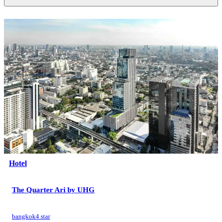
Hotel
The Quarter Ari by UHG
bangkok
4 star