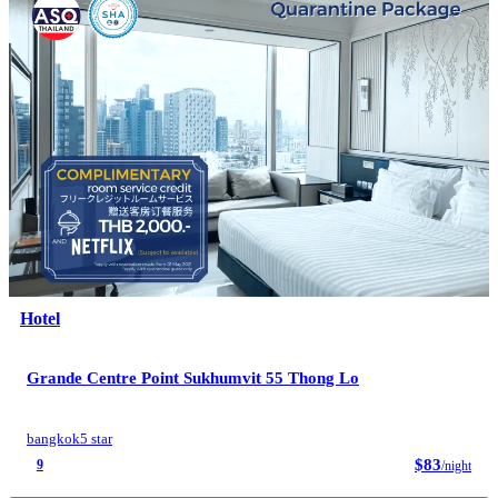
Hotel
Grande Centre Point Sukhumvit 55 Thong Lo
bangkok
5 star
$83
9
/night