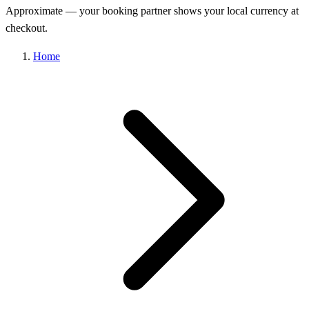
Approximate — your booking partner shows your local currency at
checkout.
Home