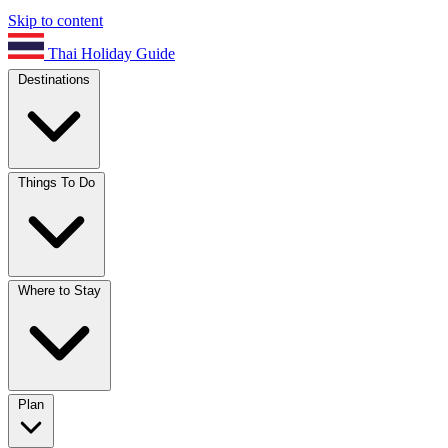
Skip to content
Thai Holiday Guide
Destinations
Things To Do
Where to Stay
Plan