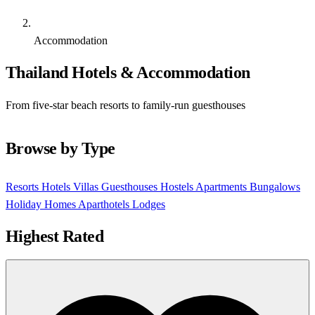
Accommodation
Thailand Hotels & Accommodation
From five-star beach resorts to family-run guesthouses
Browse by Type
Resorts
Hotels
Villas
Guesthouses
Hostels
Apartments
Bungalows
Holiday Homes
Aparthotels
Lodges
Highest Rated