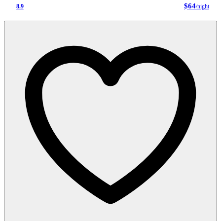
$64
8.9
/night