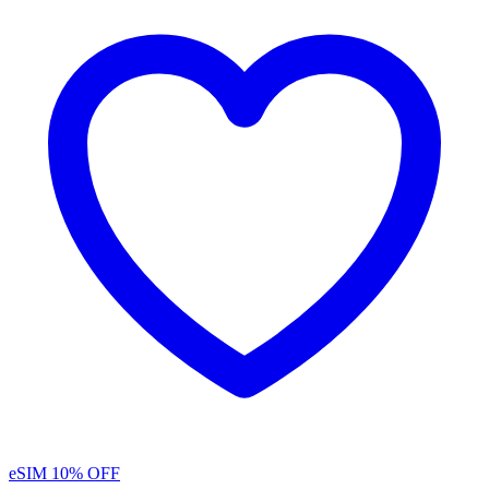
eSIM
10% OFF