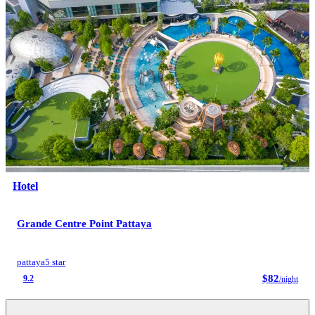
Hotel
Grande Centre Point Pattaya
pattaya
5 star
$82
9.2
/night