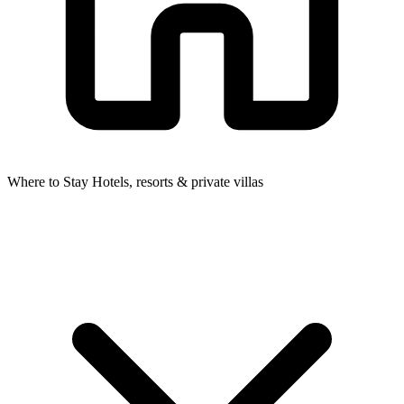
Where to Stay
Hotels, resorts & private villas