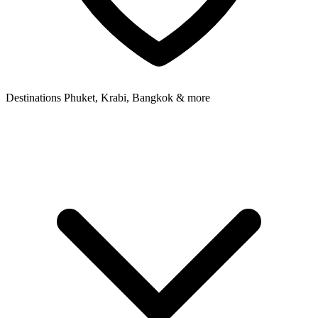
Destinations
Phuket, Krabi, Bangkok & more