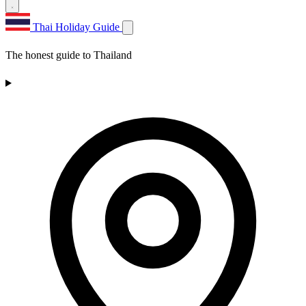
Thai Holiday Guide
The honest guide to Thailand