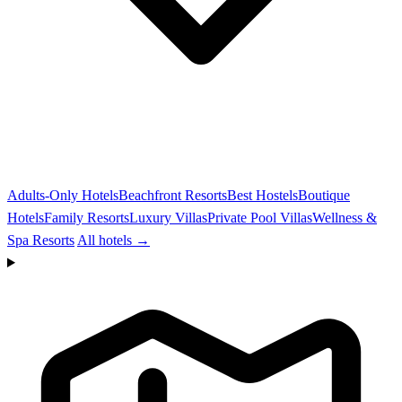
Adults-Only Hotels
Beachfront Resorts
Best Hostels
Boutique
Hotels
Family Resorts
Luxury Villas
Private Pool Villas
Wellness &
Spa Resorts
All hotels →