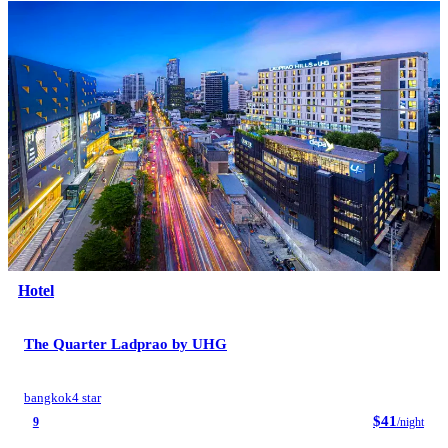
Hotel
The Quarter Ladprao by UHG
bangkok
4 star
$41
9
/night