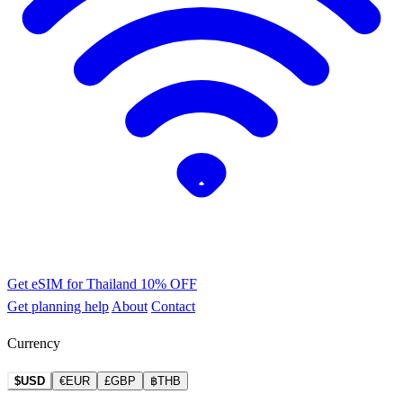
Get eSIM for Thailand
10% OFF
Get planning help
About
Contact
Currency
$USD
€EUR
£GBP
฿THB