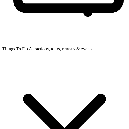
Things To Do
Attractions, tours, retreats & events