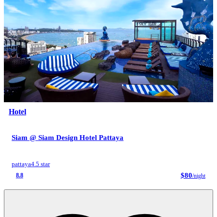
Hotel
Siam @ Siam Design Hotel Pattaya
pattaya
4.5 star
$80
8.8
/night