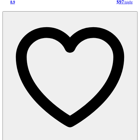
$97
8.9
/night