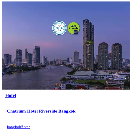
Hotel
Chatrium Hotel Riverside Bangkok
bangkok
5 star