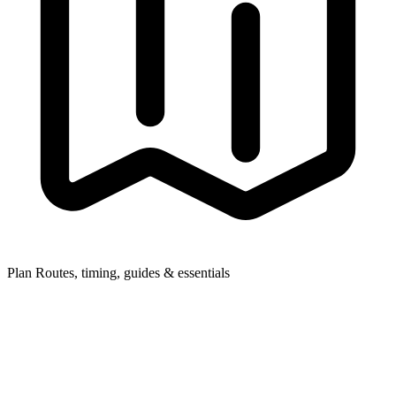
Plan
Routes, timing, guides & essentials