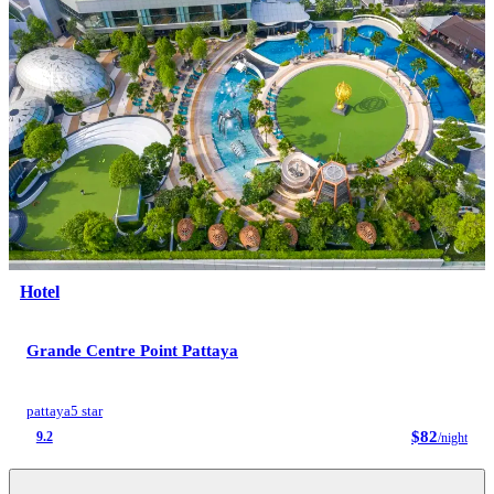
Hotel
Grande Centre Point Pattaya
pattaya
5 star
$82
9.2
/night