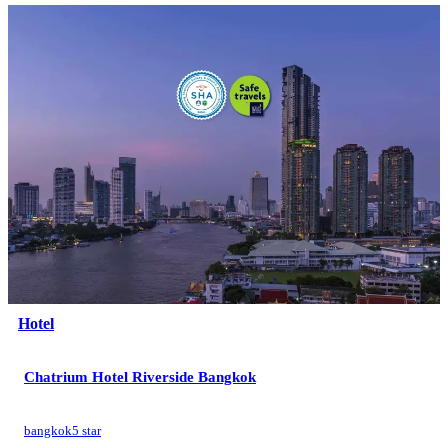
Hotel
Chatrium Hotel Riverside Bangkok
bangkok
5 star