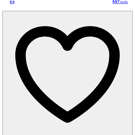
$97
8.9
/night