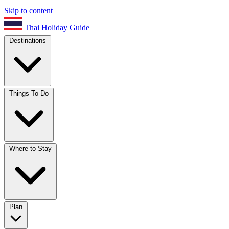
Skip to content
Thai Holiday Guide
Destinations
Things To Do
Where to Stay
Plan