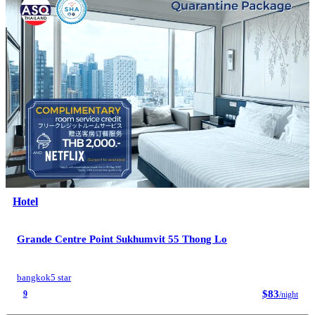
Hotel
Grande Centre Point Sukhumvit 55 Thong Lo
bangkok
5 star
$83
9
/night