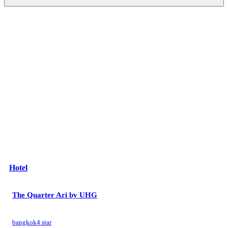
Hotel
The Quarter Ari by UHG
bangkok
4 star