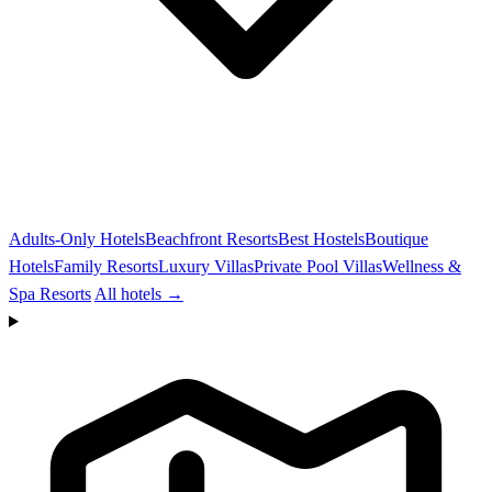
Adults-Only Hotels
Beachfront Resorts
Best Hostels
Boutique
Hotels
Family Resorts
Luxury Villas
Private Pool Villas
Wellness &
Spa Resorts
All hotels →