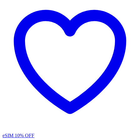
eSIM
10% OFF