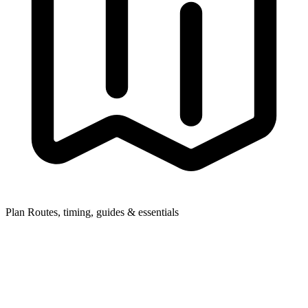
Plan
Routes, timing, guides & essentials