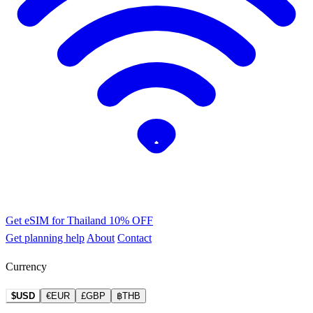
Get eSIM for Thailand
10% OFF
Get planning help
About
Contact
Currency
$USD
€EUR
£GBP
฿THB