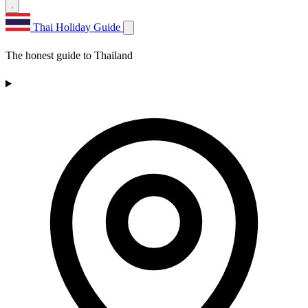
Thai Holiday Guide
The honest guide to Thailand