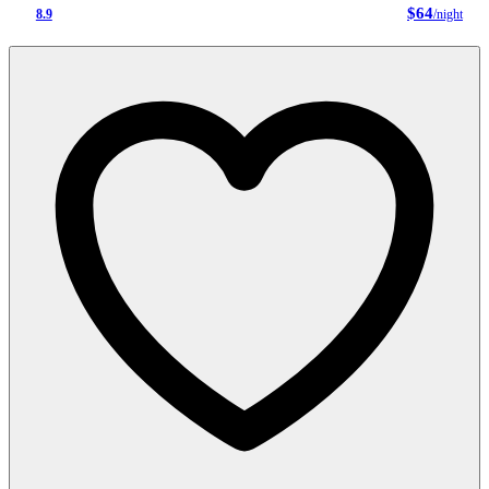
$64
8.9
/night