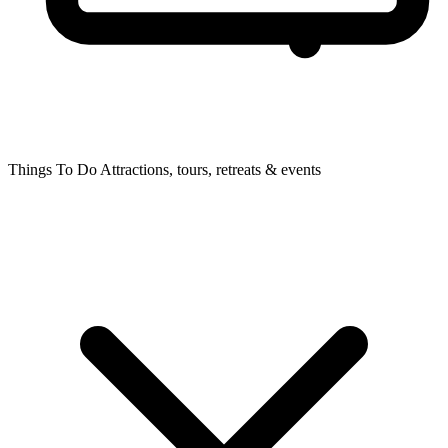
Things To Do
Attractions, tours, retreats & events