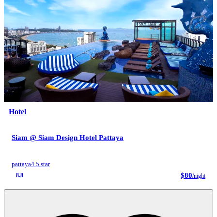
Hotel
Siam @ Siam Design Hotel Pattaya
pattaya
4.5 star
$80
8.8
/night