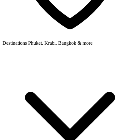
Destinations
Phuket, Krabi, Bangkok & more