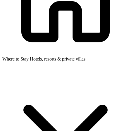
Where to Stay
Hotels, resorts & private villas