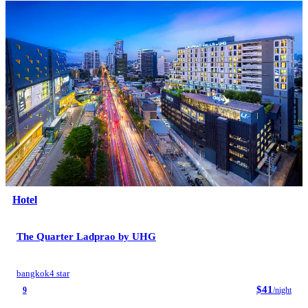
Hotel
The Quarter Ladprao by UHG
bangkok
4 star
$41
9
/night