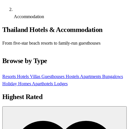
Accommodation
Thailand Hotels & Accommodation
From five-star beach resorts to family-run guesthouses
Browse by Type
Resorts
Hotels
Villas
Guesthouses
Hostels
Apartments
Bungalows
Holiday Homes
Aparthotels
Lodges
Highest Rated