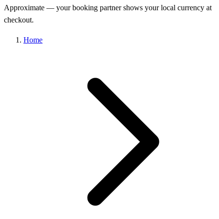
Approximate — your booking partner shows your local currency at
checkout.
Home