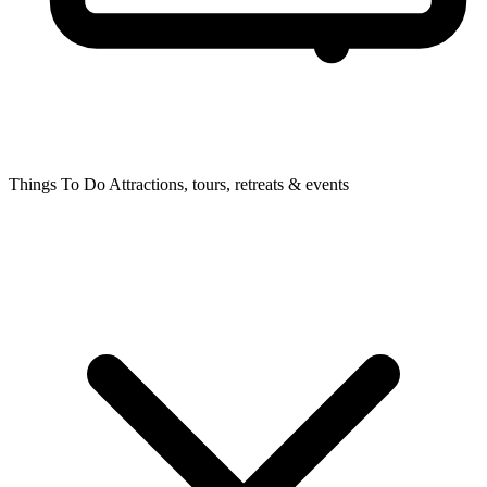
Things To Do
Attractions, tours, retreats & events