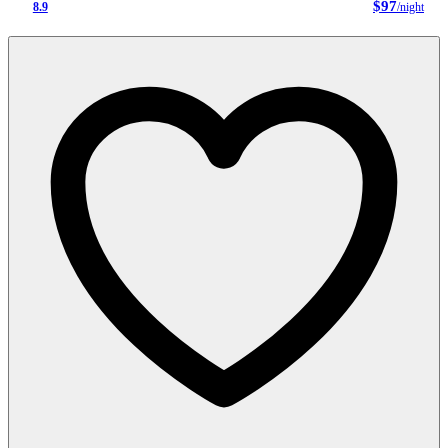
$97
8.9
/night