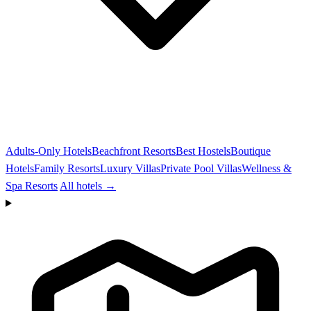
Adults-Only Hotels
Beachfront Resorts
Best Hostels
Boutique
Hotels
Family Resorts
Luxury Villas
Private Pool Villas
Wellness &
Spa Resorts
All hotels →