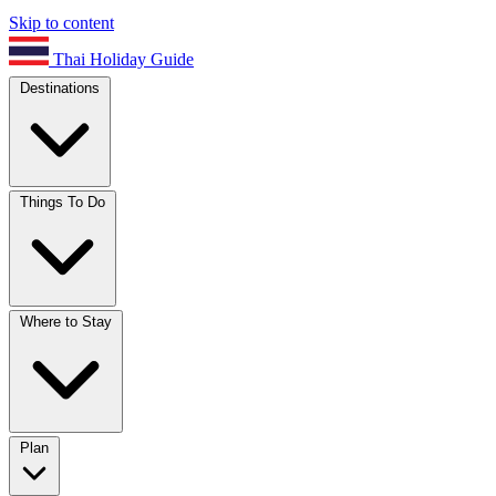
Skip to content
Thai Holiday Guide
Destinations
Things To Do
Where to Stay
Plan