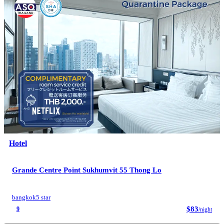
Hotel
Grande Centre Point Sukhumvit 55 Thong Lo
bangkok
5 star
$83
9
/night