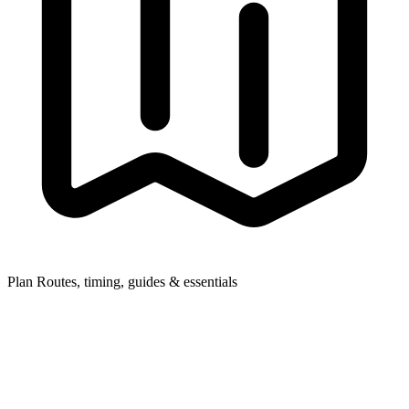
Plan
Routes, timing, guides & essentials