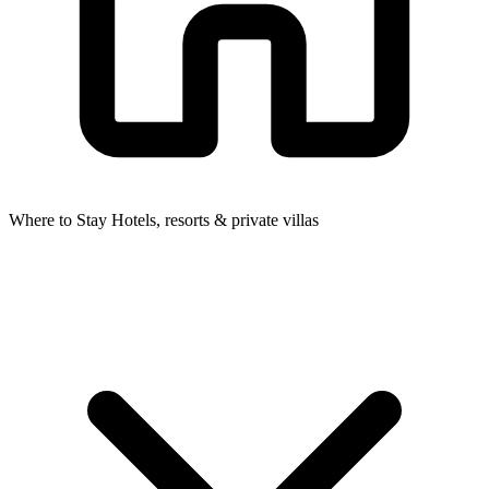
Where to Stay
Hotels, resorts & private villas