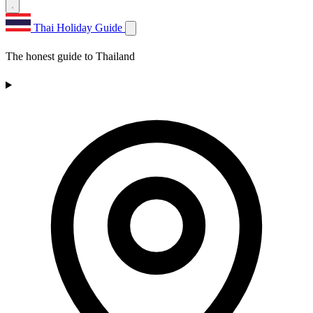
Thai Holiday Guide
The honest guide to Thailand