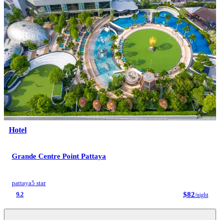
Hotel
Grande Centre Point Pattaya
pattaya
5 star
$82
9.2
/night