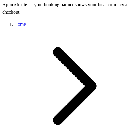
Approximate — your booking partner shows your local currency at
checkout.
Home