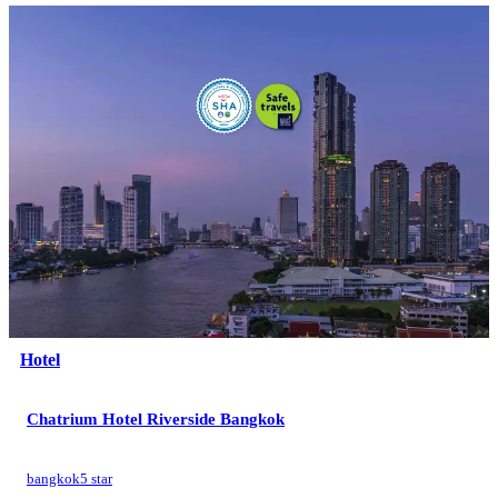
Hotel
Chatrium Hotel Riverside Bangkok
bangkok
5 star