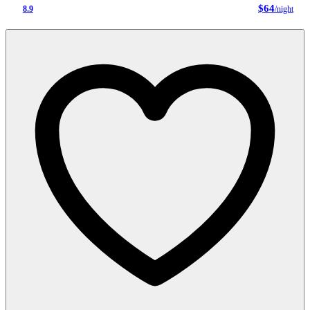
$64
8.9
/night