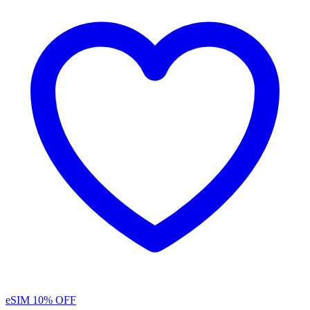
eSIM
10% OFF