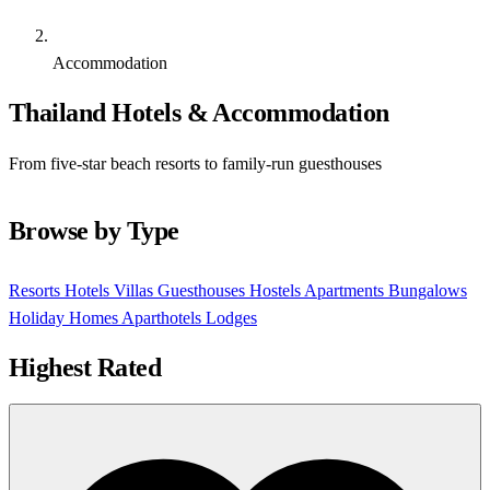
Accommodation
Thailand Hotels & Accommodation
From five-star beach resorts to family-run guesthouses
Browse by Type
Resorts
Hotels
Villas
Guesthouses
Hostels
Apartments
Bungalows
Holiday Homes
Aparthotels
Lodges
Highest Rated