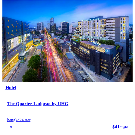
Hotel
The Quarter Ladprao by UHG
bangkok
4 star
$41
9
/night