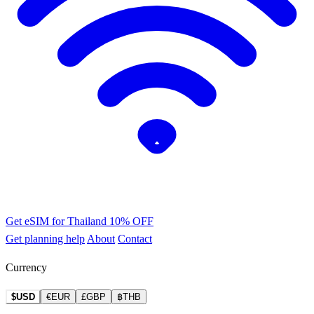
Get eSIM for Thailand
10% OFF
Get planning help
About
Contact
Currency
$USD
€EUR
£GBP
฿THB