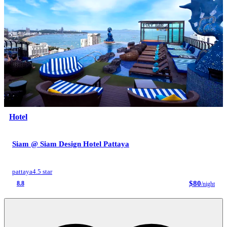
Hotel
Siam @ Siam Design Hotel Pattaya
pattaya
4.5 star
$80
8.8
/night