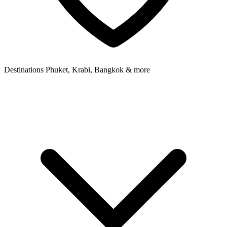
Destinations
Phuket, Krabi, Bangkok & more