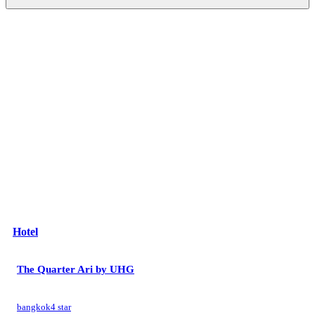
Hotel
The Quarter Ari by UHG
bangkok
4 star