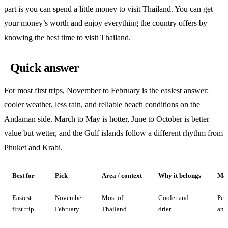
part is you can spend a little money to visit Thailand. You can get
your money’s worth and enjoy everything the country offers by
knowing the best time to visit Thailand.
Quick answer
For most first trips, November to February is the easiest answer:
cooler weather, less rain, and reliable beach conditions on the
Andaman side. March to May is hotter, June to October is better
value but wetter, and the Gulf islands follow a different rhythm from
Phuket and Krabi.
Best for
Pick
Area / context
Why it belongs
Mai
Easiest
November-
Most of
Cooler and
Pea
first trip
February
Thailand
drier
and