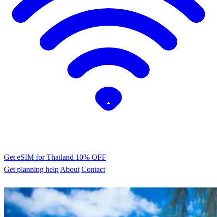
Get eSIM for Thailand
10% OFF
Get planning help
About
Contact