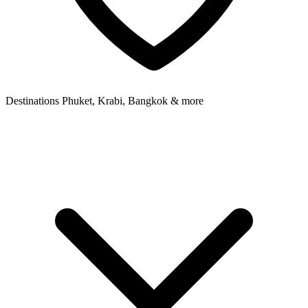
Destinations
Phuket, Krabi, Bangkok & more