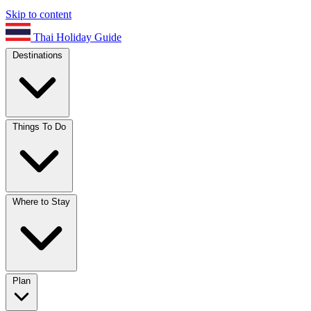
Skip to content
Thai Holiday Guide
Destinations
Things To Do
Where to Stay
Plan