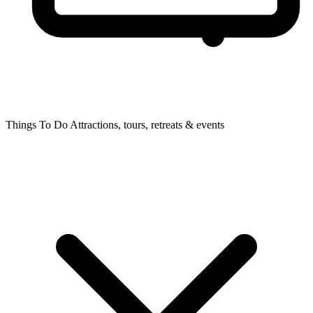
Things To Do
Attractions, tours, retreats & events