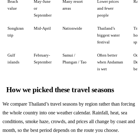
Beach
May-June
Many resort
Lower prices
Rain
value
or
areas
and fewer
September
people
Songkran
Mid-April
Nationwide
Thailand’s
Tra
trip
biggest water
hot
festival
spi
Gulf
February-
Samui /
Often better
Oct
islands
September
Phangan / Tao
when Andaman
Dec
is wet
be 
How we picked these travel seasons
We compare Thailand’s travel seasons by region rather than forcing
the whole country into one weather calendar. Rainfall, heat, sea
conditions, smoke haze, crowds, and prices all change by coast and
month, so the best period depends on the route you choose.