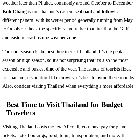
weather later than Phuket, commonly around October to December.
Koh Chang
is on Thailand’s eastern seaboard and follows a
different pattern, with its wetter period generally running from May
to October. Check the specific island rather than treating the Gulf
and eastern coast as one weather zone.
The cool season is the best time to visit Thailand. It’s the peak
season or high season, so it’s not surprising that it’s also the most
expensive and busiest time of the year. Thousands of tourists flock
to Thailand; if you don’t like crowds, it’s best to avoid these months.
Also, consider visiting Thailand when everything’s more affordable.
Best Time to Visit Thailand for Budget
Travelers
Visiting Thailand costs money. After all, you must pay for plane
tickets, hotel bookings, food, tours, transportation, and more. If