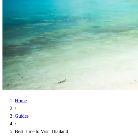
Home
/
Guides
/
Best Time to Visit Thailand