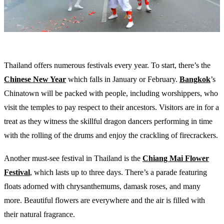
Thailand offers numerous festivals every year. To start, there’s the
Chinese New Year
which falls in January or February.
Bangkok
’s
Chinatown will be packed with people, including worshippers, who
visit the temples to pay respect to their ancestors. Visitors are in for a
treat as they witness the skillful dragon dancers performing in time
with the rolling of the drums and enjoy the crackling of firecrackers.
Another must-see festival in Thailand is the
Chiang Mai Flower
Festival
, which lasts up to three days. There’s a parade featuring
floats adorned with chrysanthemums, damask roses, and many
more. Beautiful flowers are everywhere and the air is filled with
their natural fragrance.