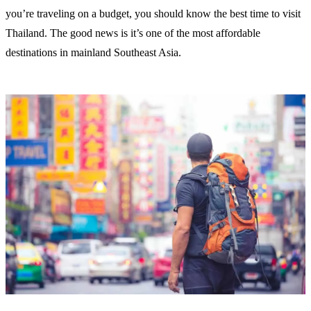
you’re traveling on a budget, you should know the best time to visit
Thailand. The good news is it’s one of the most affordable
destinations in mainland Southeast Asia.