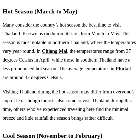
Hot Season (March to May)
Many consider the country’s hot season the best time to visit
Thailand. Known as ruedu ron, it starts from March to May. This
season is most notable in northern Thailand, where the temperatures
vary year-round. In
Chiang Mai
, the temperatures range from 37
degrees Celsius in April, while those in southern Thailand have a
less pronounced hot season. The average temperatures in
Phuket
are around 33 degrees Celsius.
Visiting Thailand during the hot season may differ from everyone’s
cup of tea. Though tourists also come to visit Thailand during this
time, others who’ve experienced traveling here find the minimal
breeze and little rainfall the season brings rather difficult.
Cool Season (November to February)