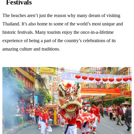
Festivals
The beaches aren’t just the reason why many dream of visiting
Thailand. It’s also home to some of the world’s most unique and
historic festivals. Many tourists enjoy the once-in-a-lifetime
experience of being a part of the country’s celebrations of its
amazing culture and traditions.