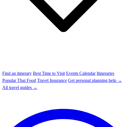
Find an itinerary
Best Time to Visit
Events Calendar
Itineraries
Popular Thai Food
Travel Insurance
Get personal planning help →
All travel guides →