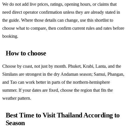
We do not add live prices, ratings, opening hours, or claims that
need direct operator confirmation unless they are already stated in
the guide. Where those details can change, use this shortlist to
choose what to compare, then confirm current rules and rates before
booking.
How to choose
Choose by coast, not just by month. Phuket, Krabi, Lanta, and the
Similans are strongest in the dry Andaman season; Samui, Phangan,
and Tao can work better in parts of the northern-hemisphere
summer. If your dates are fixed, choose the region that fits the
weather pattern.
Best Time to Visit Thailand According to
Season