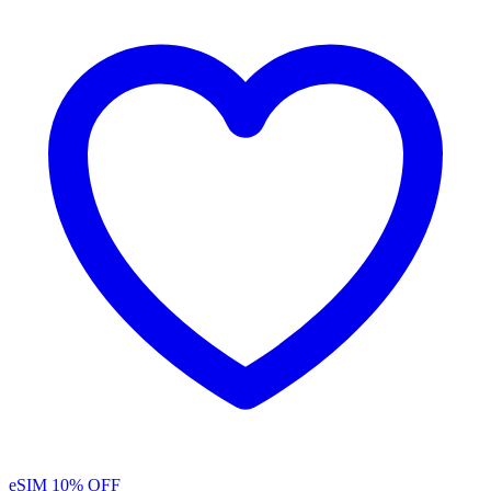
eSIM
10% OFF