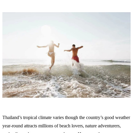
Thailand’s tropical climate varies though the country’s good weather
year-round attracts millions of beach lovers, nature adventurers,