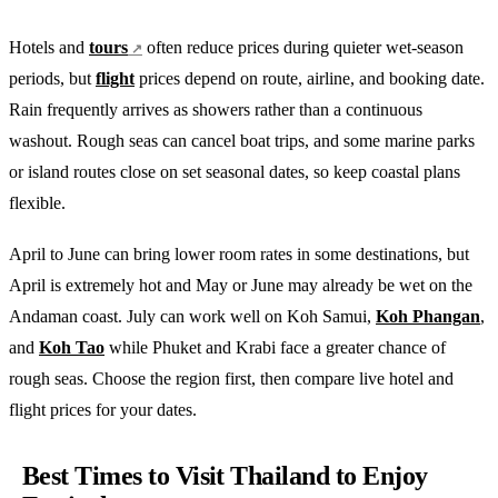
Hotels and
tours
often reduce prices during quieter wet-season
periods, but
flight
prices depend on route, airline, and booking date.
Rain frequently arrives as showers rather than a continuous
washout. Rough seas can cancel boat trips, and some marine parks
or island routes close on set seasonal dates, so keep coastal plans
flexible.
April to June can bring lower room rates in some destinations, but
April is extremely hot and May or June may already be wet on the
Andaman coast. July can work well on Koh Samui,
Koh Phangan
,
and
Koh Tao
while Phuket and Krabi face a greater chance of
rough seas. Choose the region first, then compare live hotel and
flight prices for your dates.
Best Times to Visit Thailand to Enjoy