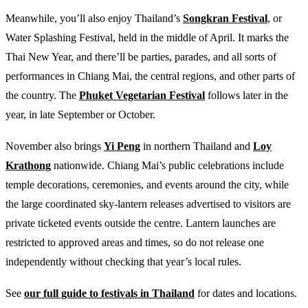
Meanwhile, you’ll also enjoy Thailand’s
Songkran Festival
, or
Water Splashing Festival, held in the middle of April. It marks the
Thai New Year, and there’ll be parties, parades, and all sorts of
performances in Chiang Mai, the central regions, and other parts of
the country. The
Phuket Vegetarian Festival
follows later in the
year, in late September or October.
November also brings
Yi Peng
in northern Thailand and
Loy
Krathong
nationwide. Chiang Mai’s public celebrations include
temple decorations, ceremonies, and events around the city, while
the large coordinated sky-lantern releases advertised to visitors are
private ticketed events outside the centre. Lantern launches are
restricted to approved areas and times, so do not release one
independently without checking that year’s local rules.
See
our full guide to festivals in Thailand
for dates and locations.