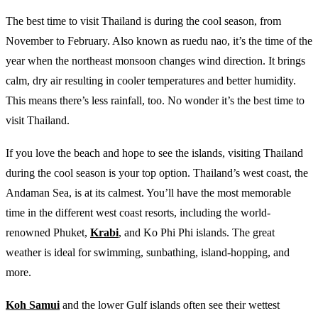
The best time to visit Thailand is during the cool season, from
November to February. Also known as ruedu nao, it’s the time of the
year when the northeast monsoon changes wind direction. It brings
calm, dry air resulting in cooler temperatures and better humidity.
This means there’s less rainfall, too. No wonder it’s the best time to
visit Thailand.
If you love the beach and hope to see the islands, visiting Thailand
during the cool season is your top option. Thailand’s west coast, the
Andaman Sea, is at its calmest. You’ll have the most memorable
time in the different west coast resorts, including the world-
renowned Phuket,
Krabi
, and Ko Phi Phi islands. The great
weather is ideal for swimming, sunbathing, island-hopping, and
more.
Koh Samui
and the lower Gulf islands often see their wettest