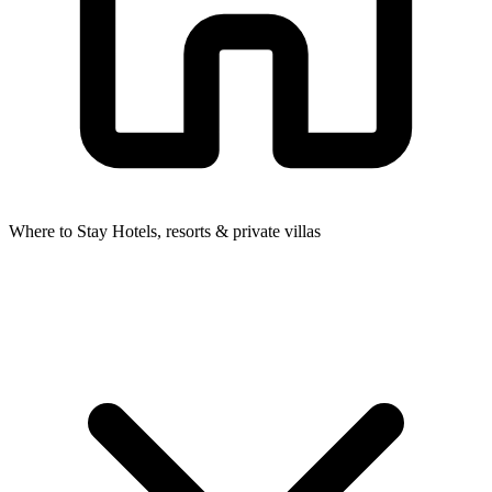
Where to Stay
Hotels, resorts & private villas