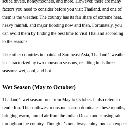
scuba divers, honeymooners, and more. However, there are many
factors you need to consider before you visit Thailand, and one of
them is the weather. The country has its fair share of extreme heat,
heavy rainfall, and major flooding now and then. Fortunately, you
can avoid them by finding the best time to visit Thailand according
to the seasons.
Like other countries in mainland Southeast Asia, Thailand’s weather
is characterized by two monsoon seasons, resulting in its three
seasons: wet, cool, and hot.
Wet Season (May to October)
Thailand’s wet season runs from May to October. It also refers to
reudu fon. The southwest monsoon season dominates these months,
bringing warm, humid air from the Indian Ocean and causing rain
throughout the country. Though it’s not always rainy, one can expect