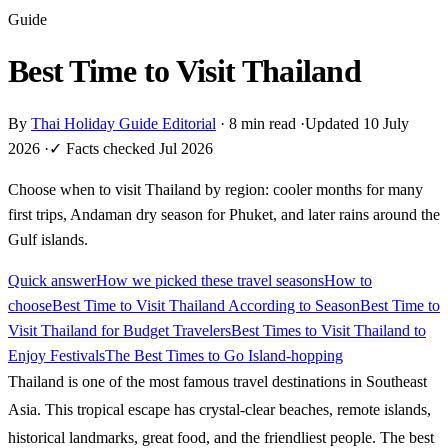
Guide
Best Time to Visit Thailand
By
Thai Holiday Guide Editorial
·
8 min read
·
Updated 10 July
2026
·
✓ Facts checked Jul 2026
Choose when to visit Thailand by region: cooler months for many
first trips, Andaman dry season for Phuket, and later rains around the
Gulf islands.
Quick answer
How we picked these travel seasons
How to
choose
Best Time to Visit Thailand According to Season
Best Time to
Visit Thailand for Budget Travelers
Best Times to Visit Thailand to
Enjoy Festivals
The Best Times to Go Island-hopping
Thailand is one of the most famous travel destinations in Southeast
Asia. This tropical escape has crystal-clear beaches, remote islands,
historical landmarks, great food, and the friendliest people. The best