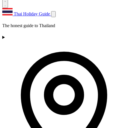
Thai Holiday Guide
The honest guide to Thailand