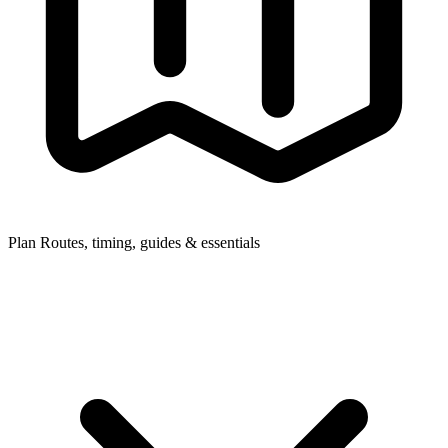
Plan
Routes, timing, guides & essentials