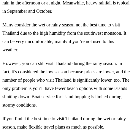
rain in the afternoon or at night. Meanwhile, heavy rainfall is typical
in September and October.
Many consider the wet or rainy season not the best time to visit
Thailand due to the high humidity from the southwest monsoon. It
can be very uncomfortable, mainly if you’re not used to this
weather.
However, you can still visit Thailand during the rainy season. In
fact, it’s considered the low season because prices are lower, and the
number of people who visit Thailand is significantly lower, too. The
only problem is you’ll have fewer beach options with some islands
shutting down. Boat service for island hopping is limited during
stormy conditions.
If you find it the best time to visit Thailand during the wet or rainy
season, make flexible travel plans as much as possible.