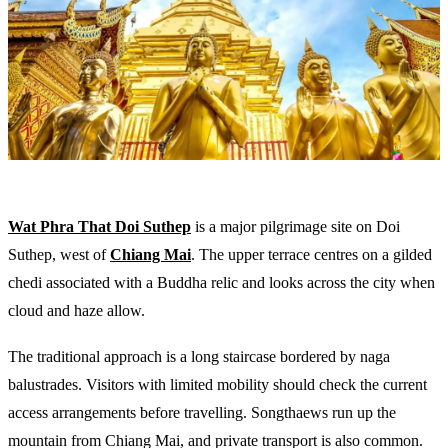
Wat Phra That Doi Suthep
is a major pilgrimage site on Doi
Suthep, west of
Chiang Mai
. The upper terrace centres on a gilded
chedi associated with a Buddha relic and looks across the city when
cloud and haze allow.
The traditional approach is a long staircase bordered by naga
balustrades. Visitors with limited mobility should check the current
access arrangements before travelling. Songthaews run up the
mountain from Chiang Mai, and private transport is also common.