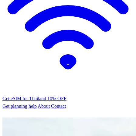
Get eSIM for Thailand
10% OFF
Get planning help
About
Contact