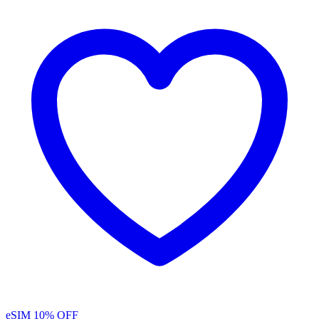
eSIM
10% OFF