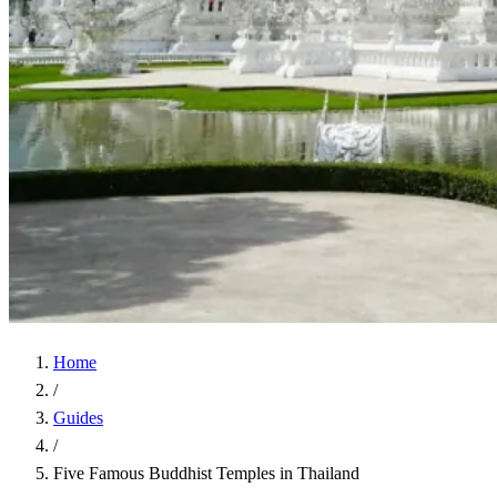
Home
/
Guides
/
Five Famous Buddhist Temples in Thailand