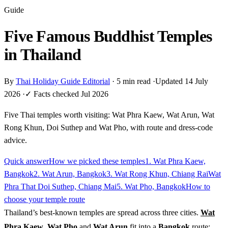
Guide
Five Famous Buddhist Temples
in Thailand
By
Thai Holiday Guide Editorial
·
5 min read
·
Updated 14 July
2026
·
✓ Facts checked Jul 2026
Five Thai temples worth visiting: Wat Phra Kaew, Wat Arun, Wat
Rong Khun, Doi Suthep and Wat Pho, with route and dress-code
advice.
Quick answer
How we picked these temples
1. Wat Phra Kaew,
Bangkok
2. Wat Arun, Bangkok
3. Wat Rong Khun, Chiang Rai
Wat
Phra That Doi Suthep, Chiang Mai
5. Wat Pho, Bangkok
How to
choose your temple route
Thailand’s best-known temples are spread across three cities.
Wat
Phra Kaew
,
Wat Pho
and
Wat Arun
fit into a
Bangkok
route;