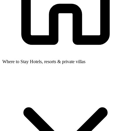
Where to Stay
Hotels, resorts & private villas