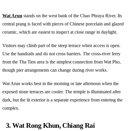
Wat Arun
stands on the west bank of the Chao Phraya River. Its
central prang is faced with pieces of Chinese porcelain and glazed
ceramic, which are easiest to inspect at close range in daylight.
Visitors may climb part of the steep terrace when access is open.
Use the handrails and do not cross barriers. The cross-river ferry
from the Tha Tien area is the simplest connection from Wat Pho,
though pier arrangements can change during river works.
Wat Arun works best in the morning or late afternoon when the
exposed stone terraces are cooler. The temple is illuminated after
dark, but the lit exterior is a separate experience from entering the
complex.
3. Wat Rong Khun, Chiang Rai