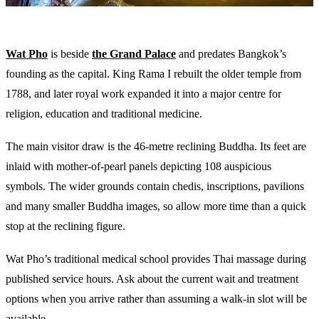
Wat Pho
is beside
the Grand Palace
and predates Bangkok’s
founding as the capital. King Rama I rebuilt the older temple from
1788, and later royal work expanded it into a major centre for
religion, education and traditional medicine.
The main visitor draw is the 46-metre reclining Buddha. Its feet are
inlaid with mother-of-pearl panels depicting 108 auspicious
symbols. The wider grounds contain chedis, inscriptions, pavilions
and many smaller Buddha images, so allow more time than a quick
stop at the reclining figure.
Wat Pho’s traditional medical school provides Thai massage during
published service hours. Ask about the current wait and treatment
options when you arrive rather than assuming a walk-in slot will be
available.