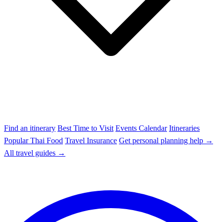
Find an itinerary
Best Time to Visit
Events Calendar
Itineraries
Popular Thai Food
Travel Insurance
Get personal planning help →
All travel guides →