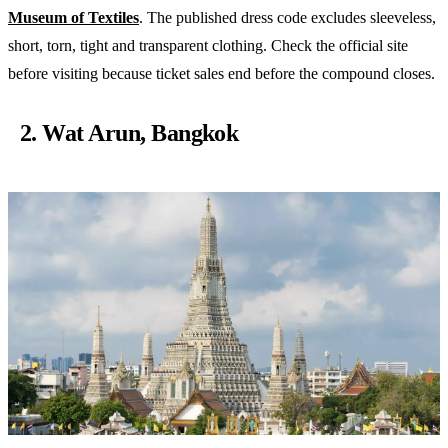
Museum of Textiles
. The published dress code excludes sleeveless,
short, torn, tight and transparent clothing. Check the official site
before visiting because ticket sales end before the compound closes.
2. Wat Arun, Bangkok