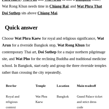
Wat Rong Khun needs time in
Chiang Rai
; and
Wat Phra That
Doi Suthep
sits above
Chiang Mai
.
Quick answer
Choose
Wat Phra Kaew
for royal and religious significance,
Wat
Arun
for a riverside Bangkok stop,
Wat Rong Khun
for
contemporary Thai art,
Doi Suthep
for a major northern pilgrimage
site, and
Wat Pho
for the reclining Buddha and traditional medicine
school. In Bangkok, start early and group the three riverside temples
rather than crossing the city repeatedly.
Best for
Temple
Location
Main tradeoff
Royal and
Wat Phra
Bangkok
Grand Palace ticket
religious
Kaew
and strict dress
context
code