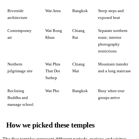
Riverside
Wat Arun
Bangkok
Steep steps and
architecture
exposed heat
Contemporary
Wat Rong
Chiang
Separate northern
art
Khun
Rai
route; interior
photography
restrictions
Northern
Wat Phra
Chiang
Mountain transfer
pilgrimage site
That Doi
Mai
and a long staircase
Suthep
Reclining
Wat Pho
Bangkok
Busy when tour
Buddha and
groups arrive
massage school
How we picked these temples