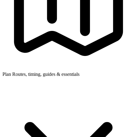
Plan
Routes, timing, guides & essentials