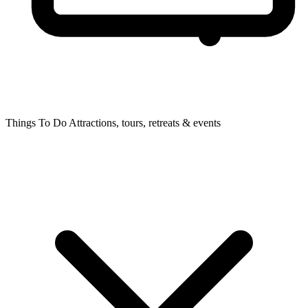
Things To Do
Attractions, tours, retreats & events