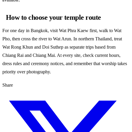
How to choose your temple route
For one day in Bangkok, visit Wat Phra Kaew first, walk to Wat
Pho, then cross the river to Wat Arun. In northern Thailand, treat
Wat Rong Khun and Doi Suthep as separate trips based from
Chiang Rai and Chiang Mai. At every site, check current hours,
dress rules and ceremony notices, and remember that worship takes
priority over photography.
Share