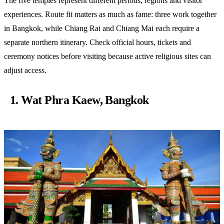
The five temples represent different periods, regions and visitor
experiences. Route fit matters as much as fame: three work together
in Bangkok, while Chiang Rai and Chiang Mai each require a
separate northern itinerary. Check official hours, tickets and
ceremony notices before visiting because active religious sites can
adjust access.
1. Wat Phra Kaew, Bangkok