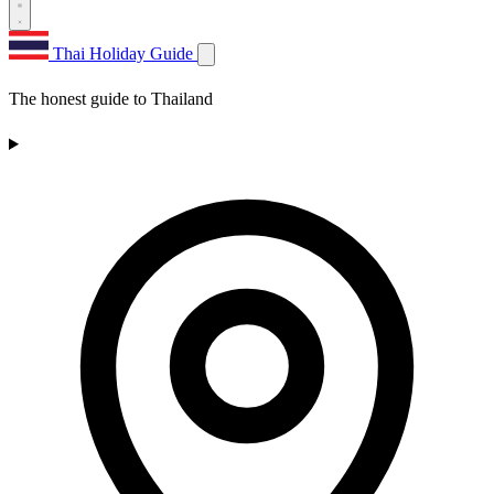
Thai Holiday Guide
The honest guide to Thailand