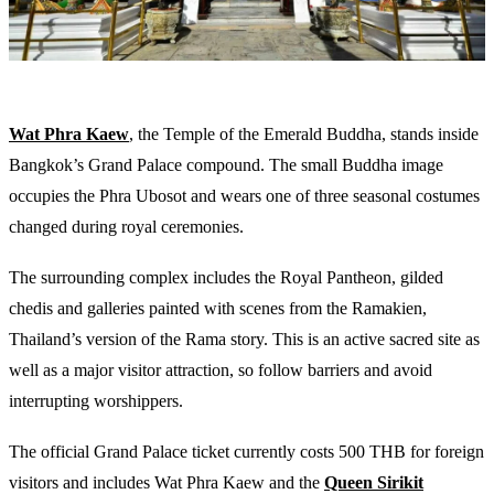
Wat Phra Kaew
, the Temple of the Emerald Buddha, stands inside
Bangkok’s Grand Palace compound. The small Buddha image
occupies the Phra Ubosot and wears one of three seasonal costumes
changed during royal ceremonies.
The surrounding complex includes the Royal Pantheon, gilded
chedis and galleries painted with scenes from the Ramakien,
Thailand’s version of the Rama story. This is an active sacred site as
well as a major visitor attraction, so follow barriers and avoid
interrupting worshippers.
The official Grand Palace ticket currently costs 500 THB for foreign
visitors and includes Wat Phra Kaew and the
Queen Sirikit