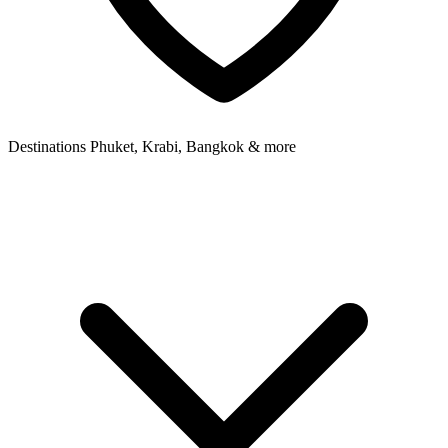
Destinations
Phuket, Krabi, Bangkok & more