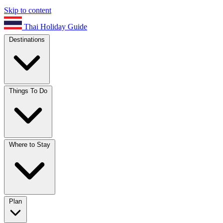
Skip to content
Thai Holiday Guide
Destinations
Things To Do
Where to Stay
Plan