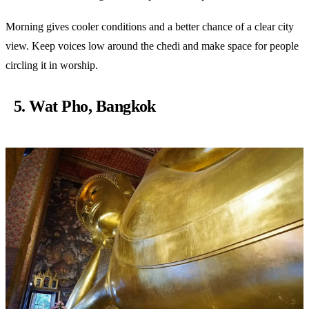
Morning gives cooler conditions and a better chance of a clear city
view. Keep voices low around the chedi and make space for people
circling it in worship.
5. Wat Pho, Bangkok