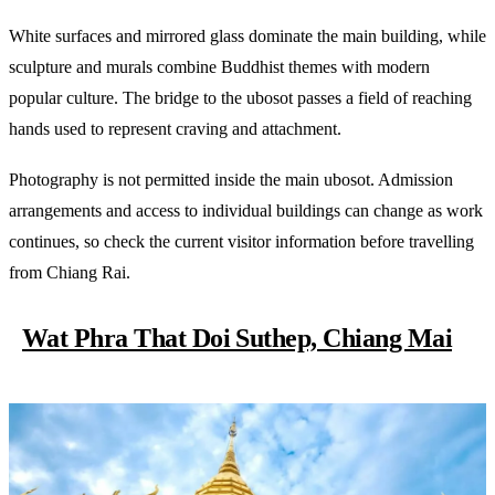
White surfaces and mirrored glass dominate the main building, while
sculpture and murals combine Buddhist themes with modern
popular culture. The bridge to the ubosot passes a field of reaching
hands used to represent craving and attachment.
Photography is not permitted inside the main ubosot. Admission
arrangements and access to individual buildings can change as work
continues, so check the current visitor information before travelling
from Chiang Rai.
Wat Phra That Doi Suthep, Chiang Mai