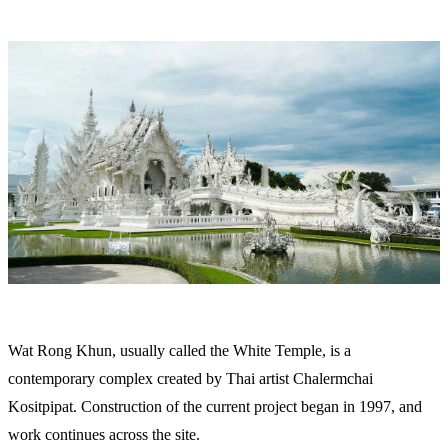
Wat Rong Khun, usually called the White Temple, is a
contemporary complex created by Thai artist Chalermchai
Kositpipat. Construction of the current project began in 1997, and
work continues across the site.