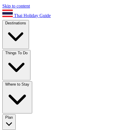
Skip to content
Thai Holiday Guide
Destinations
Things To Do
Where to Stay
Plan