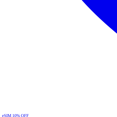
eSIM
10% OFF