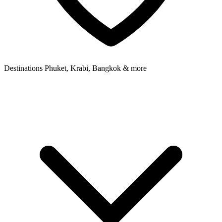
Destinations
Phuket, Krabi, Bangkok & more