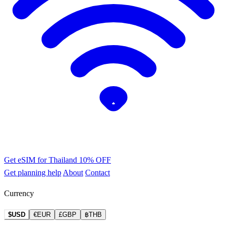
Get eSIM for Thailand
10% OFF
Get planning help
About
Contact
Currency
$USD
€EUR
£GBP
฿THB