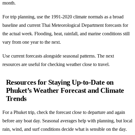
month.
For trip planning, use the 1991-2020 climate normals as a broad
baseline and current Thai Meteorological Department forecasts for
the actual week. Flooding, heat, rainfall, and marine conditions still
vary from one year to the next.
Use current forecasts alongside seasonal patterns. The next
resources are useful for checking weather close to travel.
Resources for Staying Up-to-Date on
Phuket’s Weather Forecast and Climate
Trends
For a Phuket trip, check the forecast close to departure and again
before any boat day. Seasonal averages help with planning, but local
rain, wind, and surf conditions decide what is sensible on the day.