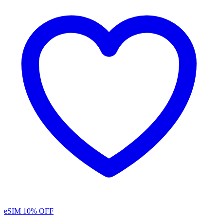
eSIM
10% OFF