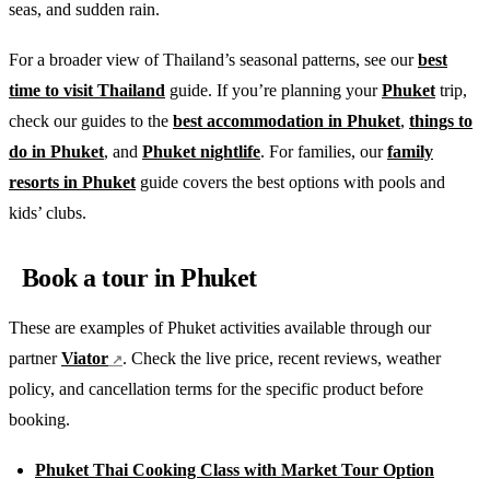
seas, and sudden rain.
For a broader view of Thailand’s seasonal patterns, see our
best
time to visit Thailand
guide. If you’re planning your
Phuket
trip,
check our guides to the
best accommodation in Phuket
,
things to
do in Phuket
, and
Phuket nightlife
. For families, our
family
resorts in Phuket
guide covers the best options with pools and
kids’ clubs.
Book a tour in Phuket
These are examples of Phuket activities available through our
partner
Viator
. Check the live price, recent reviews, weather
policy, and cancellation terms for the specific product before
booking.
Phuket Thai Cooking Class with Market Tour Option