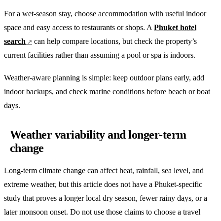
For a wet-season stay, choose accommodation with useful indoor
space and easy access to restaurants or shops. A
Phuket hotel
search
can help compare locations, but check the property’s
current facilities rather than assuming a pool or spa is indoors.
Weather-aware planning is simple: keep outdoor plans early, add
indoor backups, and check marine conditions before beach or boat
days.
Weather variability and longer-term
change
Long-term climate change can affect heat, rainfall, sea level, and
extreme weather, but this article does not have a Phuket-specific
study that proves a longer local dry season, fewer rainy days, or a
later monsoon onset. Do not use those claims to choose a travel