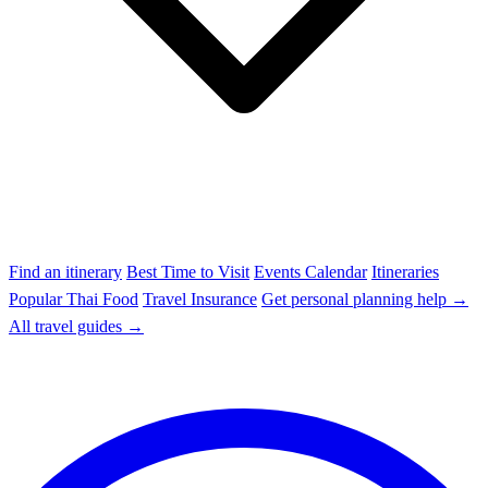
Find an itinerary
Best Time to Visit
Events Calendar
Itineraries
Popular Thai Food
Travel Insurance
Get personal planning help →
All travel guides →