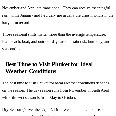
November and April are transitional. They can receive meaningful
rain, while January and February are usually the driest months in the
long-term record.
Those seasonal shifts matter more than the average temperature.
Plan beach, boat, and outdoor days around rain risk, humidity, and
sea conditions.
Best Time to Visit Phuket for Ideal
Weather Conditions
The best time to visit Phuket for ideal weather conditions depends
on the season. The dry season runs from November through April,
while the wet season is from May to October.
Dry Season (November-April): Drier weather and calmer seas