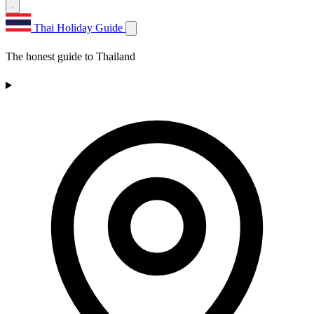
Thai Holiday Guide
The honest guide to Thailand