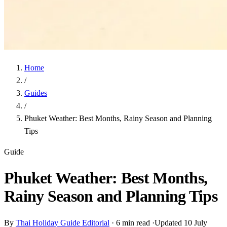
Home
/
Guides
/
Phuket Weather: Best Months, Rainy Season and Planning
Tips
Guide
Phuket Weather: Best Months,
Rainy Season and Planning Tips
By
Thai Holiday Guide Editorial
·
6 min read
·
Updated 10 July