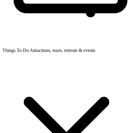
Things To Do
Attractions, tours, retreats & events