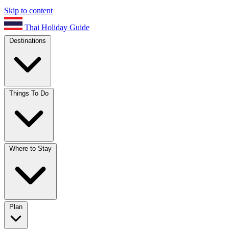
Skip to content
Thai Holiday Guide
Destinations
Things To Do
Where to Stay
Plan