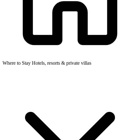
Where to Stay
Hotels, resorts & private villas