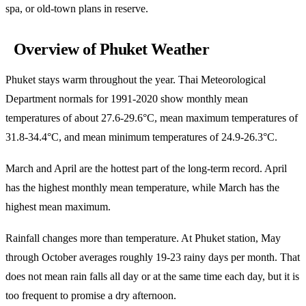
spa, or old-town plans in reserve.
Overview of Phuket Weather
Phuket stays warm throughout the year. Thai Meteorological
Department normals for 1991-2020 show monthly mean
temperatures of about 27.6-29.6°C, mean maximum temperatures of
31.8-34.4°C, and mean minimum temperatures of 24.9-26.3°C.
March and April are the hottest part of the long-term record. April
has the highest monthly mean temperature, while March has the
highest mean maximum.
Rainfall changes more than temperature. At Phuket station, May
through October averages roughly 19-23 rainy days per month. That
does not mean rain falls all day or at the same time each day, but it is
too frequent to promise a dry afternoon.