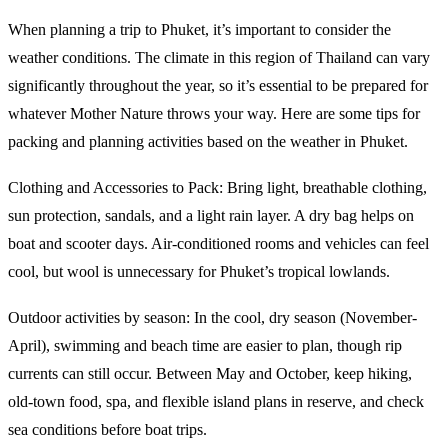
When planning a trip to Phuket, it’s important to consider the
weather conditions. The climate in this region of Thailand can vary
significantly throughout the year, so it’s essential to be prepared for
whatever Mother Nature throws your way. Here are some tips for
packing and planning activities based on the weather in Phuket.
Clothing and Accessories to Pack: Bring light, breathable clothing,
sun protection, sandals, and a light rain layer. A dry bag helps on
boat and scooter days. Air-conditioned rooms and vehicles can feel
cool, but wool is unnecessary for Phuket’s tropical lowlands.
Outdoor activities by season: In the cool, dry season (November-
April), swimming and beach time are easier to plan, though rip
currents can still occur. Between May and October, keep hiking,
old-town food, spa, and flexible island plans in reserve, and check
sea conditions before boat trips.