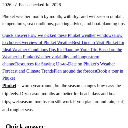
2026
·
✓ Facts checked Jul 2026
Phuket weather month by month, with dry- and wet-season rainfall,
temperatures, sea conditions, packing advice, and boat-planning tips.
Quick answer
How we picked these Phuket weather windows
How
to choose
Overview of Phuket Weather
Best Time to Visit Phuket for
Ideal Weather Conditions
Tips for Planning Your Trip Based on the
Weather in Phuket
Weather variability and longer-term
change
Resources for Staying Up-to-Date on Phuket’s Weather
Forecast and Climate Trends
Plan around the forecast
Book a tour in
Phuket
Phuket
is warm year-round, but the season changes how easy the
trip feels. Dry-season months are better for beach days and boat
trips; wet-season months can still work if you plan around rain, surf,
and rougher seas.
Quick answer