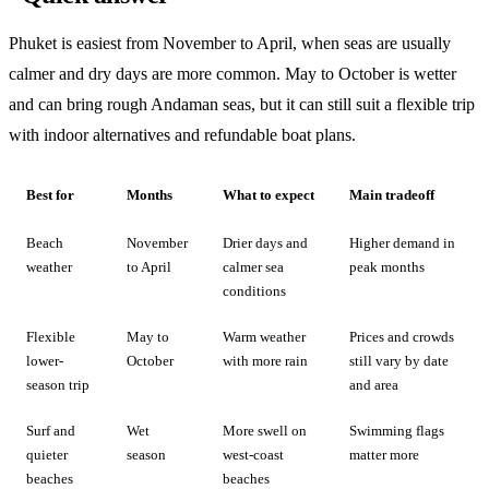
Phuket is easiest from November to April, when seas are usually
calmer and dry days are more common. May to October is wetter
and can bring rough Andaman seas, but it can still suit a flexible trip
with indoor alternatives and refundable boat plans.
Best for
Months
What to expect
Main tradeoff
Beach
November
Drier days and
Higher demand in
weather
to April
calmer sea
peak months
conditions
Flexible
May to
Warm weather
Prices and crowds
lower-
October
with more rain
still vary by date
season trip
and area
Surf and
Wet
More swell on
Swimming flags
quieter
season
west-coast
matter more
beaches
beaches