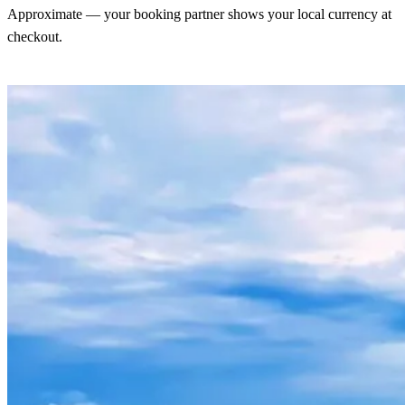
Approximate — your booking partner shows your local currency at
checkout.