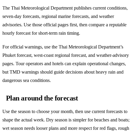
The Thai Meteorological Department publishes current conditions,
seven-day forecasts, regional marine forecasts, and weather
advisories. Use those official pages first, then compare a reputable
hourly forecast for short-term rain timing.
For official warnings, use the Thai Meteorological Department’s
Phuket forecast, west-coast regional forecast, and weather-advisory
pages. Tour operators and hotels can explain operational changes,
but TMD warnings should guide decisions about heavy rain and
dangerous sea conditions.
Plan around the forecast
Use the season to choose your month, then use current forecasts to
shape the actual week. Dry season is simpler for beaches and boats;
wet season needs looser plans and more respect for red flags, rough