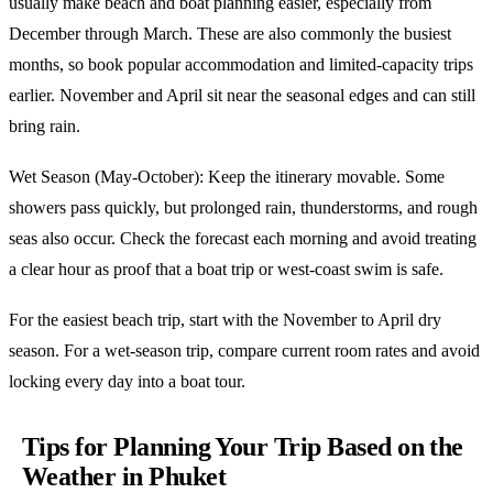
usually make beach and boat planning easier, especially from
December through March. These are also commonly the busiest
months, so book popular accommodation and limited-capacity trips
earlier. November and April sit near the seasonal edges and can still
bring rain.
Wet Season (May-October): Keep the itinerary movable. Some
showers pass quickly, but prolonged rain, thunderstorms, and rough
seas also occur. Check the forecast each morning and avoid treating
a clear hour as proof that a boat trip or west-coast swim is safe.
For the easiest beach trip, start with the November to April dry
season. For a wet-season trip, compare current room rates and avoid
locking every day into a boat tour.
Tips for Planning Your Trip Based on the
Weather in Phuket