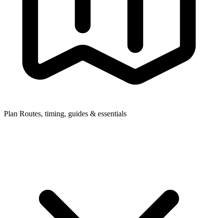
Plan
Routes, timing, guides & essentials