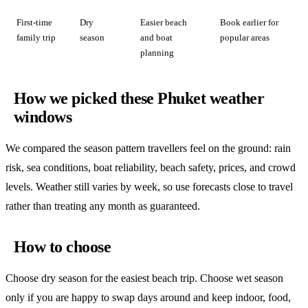
First-time
Dry
Easier beach
Book earlier for
family trip
season
and boat
popular areas
planning
How we picked these Phuket weather
windows
We compared the season pattern travellers feel on the ground: rain
risk, sea conditions, boat reliability, beach safety, prices, and crowd
levels. Weather still varies by week, so use forecasts close to travel
rather than treating any month as guaranteed.
How to choose
Choose dry season for the easiest beach trip. Choose wet season
only if you are happy to swap days around and keep indoor, food,