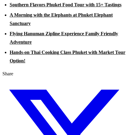
Southern Flavors Phuket Food Tour with 15+ Tastings
A Morning with the Elephants at Phuket Elephant
Sanctuary
Flying Hanuman Zipline Experience Family Friendly
Adventure
Hands-on Thai Cooking Class Phuket with Market Tour
Option!
Share