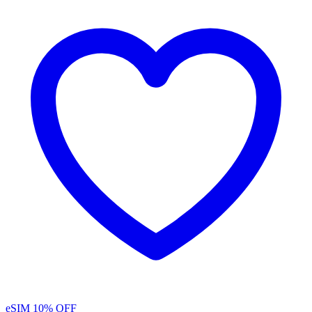
eSIM
10% OFF