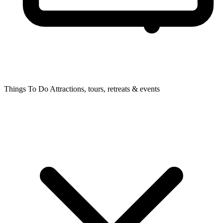
Things To Do
Attractions, tours, retreats & events