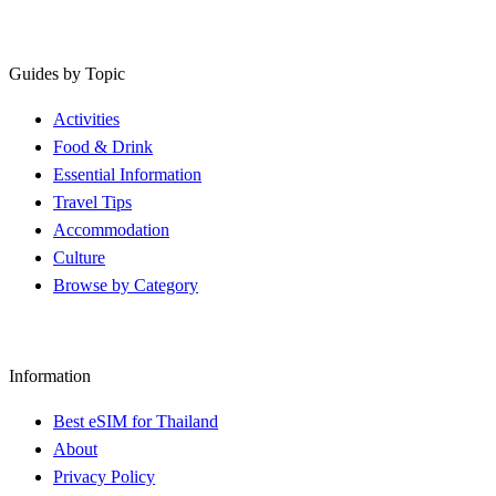
Guides by Topic
Activities
Food & Drink
Essential Information
Travel Tips
Accommodation
Culture
Browse by Category
Information
Best eSIM for Thailand
About
Privacy Policy