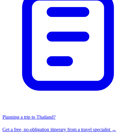
Planning a trip to Thailand?
Get a free, no-obligation itinerary from a travel specialist →