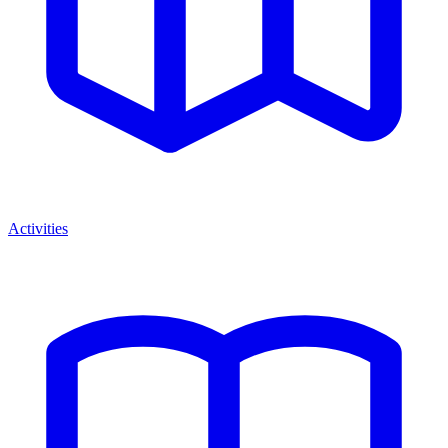
Activities