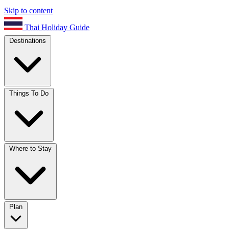
Skip to content
Thai Holiday Guide
Destinations
Things To Do
Where to Stay
Plan