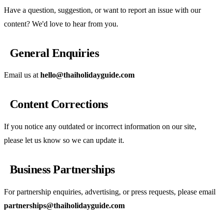
Have a question, suggestion, or want to report an issue with our
content? We'd love to hear from you.
General Enquiries
Email us at
hello@thaiholidayguide.com
Content Corrections
If you notice any outdated or incorrect information on our site,
please let us know so we can update it.
Business Partnerships
For partnership enquiries, advertising, or press requests, please email
partnerships@thaiholidayguide.com