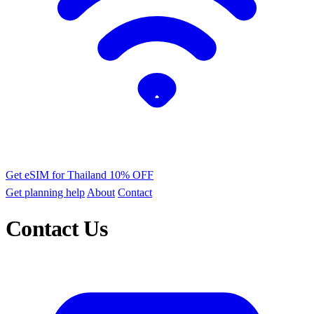
Get eSIM for Thailand
10% OFF
Get planning help
About
Contact
Contact Us