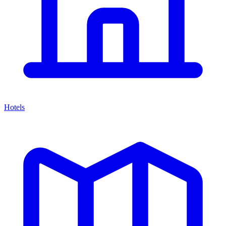
Hotels