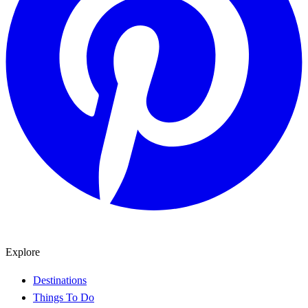
Explore
Destinations
Things To Do