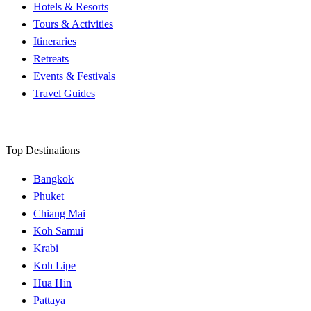
Hotels & Resorts
Tours & Activities
Itineraries
Retreats
Events & Festivals
Travel Guides
Top Destinations
Bangkok
Phuket
Chiang Mai
Koh Samui
Krabi
Koh Lipe
Hua Hin
Pattaya