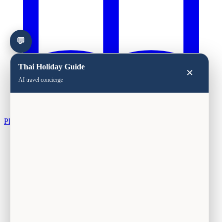
💬
Thai Holiday Guide
×
AI travel concierge
Plan