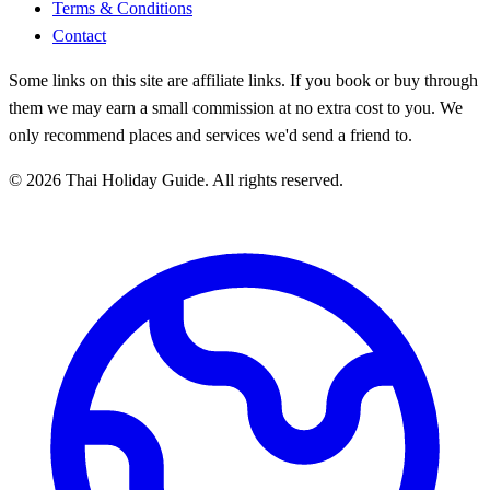
Terms & Conditions
Contact
Some links on this site are affiliate links. If you book or buy through
them we may earn a small commission at no extra cost to you. We
only recommend places and services we'd send a friend to.
© 2026 Thai Holiday Guide. All rights reserved.