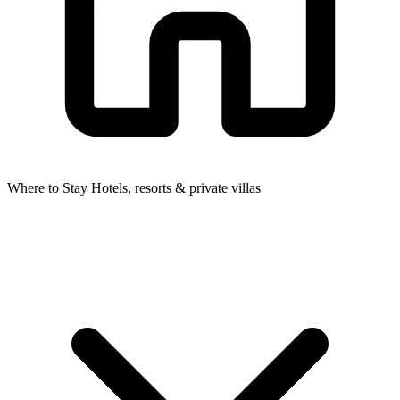
Where to Stay
Hotels, resorts & private villas