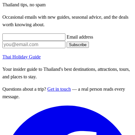
Thailand tips, no spam
Occasional emails with new guides, seasonal advice, and the deals
worth knowing about.
Email address
Subscribe
Thai Holiday Guide
Your insider guide to Thailand's best destinations, attractions, tours,
and places to stay.
Questions about a trip?
Get in touch
— a real person reads every
message.