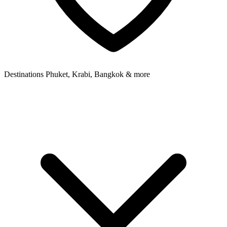
Destinations
Phuket, Krabi, Bangkok & more