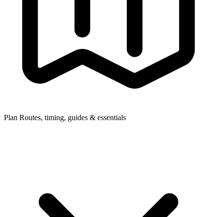
Plan
Routes, timing, guides & essentials