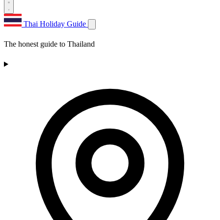
Thai Holiday Guide
The honest guide to Thailand