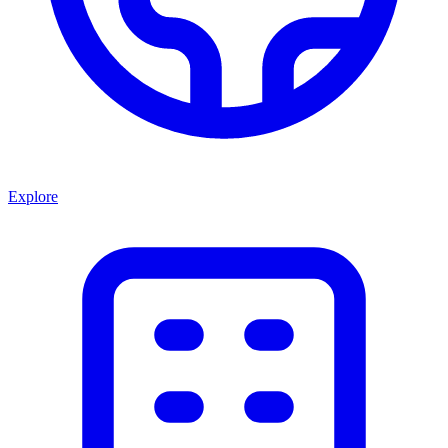
Explore