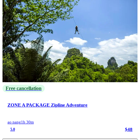
Free cancellation
ZONE A PACKAGE Zipline Adventure
ao nang
1h 30m
$48
5.0