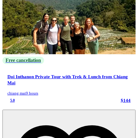
Free cancellation
Doi Inthanon Private Tour with Trek & Lunch from Chiang
Mai
chiang mai
9 hours
$144
5.0