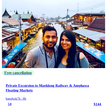
Free cancellation
Private Excursion to Maeklong Railway &​ Amphawa
Floating Markets
bangkok
7h - 8h
$144
5.0