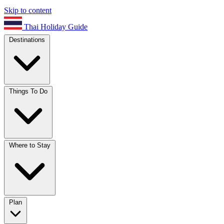
Skip to content
Thai Holiday Guide
Destinations
Things To Do
Where to Stay
Plan