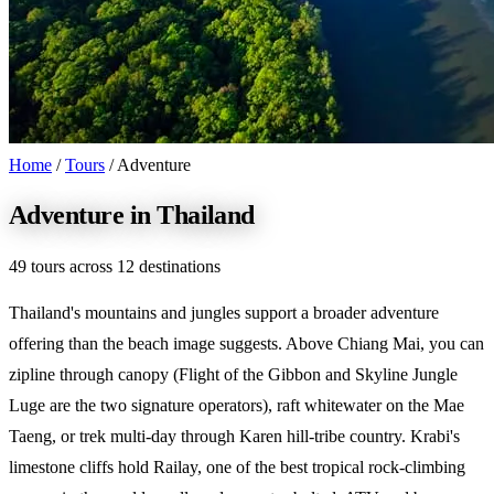
Home
/
Tours
/
Adventure
Adventure in Thailand
49 tours across 12 destinations
Thailand's mountains and jungles support a broader adventure
offering than the beach image suggests. Above Chiang Mai, you can
zipline through canopy (Flight of the Gibbon and Skyline Jungle
Luge are the two signature operators), raft whitewater on the Mae
Taeng, or trek multi-day through Karen hill-tribe country. Krabi's
limestone cliffs hold Railay, one of the best tropical rock-climbing