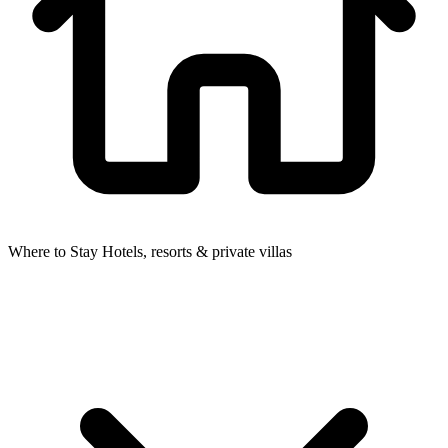
Where to Stay
Hotels, resorts & private villas