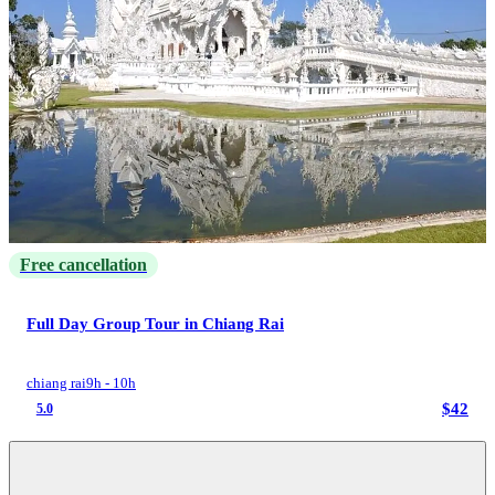
Free cancellation
Full Day Group Tour in Chiang Rai
chiang rai
9h - 10h
$42
5.0