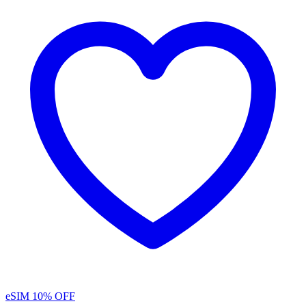
eSIM
10% OFF