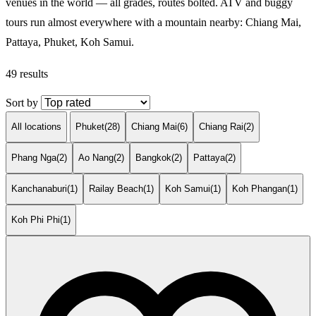
venues in the world — all grades, routes bolted. ATV and buggy
tours run almost everywhere with a mountain nearby: Chiang Mai,
Pattaya, Phuket, Koh Samui.
49 results
Sort by
All locations
Phuket
(28)
Chiang Mai
(6)
Chiang Rai
(2)
Phang Nga
(2)
Ao Nang
(2)
Bangkok
(2)
Pattaya
(2)
Kanchanaburi
(1)
Railay Beach
(1)
Koh Samui
(1)
Koh Phangan
(1)
Koh Phi Phi
(1)