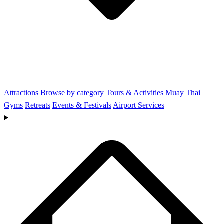
Attractions
Browse by category
Tours & Activities
Muay Thai
Gyms
Retreats
Events & Festivals
Airport Services