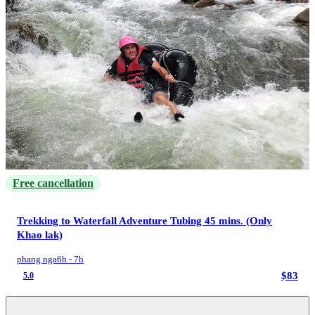
Free cancellation
Trekking to Waterfall Adventure Tubing 45 mins. (Only
Khao lak)
phang nga
6h - 7h
$83
5.0