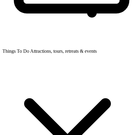
Things To Do
Attractions, tours, retreats & events