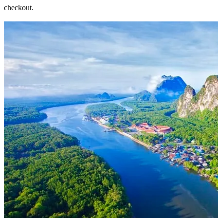
checkout.