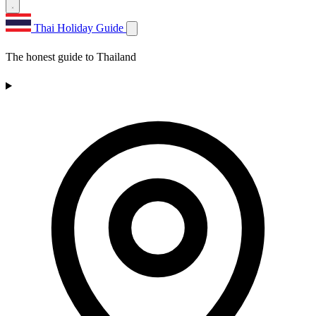
Thai Holiday Guide
The honest guide to Thailand