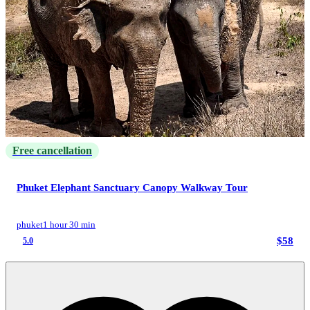
Free cancellation
Phuket Elephant Sanctuary Canopy Walkway Tour
phuket
1 hour 30 min
$58
5.0