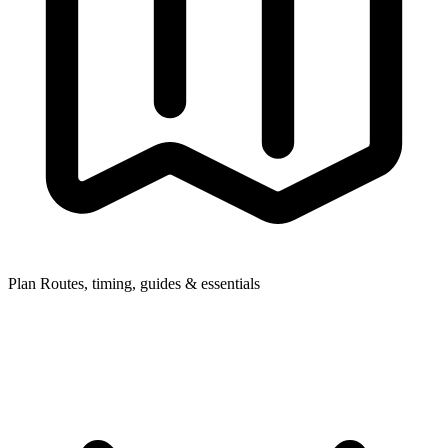
Plan
Routes, timing, guides & essentials