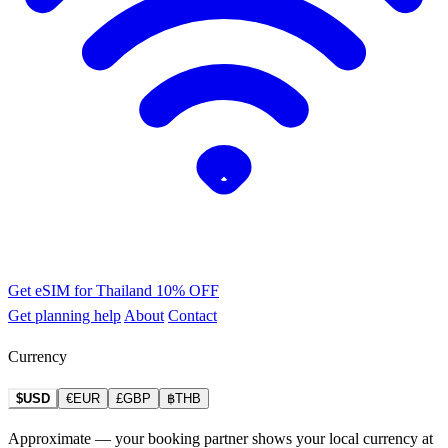
Get eSIM for Thailand
10% OFF
Get planning help
About
Contact
Currency
$USD
€EUR
£GBP
฿THB
Approximate — your booking partner shows your local currency at