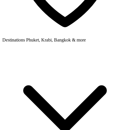
Destinations
Phuket, Krabi, Bangkok & more