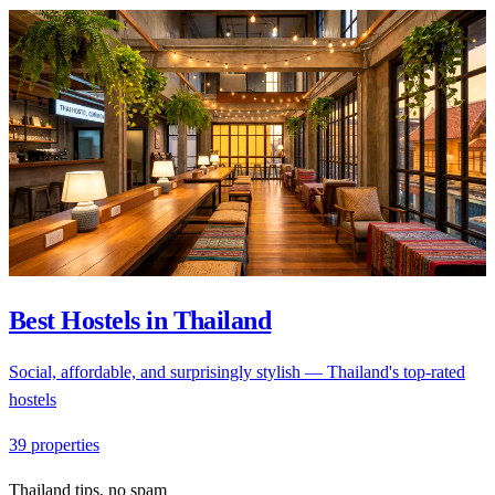
Best Hostels in Thailand
Social, affordable, and surprisingly stylish — Thailand's top-rated
hostels
39 properties
Thailand tips, no spam