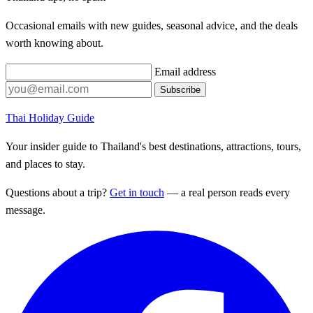
Occasional emails with new guides, seasonal advice, and the deals
worth knowing about.
Email address
Subscribe
Thai Holiday Guide
Your insider guide to Thailand's best destinations, attractions, tours,
and places to stay.
Questions about a trip?
Get in touch
— a real person reads every
message.