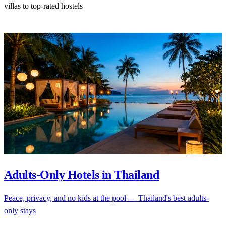
villas to top-rated hostels
Adults-Only Hotels in Thailand
Peace, privacy, and no kids at the pool — Thailand's best adults-
only stays