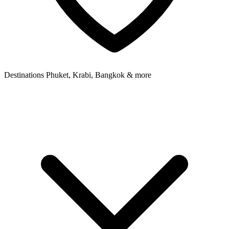
Destinations
Phuket, Krabi, Bangkok & more