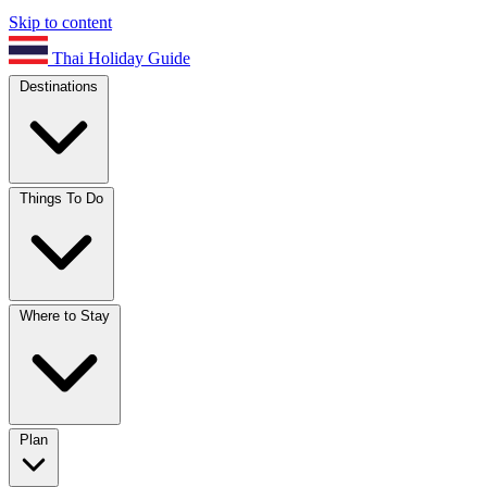
Skip to content
Thai Holiday Guide
Destinations
Things To Do
Where to Stay
Plan