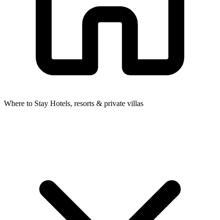
Where to Stay
Hotels, resorts & private villas