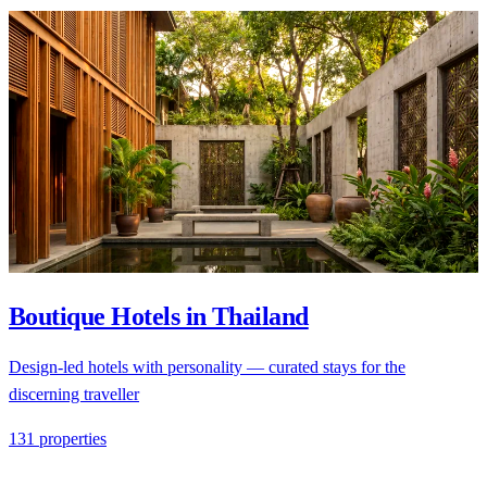
Boutique Hotels in Thailand
Design-led hotels with personality — curated stays for the
discerning traveller
131 properties