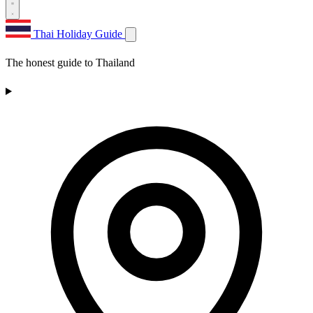
Thai Holiday Guide
The honest guide to Thailand