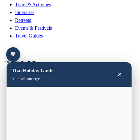
Tours & Activities
Itineraries
Retreats
Events & Festivals
Travel Guides
💬
Top Destinations
Thai Holiday Guide
×
Bangkok
AI travel concierge
Phuket
Chiang Mai
Koh Samui
Krabi
Koh Lipe
Hua Hin
Pattaya