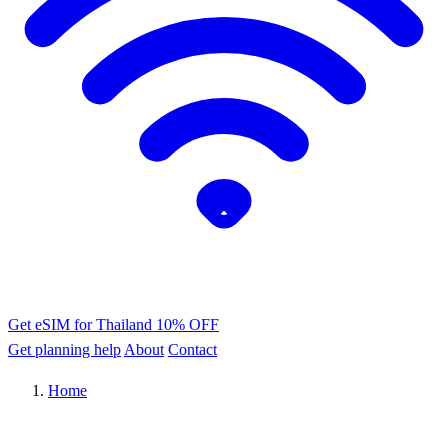
Get eSIM for Thailand
10% OFF
Get planning help
About
Contact
Home