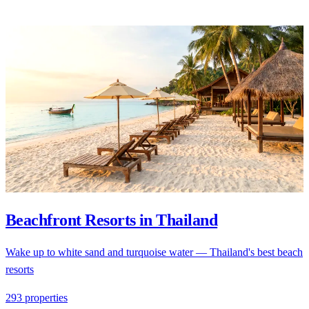
Beachfront Resorts in Thailand
Wake up to white sand and turquoise water — Thailand's best beach
resorts
293 properties