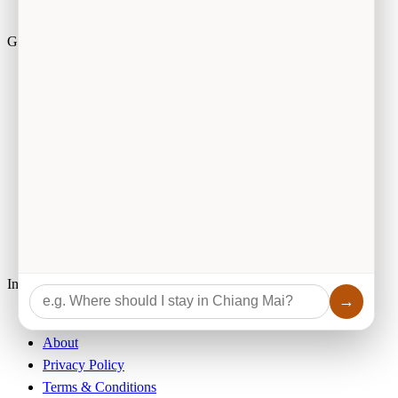
Guides by Topic
Activities
Food & Drink
Essential Information
Travel Tips
Accommodation
Culture
Browse by Category
Information
→
Best eSIM for Thailand
About
Privacy Policy
Terms & Conditions