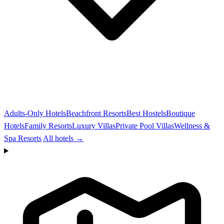
Adults-Only Hotels
Beachfront Resorts
Best Hostels
Boutique
Hotels
Family Resorts
Luxury Villas
Private Pool Villas
Wellness &
Spa Resorts
All hotels →