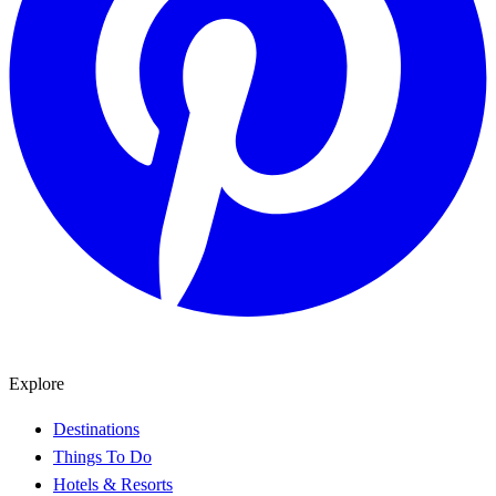
Explore
Destinations
Things To Do
Hotels & Resorts