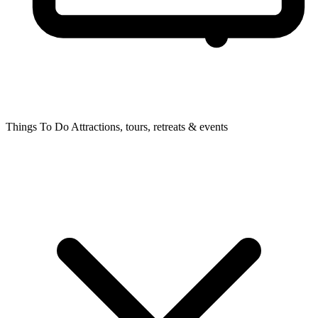
Things To Do
Attractions, tours, retreats & events