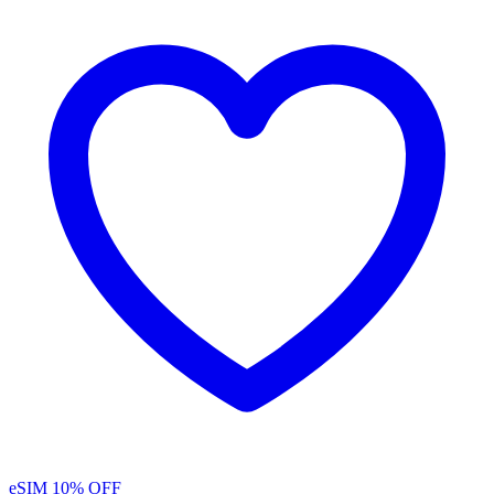
eSIM
10% OFF