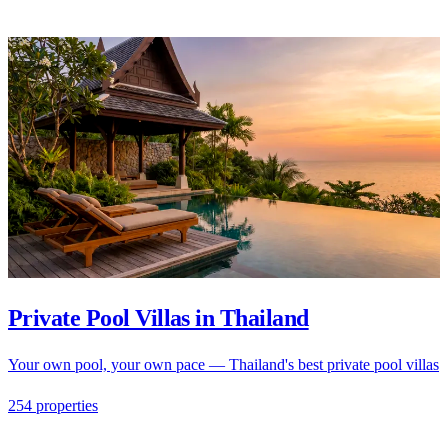
Private Pool Villas in Thailand
Your own pool, your own pace — Thailand's best private pool villas
254 properties