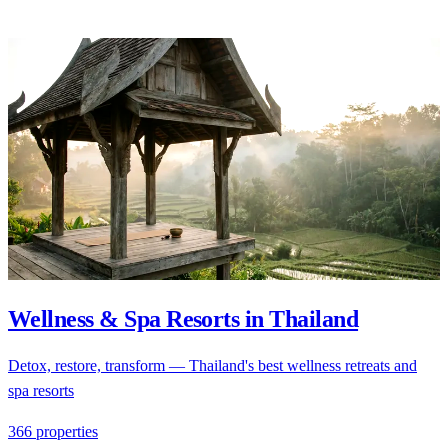
Wellness & Spa Resorts in Thailand
Detox, restore, transform — Thailand's best wellness retreats and
spa resorts
366 properties