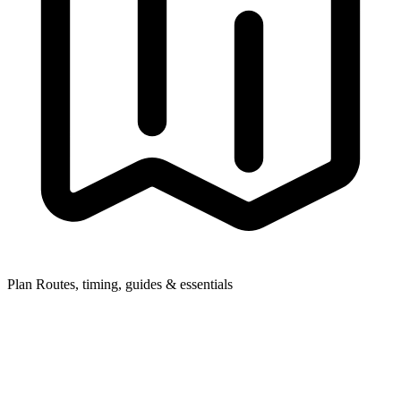
Plan
Routes, timing, guides & essentials