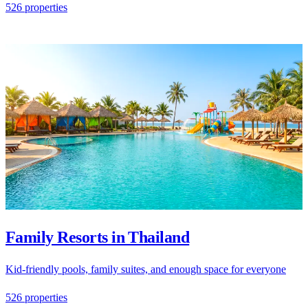
526 properties
Family Resorts in Thailand
Kid-friendly pools, family suites, and enough space for everyone
526 properties