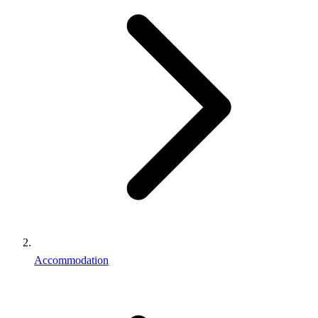
Accommodation