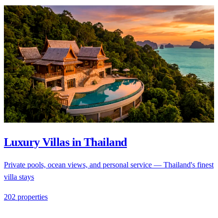
Luxury Villas in Thailand
Private pools, ocean views, and personal service — Thailand's finest
villa stays
202 properties