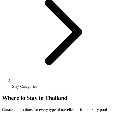
Stay Categories
Where to Stay in Thailand
Curated collections for every type of traveller — from luxury pool