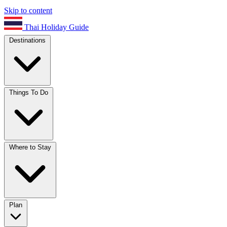
Skip to content
Thai Holiday Guide
Destinations
Things To Do
Where to Stay
Plan