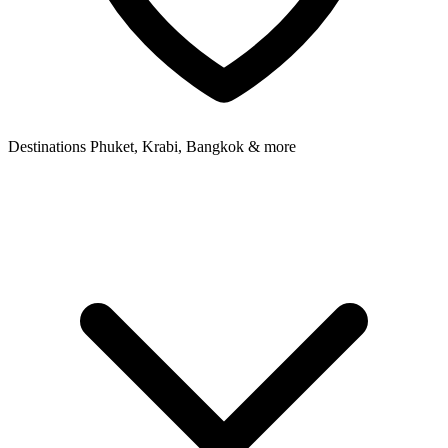
Destinations
Phuket, Krabi, Bangkok & more