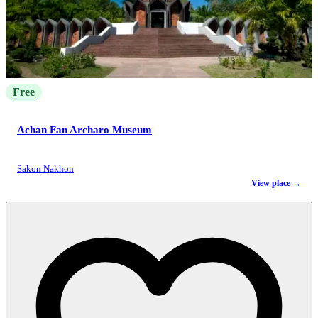
Free
Achan Fan Archaro Museum
Sakon Nakhon
View place →