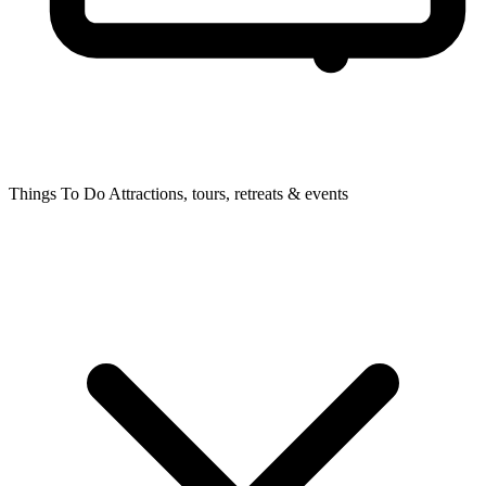
Things To Do
Attractions, tours, retreats & events