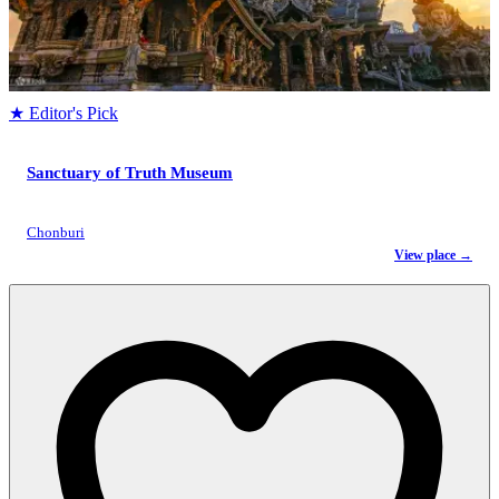
★ Editor's Pick
Sanctuary of Truth Museum
Chonburi
View place →