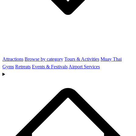
Attractions
Browse by category
Tours & Activities
Muay Thai
Gyms
Retreats
Events & Festivals
Airport Services