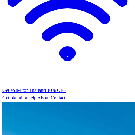
Get eSIM for Thailand
10% OFF
Get planning help
About
Contact