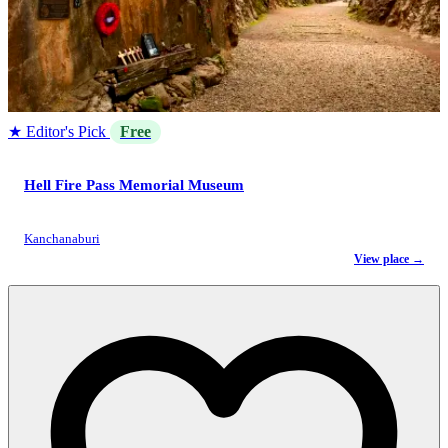
★ Editor's Pick
Free
Hell Fire Pass Memorial Museum
Kanchanaburi
View place →