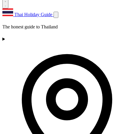
Thai Holiday Guide
The honest guide to Thailand