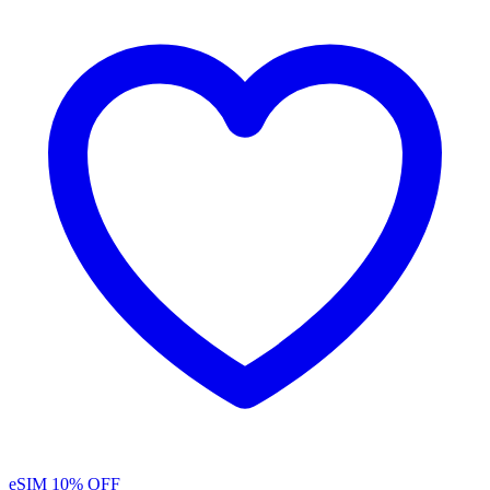
eSIM
10% OFF