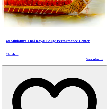
4d Miniature Thai Royal Barge Performance Center
Chonburi
View place →