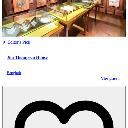
★ Editor's Pick
Jim Thompson House
Bangkok
View place →