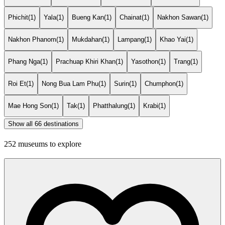
Phichit
(1)
Yala
(1)
Bueng Kan
(1)
Chainat
(1)
Nakhon Sawan
(1)
Nakhon Phanom
(1)
Mukdahan
(1)
Lampang
(1)
Khao Yai
(1)
Phang Nga
(1)
Prachuap Khiri Khan
(1)
Yasothon
(1)
Trang
(1)
Roi Et
(1)
Nong Bua Lam Phu
(1)
Surin
(1)
Chumphon
(1)
Mae Hong Son
(1)
Tak
(1)
Phatthalung
(1)
Krabi
(1)
Show all 66 destinations
252 museums to explore