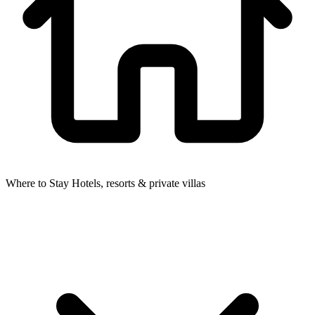
Where to Stay
Hotels, resorts & private villas