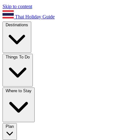
Skip to content
Thai Holiday Guide
Destinations
Things To Do
Where to Stay
Plan