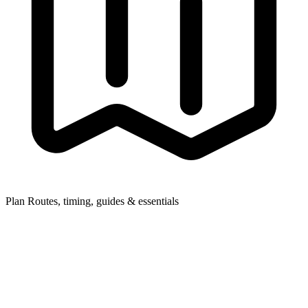
Plan
Routes, timing, guides & essentials