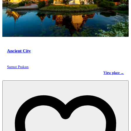
Ancient City
Samut Prakan
View place →