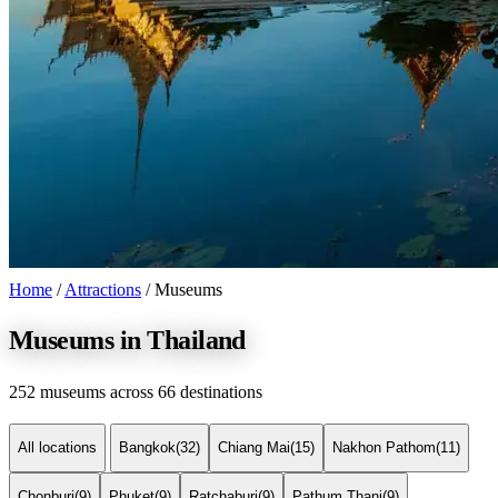
Home
/
Attractions
/
Museums
Museums in Thailand
252 museums across 66 destinations
All locations
Bangkok
(32)
Chiang Mai
(15)
Nakhon Pathom
(11)
Chonburi
(9)
Phuket
(9)
Ratchaburi
(9)
Pathum Thani
(9)