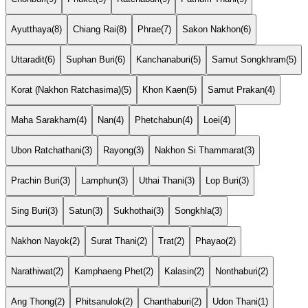
Ayutthaya
(8)
Chiang Rai
(8)
Phrae
(7)
Sakon Nakhon
(6)
Uttaradit
(6)
Suphan Buri
(6)
Kanchanaburi
(5)
Samut Songkhram
(5)
Korat (Nakhon Ratchasima)
(5)
Khon Kaen
(5)
Samut Prakan
(4)
Maha Sarakham
(4)
Nan
(4)
Phetchabun
(4)
Loei
(4)
Ubon Ratchathani
(3)
Rayong
(3)
Nakhon Si Thammarat
(3)
Prachin Buri
(3)
Lamphun
(3)
Uthai Thani
(3)
Lop Buri
(3)
Sing Buri
(3)
Satun
(3)
Sukhothai
(3)
Songkhla
(3)
Nakhon Nayok
(2)
Surat Thani
(2)
Trat
(2)
Phayao
(2)
Narathiwat
(2)
Kamphaeng Phet
(2)
Kalasin
(2)
Nonthaburi
(2)
Ang Thong
(2)
Phitsanulok
(2)
Chanthaburi
(2)
Udon Thani
(1)