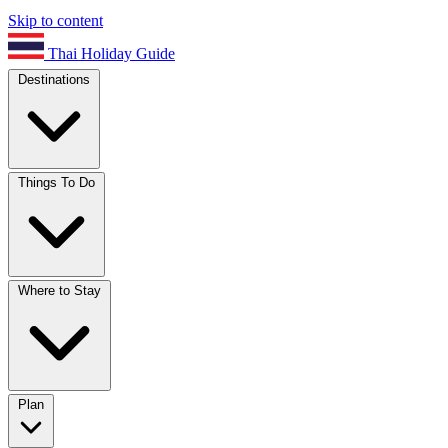
Skip to content
Thai Holiday Guide
Destinations
Things To Do
Where to Stay
Plan