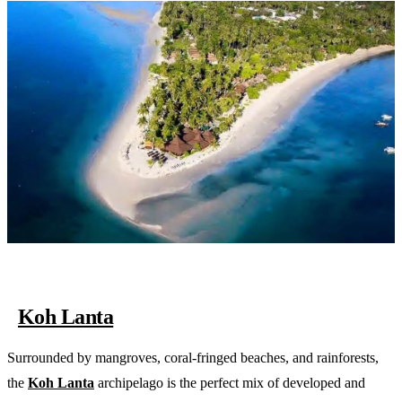
Koh Lanta
Surrounded by mangroves, coral-fringed beaches, and rainforests,
the
Koh Lanta
archipelago is the perfect mix of developed and