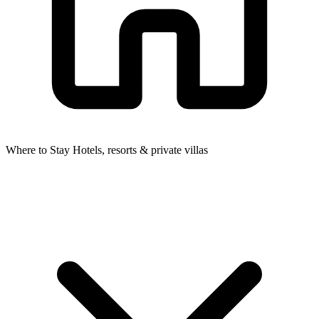
Where to Stay
Hotels, resorts & private villas