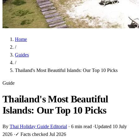
Home
/
Guides
/
Thailand's Most Beautiful Islands: Our Top 10 Picks
Guide
Thailand's Most Beautiful
Islands: Our Top 10 Picks
By
Thai Holiday Guide Editorial
·
6 min read
·
Updated 10 July
2026
·
✓ Facts checked Jul 2026