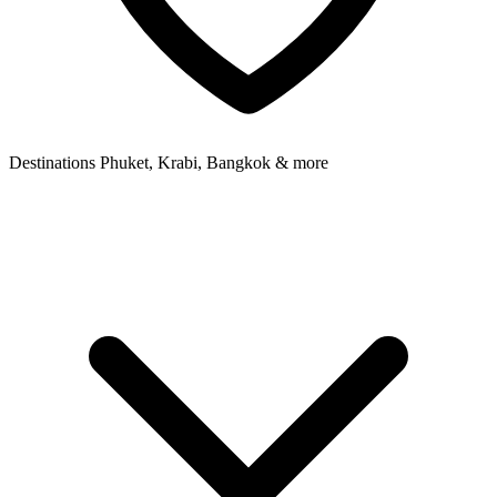
Destinations
Phuket, Krabi, Bangkok & more