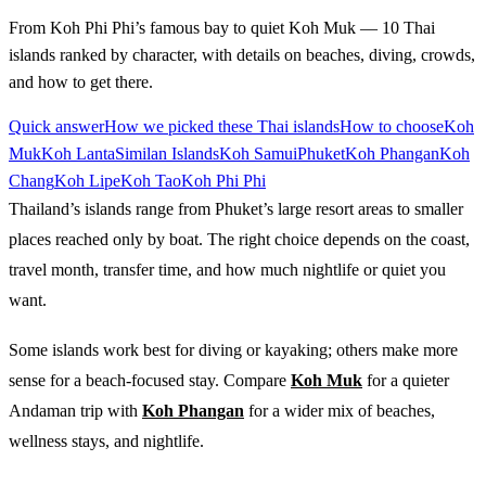
From Koh Phi Phi’s famous bay to quiet Koh Muk — 10 Thai
islands ranked by character, with details on beaches, diving, crowds,
and how to get there.
Quick answer
How we picked these Thai islands
How to choose
Koh
Muk
Koh Lanta
Similan Islands
Koh Samui
Phuket
Koh Phangan
Koh
Chang
Koh Lipe
Koh Tao
Koh Phi Phi
Thailand’s islands range from Phuket’s large resort areas to smaller
places reached only by boat. The right choice depends on the coast,
travel month, transfer time, and how much nightlife or quiet you
want.
Some islands work best for diving or kayaking; others make more
sense for a beach-focused stay. Compare
Koh Muk
for a quieter
Andaman trip with
Koh Phangan
for a wider mix of beaches,
wellness stays, and nightlife.