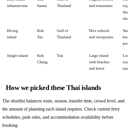
infrastructure
Samui
Thailand
and restaurants
expe
than
isla
Diving
Koh
Gulf of
Dive schools
Smal
island
Tao
Thailand
and viewpoints
busi
pock
Jungle island
Koh
Trat
Large island
Lon
Chang
with beaches
road
and forest
trans
How we picked these Thai islands
The shortlist balances route, season, transfer time, crowd level, and
the amount of planning each island requires. Check current ferry
schedules, park rules, and accommodation availability before
booking.