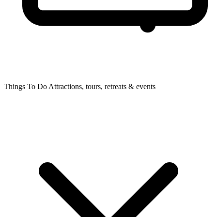
Things To Do
Attractions, tours, retreats & events