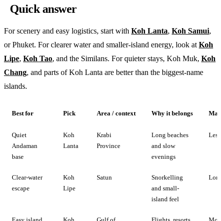
Quick answer
For scenery and easy logistics, start with
Koh Lanta
,
Koh Samui
,
or Phuket. For clearer water and smaller-island energy, look at
Koh
Lipe
,
Koh Tao
, and the Similans. For quieter stays, Koh Muk,
Koh
Chang
, and parts of Koh Lanta are better than the biggest-name
islands.
Best for
Pick
Area / context
Why it belongs
Main
Quiet
Koh
Krabi
Long beaches
Less
Andaman
Lanta
Province
and slow
base
evenings
Clear-water
Koh
Satun
Snorkelling
Long
escape
Lipe
and small-
island feel
Easy island
Koh
Gulf of
Flights, resorts,
Mor