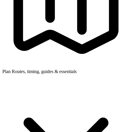
Plan
Routes, timing, guides & essentials