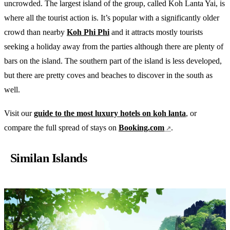
uncrowded. The largest island of the group, called Koh Lanta Yai, is
where all the tourist action is. It’s popular with a significantly older
crowd than nearby
Koh Phi Phi
and it attracts mostly tourists
seeking a holiday away from the parties although there are plenty of
bars on the island. The southern part of the island is less developed,
but there are pretty coves and beaches to discover in the south as
well.
Visit our
guide to the most luxury hotels on koh lanta
, or
compare the full spread of stays on
Booking.com
.
Similan Islands