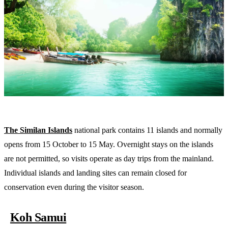
The Similan Islands
national park contains 11 islands and normally
opens from 15 October to 15 May. Overnight stays on the islands
are not permitted, so visits operate as day trips from the mainland.
Individual islands and landing sites can remain closed for
conservation even during the visitor season.
Koh Samui