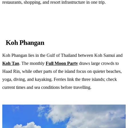
restaurants, shopping, and resort infrastructure in one trip.
Compare Phuket resorts on Booking.com
Koh Phangan
Koh Phangan lies in the Gulf of Thailand between Koh Samui and
Koh Tao
. The monthly
Full Moon Party
draws large crowds to
Haad Rin, while other parts of the island focus on quieter beaches,
yoga, diving, and kayaking. Ferries link the three islands; check
current times and sea conditions before travelling.