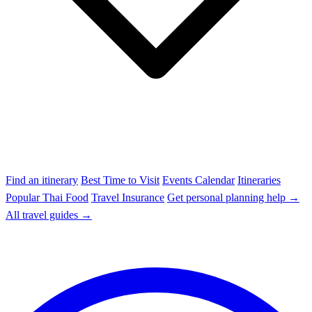
Find an itinerary
Best Time to Visit
Events Calendar
Itineraries
Popular Thai Food
Travel Insurance
Get personal planning help →
All travel guides →