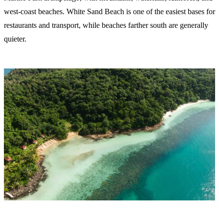
west-coast beaches. White Sand Beach is one of the easiest bases for
restaurants and transport, while beaches farther south are generally
quieter.