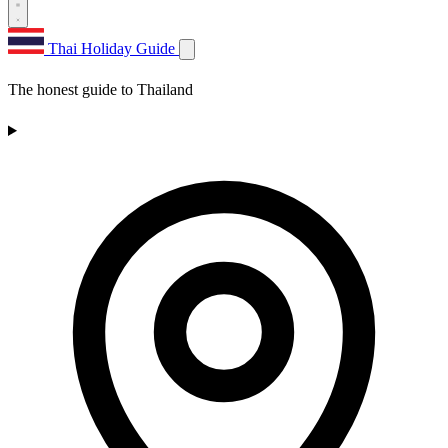
Thai Holiday Guide
The honest guide to Thailand