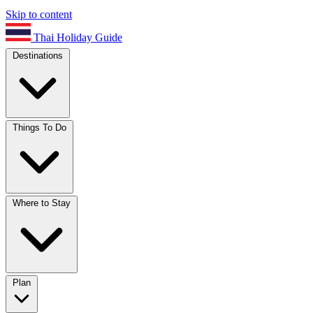
Skip to content
Thai Holiday Guide
Destinations
Things To Do
Where to Stay
Plan