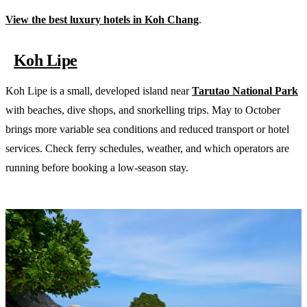
View the best luxury hotels in Koh Chang
.
Koh Lipe
Koh Lipe is a small, developed island near
Tarutao National Park
with beaches, dive shops, and snorkelling trips. May to October
brings more variable sea conditions and reduced transport or hotel
services. Check ferry schedules, weather, and which operators are
running before booking a low-season stay.