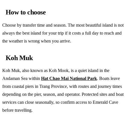
How to choose
Choose by transfer time and season. The most beautiful island is not
always the best island for your trip if it costs a full day to reach and
the weather is wrong when you arrive.
Koh Muk
Koh Muk, also known as Koh Mook, is a quiet island in the
Andaman Sea within
Hat Chao Mai National Park
. Boats leave
from coastal piers in Trang Province, with routes and journey times
depending on the pier, season, and operator. Protected sites and boat
services can close seasonally, so confirm access to Emerald Cave
before travelling.