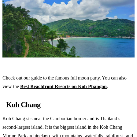
Check out our guide to the famous full moon party. You can also
view the
Best Beachfront Resorts on Koh Phangan
.
Koh Chang
Koh Chang sits near the Cambodian border and is Thailand’s
second-largest island. It is the biggest island in the Koh Chang
Marine Park archipelago, with mountains, waterfalls, rainforest, and