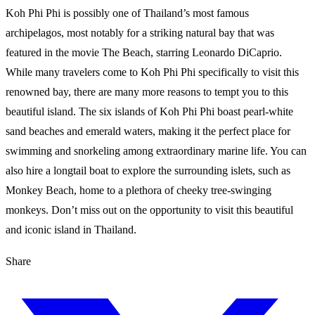
Koh Phi Phi is possibly one of Thailand’s most famous
archipelagos, most notably for a striking natural bay that was
featured in the movie The Beach, starring Leonardo DiCaprio.
While many travelers come to Koh Phi Phi specifically to visit this
renowned bay, there are many more reasons to tempt you to this
beautiful island. The six islands of Koh Phi Phi boast pearl-white
sand beaches and emerald waters, making it the perfect place for
swimming and snorkeling among extraordinary marine life. You can
also hire a longtail boat to explore the surrounding islets, such as
Monkey Beach, home to a plethora of cheeky tree-swinging
monkeys. Don’t miss out on the opportunity to visit this beautiful
and iconic island in Thailand.
Share