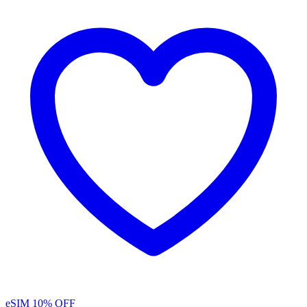
eSIM
10% OFF