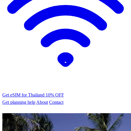
Get eSIM for Thailand
10% OFF
Get planning help
About
Contact