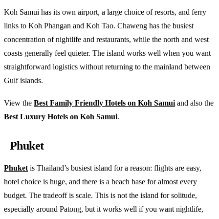
Koh Samui has its own airport, a large choice of resorts, and ferry
links to Koh Phangan and Koh Tao. Chaweng has the busiest
concentration of nightlife and restaurants, while the north and west
coasts generally feel quieter. The island works well when you want
straightforward logistics without returning to the mainland between
Gulf islands.
View the
Best Family Friendly Hotels on Koh Samui
and also the
Best Luxury Hotels on Koh Samui
.
Phuket
Phuket
is Thailand’s busiest island for a reason: flights are easy,
hotel choice is huge, and there is a beach base for almost every
budget. The tradeoff is scale. This is not the island for solitude,
especially around Patong, but it works well if you want nightlife,