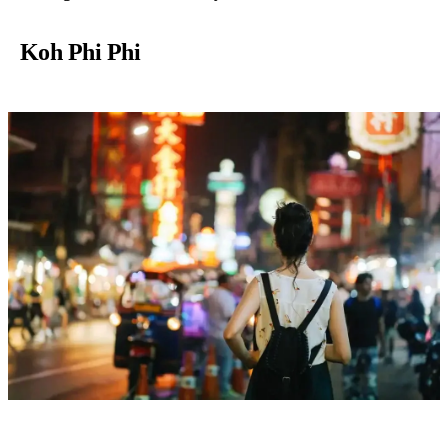
Koh Phi Phi