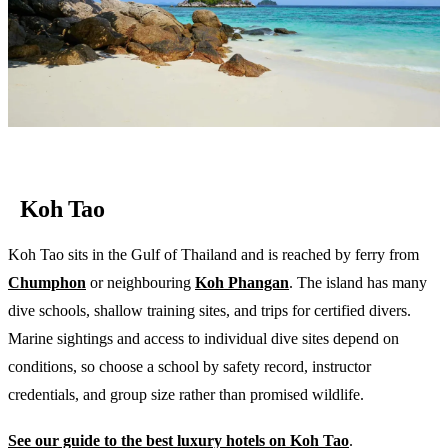
Koh Tao
Koh Tao sits in the Gulf of Thailand and is reached by ferry from
Chumphon
or neighbouring
Koh Phangan
. The island has many
dive schools, shallow training sites, and trips for certified divers.
Marine sightings and access to individual dive sites depend on
conditions, so choose a school by safety record, instructor
credentials, and group size rather than promised wildlife.
See our guide to the best luxury hotels on Koh Tao
.