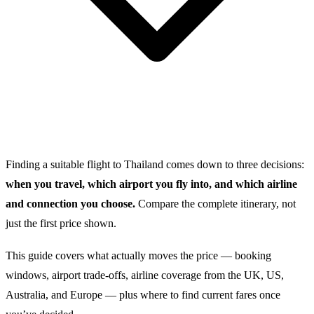
Finding a suitable flight to Thailand comes down to three decisions:
when you travel, which airport you fly into, and which airline
and connection you choose.
Compare the complete itinerary, not
just the first price shown.
This guide covers what actually moves the price — booking
windows, airport trade-offs, airline coverage from the UK, US,
Australia, and Europe — plus where to find current fares once