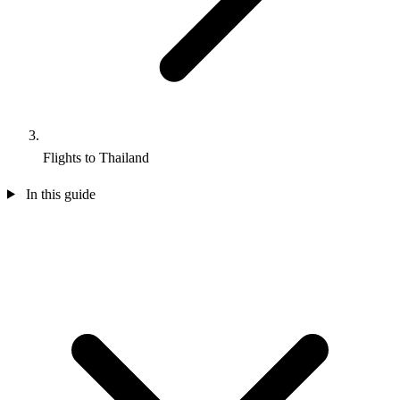
Flights to Thailand
In this guide