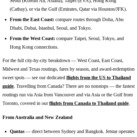
Seoul (Korean Air, Asiana), Taipei (EVA), Hong Kong
(Cathay), or via the Gulf (Emirates, Qatar via Houston/JFK).
From the East Coast:
compare routes through Doha, Abu
Dhabi, Dubai, Istanbul, Seoul, and Tokyo.
From the West Coast:
compare Taipei, Seoul, Tokyo, and
Hong Kong connections.
For the full city-by-city breakdown — West Coast, East Coast,
Midwest and Texas routings, fares by season, and award-redemption
sweet spots — see our dedicated
flights from the US to Thailand
guide
. Travelling from Canada? There are no nonstops — the fastest
routings run via Asia from Vancouver and via Asia or the Gulf from
Toronto, covered in our
flights from Canada to Thailand guide
.
From Australia and New Zealand
Qantas
— direct between Sydney and Bangkok. Jetstar operates