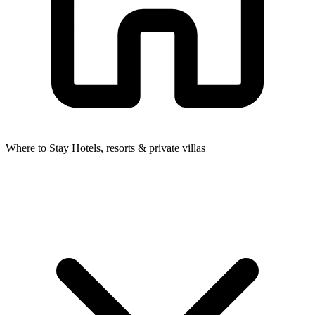
Where to Stay
Hotels, resorts & private villas