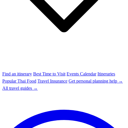
Find an itinerary
Best Time to Visit
Events Calendar
Itineraries
Popular Thai Food
Travel Insurance
Get personal planning help →
All travel guides →