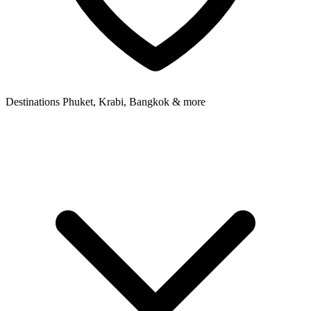
Destinations
Phuket, Krabi, Bangkok & more