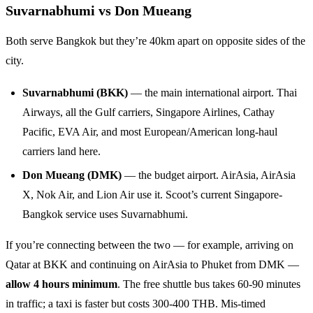
Suvarnabhumi vs Don Mueang
Both serve Bangkok but they’re 40km apart on opposite sides of the
city.
Suvarnabhumi (BKK)
— the main international airport. Thai
Airways, all the Gulf carriers, Singapore Airlines, Cathay
Pacific, EVA Air, and most European/American long-haul
carriers land here.
Don Mueang (DMK)
— the budget airport. AirAsia, AirAsia
X, Nok Air, and Lion Air use it. Scoot’s current Singapore-
Bangkok service uses Suvarnabhumi.
If you’re connecting between the two — for example, arriving on
Qatar at BKK and continuing on AirAsia to Phuket from DMK —
allow 4 hours minimum
. The free shuttle bus takes 60-90 minutes
in traffic; a taxi is faster but costs 300-400 THB. Mis-timed