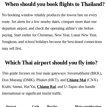
When should you book flights to Thailand?
No booking window reliably produces the lowest fare on every
route. Set alerts for a few nearby dates, compare more than one
departure airport, and check the operating airline’s site before
paying. Start earlier for Christmas, New Year, Lunar New Year,
Songkran, and school holidays because the best-timed connections
may sell first.
Which Thai airport should you fly into?
This guide focuses on four main gateways: Suvarnabhumi (BKK),
Don Mueang (DMK), Phuket (HKT), and
Chiang Mai
(CNX).
Krabi, Samui, Hat Yai,
Chiang Rai
, and U-Tapao also handle
international or significant tourist traffic.
Airport
Code
Best for
Main consideration