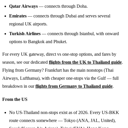
Qatar Airways
— connects through Doha.
Emirates
— connects through Dubai and serves several
regional UK airports.
Turkish Airlines
— connects through Istanbul, with onward
options to Bangkok and Phuket.
For every UK gateway, direct vs one-stop options, and fares by
season, see our dedicated
flights from the UK to Thailand guide
.
Flying from Germany? Frankfurt has the main nonstops (Thai
Airways, Lufthansa), with cheaper one-stops via the Gulf — full
breakdown in our
flights from Germany to Thailand guide
.
From the US
No US-Thailand non-stops exist as of 2026. Every US-BKK
route connects somewhere — Tokyo (ANA, JAL, United),