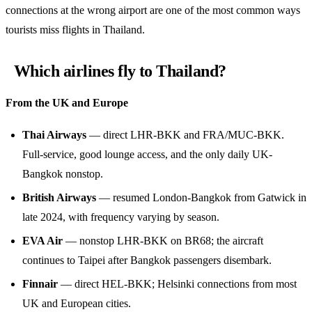
connections at the wrong airport are one of the most common ways
tourists miss flights in Thailand.
Which airlines fly to Thailand?
From the UK and Europe
Thai Airways
— direct LHR-BKK and FRA/MUC-BKK.
Full-service, good lounge access, and the only daily UK-
Bangkok nonstop.
British Airways
— resumed London-Bangkok from Gatwick in
late 2024, with frequency varying by season.
EVA Air
— nonstop LHR-BKK on BR68; the aircraft
continues to Taipei after Bangkok passengers disembark.
Finnair
— direct HEL-BKK; Helsinki connections from most
UK and European cities.