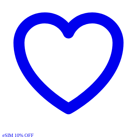
eSIM
10% OFF