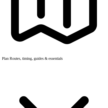
Plan
Routes, timing, guides & essentials