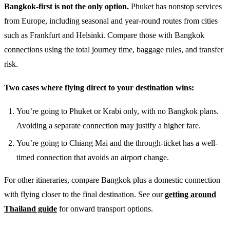
Bangkok-first is not the only option.
Phuket has nonstop services
from Europe, including seasonal and year-round routes from cities
such as Frankfurt and Helsinki. Compare those with Bangkok
connections using the total journey time, baggage rules, and transfer
risk.
Two cases where flying direct to your destination wins:
You’re going to Phuket or Krabi only, with no Bangkok plans.
Avoiding a separate connection may justify a higher fare.
You’re going to Chiang Mai and the through-ticket has a well-
timed connection that avoids an airport change.
For other itineraries, compare Bangkok plus a domestic connection
with flying closer to the final destination. See our
getting around
Thailand guide
for onward transport options.