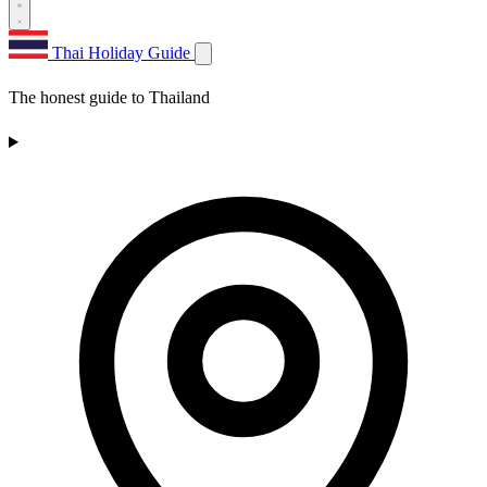
Thai Holiday Guide
The honest guide to Thailand