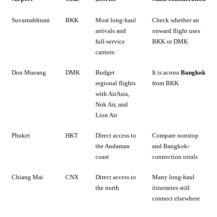
Suvarnabhumi
BKK
Most long-haul
Check whether an
arrivals and
onward flight uses
full-service
BKK or DMK
carriers
Don Mueang
DMK
Budget
It is across
Bangkok
regional flights
from BKK
with AirAsia,
Nok Air, and
Lion Air
Phuket
HKT
Direct access to
Compare nonstop
the Andaman
and Bangkok-
coast
connection totals
Chiang Mai
CNX
Direct access to
Many long-haul
the north
itineraries still
connect elsewhere