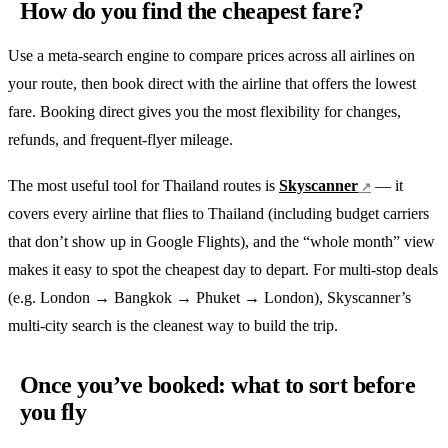
How do you find the cheapest fare?
Use a meta-search engine to compare prices across all airlines on
your route, then book direct with the airline that offers the lowest
fare. Booking direct gives you the most flexibility for changes,
refunds, and frequent-flyer mileage.
The most useful tool for Thailand routes is
Skyscanner
— it
covers every airline that flies to Thailand (including budget carriers
that don’t show up in Google Flights), and the “whole month” view
makes it easy to spot the cheapest day to depart. For multi-stop deals
(e.g. London → Bangkok → Phuket → London), Skyscanner’s
multi-city search is the cleanest way to build the trip.
Once you’ve booked: what to sort before
you fly