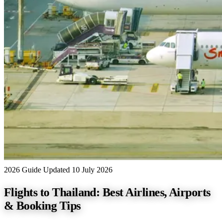
2026 Guide
Updated 10 July 2026
Flights to Thailand: Best Airlines, Airports
& Booking Tips