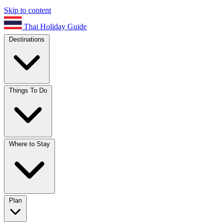
Skip to content
Thai Holiday Guide
Destinations
Things To Do
Where to Stay
Plan