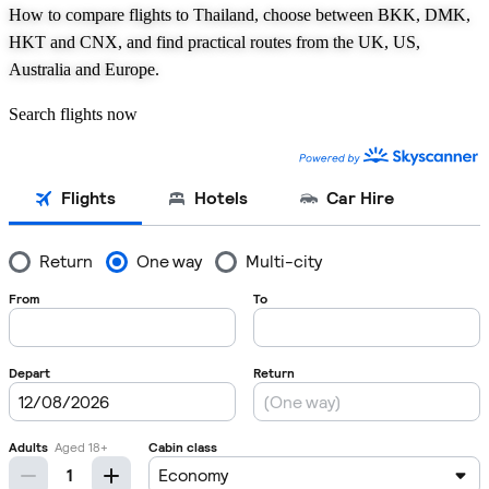
How to compare flights to Thailand, choose between BKK, DMK,
HKT and CNX, and find practical routes from the UK, US,
Australia and Europe.
Search flights now