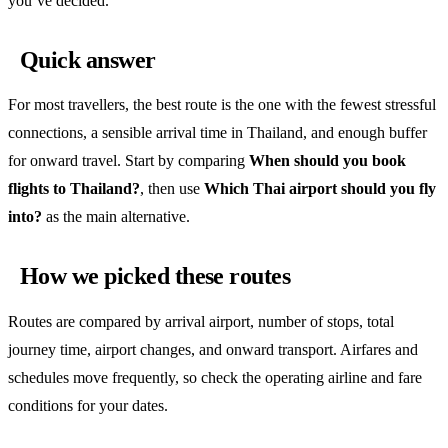
you’ve decided.
Quick answer
For most travellers, the best route is the one with the fewest stressful
connections, a sensible arrival time in Thailand, and enough buffer
for onward travel. Start by comparing
When should you book
flights to Thailand?
, then use
Which Thai airport should you fly
into?
as the main alternative.
How we picked these routes
Routes are compared by arrival airport, number of stops, total
journey time, airport changes, and onward transport. Airfares and
schedules move frequently, so check the operating airline and fare
conditions for your dates.