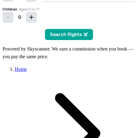
Powered by Skyscanner. We earn a commission when you book —
you pay the same price.
Home