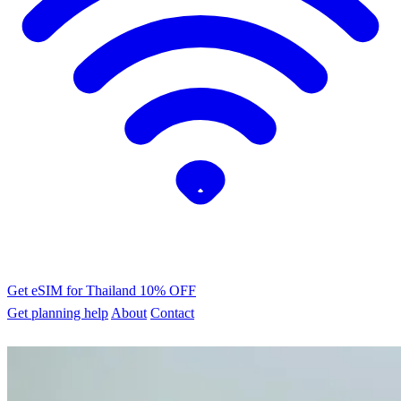
Get eSIM for Thailand
10% OFF
Get planning help
About
Contact