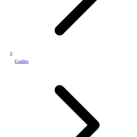
Guides