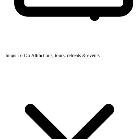
Things To Do
Attractions, tours, retreats & events