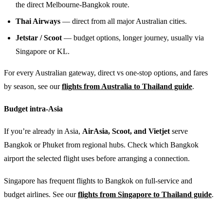
the direct Melbourne-Bangkok route.
Thai Airways
— direct from all major Australian cities.
Jetstar / Scoot
— budget options, longer journey, usually via
Singapore or KL.
For every Australian gateway, direct vs one-stop options, and fares
by season, see our
flights from Australia to Thailand guide
.
Budget intra-Asia
If you’re already in Asia,
AirAsia, Scoot, and Vietjet
serve
Bangkok or Phuket from regional hubs. Check which Bangkok
airport the selected flight uses before arranging a connection.
Singapore has frequent flights to Bangkok on full-service and
budget airlines. See our
flights from Singapore to Thailand guide
.