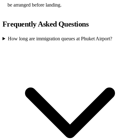
be arranged before landing.
Frequently Asked Questions
How long are immigration queues at Phuket Airport?