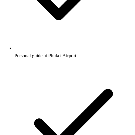
Personal guide at Phuket Airport