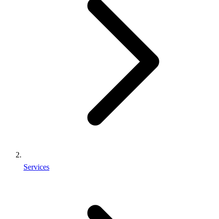
Services