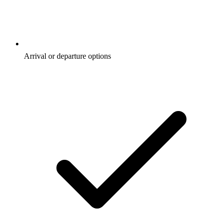
Arrival or departure options