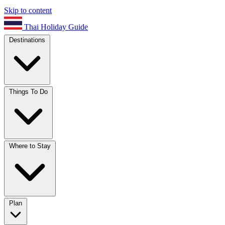
Skip to content
Thai Holiday Guide
Destinations
Things To Do
Where to Stay
Plan