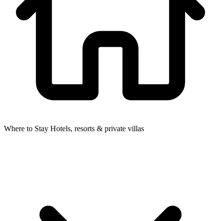
Where to Stay
Hotels, resorts & private villas