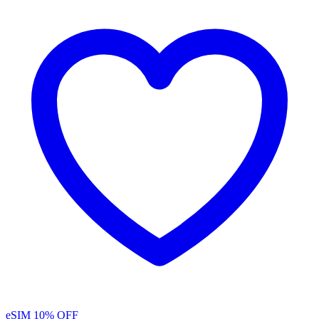
eSIM
10% OFF