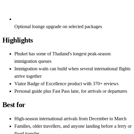
Optional lounge upgrade on selected packages
Highlights
Phuket has some of Thailand's longest peak-season
immigration queues
Immigration waits can build when several international flights
arrive together
Viator Badge of Excellence product with 370+ reviews
Personal guide plus Fast Pass lane, for arrivals or departures
Best for
High-season international arrivals from December to March
Families, older travellers, and anyone landing before a ferry or
fixed transfer