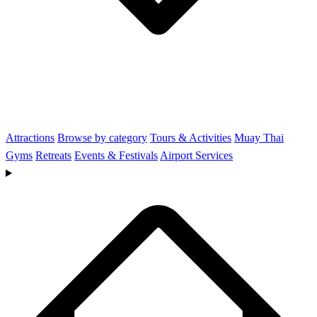
Attractions
Browse by category
Tours & Activities
Muay Thai
Gyms
Retreats
Events & Festivals
Airport Services