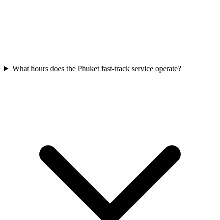
What hours does the Phuket fast-track service operate?