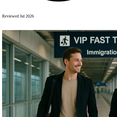
Reviewed Jul 2026