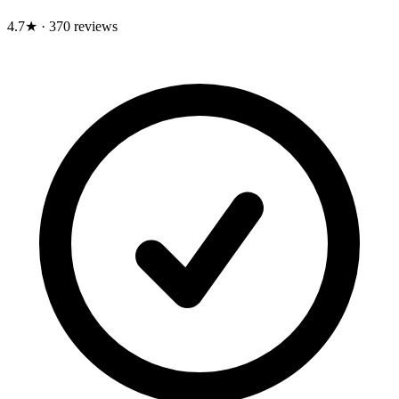
4.7★
·
370 reviews