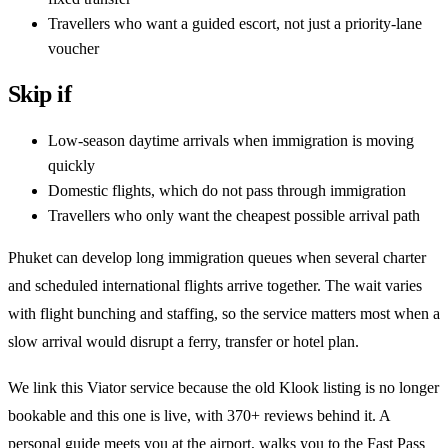
Travellers who want a guided escort, not just a priority-lane
voucher
Skip if
Low-season daytime arrivals when immigration is moving
quickly
Domestic flights, which do not pass through immigration
Travellers who only want the cheapest possible arrival path
Phuket can develop long immigration queues when several charter
and scheduled international flights arrive together. The wait varies
with flight bunching and staffing, so the service matters most when a
slow arrival would disrupt a ferry, transfer or hotel plan.
We link this Viator service because the old Klook listing is no longer
bookable and this one is live, with 370+ reviews behind it. A
personal guide meets you at the airport, walks you to the Fast Pass