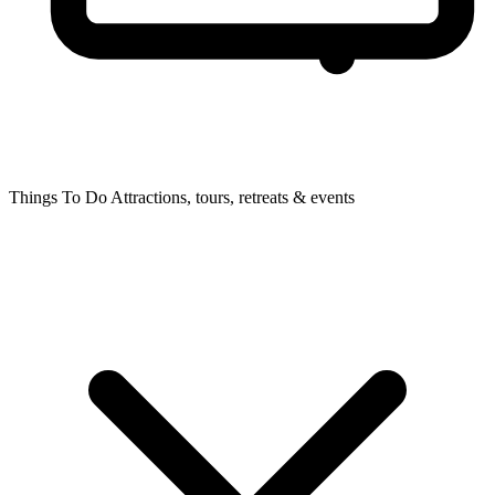
Things To Do
Attractions, tours, retreats & events