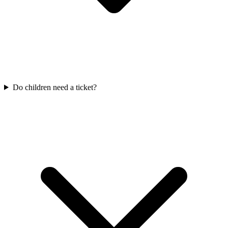
Do children need a ticket?