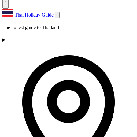
Thai Holiday Guide
The honest guide to Thailand