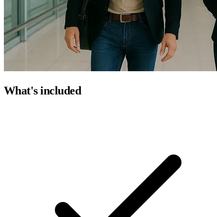
What's included