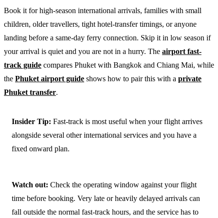
Book it for high-season international arrivals, families with small
children, older travellers, tight hotel-transfer timings, or anyone
landing before a same-day ferry connection. Skip it in low season if
your arrival is quiet and you are not in a hurry. The
airport fast-
track guide
compares Phuket with Bangkok and Chiang Mai, while
the
Phuket airport guide
shows how to pair this with a
private
Phuket transfer
.
Insider Tip:
Fast-track is most useful when your flight arrives
alongside several other international services and you have a
fixed onward plan.
Watch out:
Check the operating window against your flight
time before booking. Very late or heavily delayed arrivals can
fall outside the normal fast-track hours, and the service has to