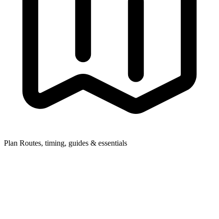
Plan
Routes, timing, guides & essentials