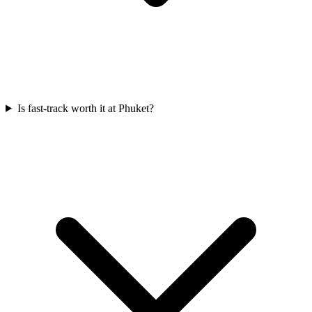
Is fast-track worth it at Phuket?