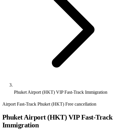
Phuket Airport (HKT) VIP Fast-Track Immigration
Airport Fast-Track
Phuket (HKT)
Free cancellation
Phuket Airport (HKT) VIP Fast-Track
Immigration