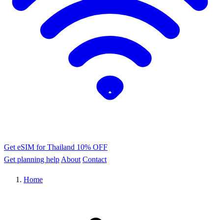
Get eSIM for Thailand
10% OFF
Get planning help
About
Contact
Home