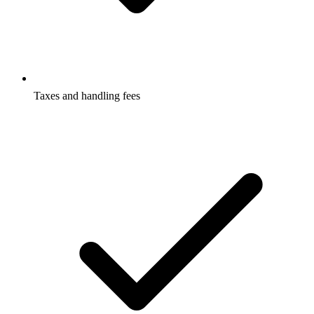
Taxes and handling fees