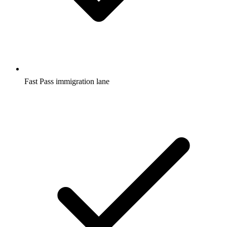
Fast Pass immigration lane