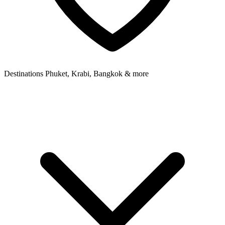
Destinations
Phuket, Krabi, Bangkok & more