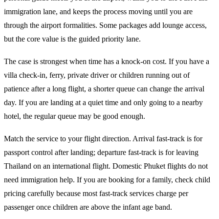
immigration lane, and keeps the process moving until you are
through the airport formalities. Some packages add lounge access,
but the core value is the guided priority lane.
The case is strongest when time has a knock-on cost. If you have a
villa check-in, ferry, private driver or children running out of
patience after a long flight, a shorter queue can change the arrival
day. If you are landing at a quiet time and only going to a nearby
hotel, the regular queue may be good enough.
Match the service to your flight direction. Arrival fast-track is for
passport control after landing; departure fast-track is for leaving
Thailand on an international flight. Domestic Phuket flights do not
need immigration help. If you are booking for a family, check child
pricing carefully because most fast-track services charge per
passenger once children are above the infant age band.