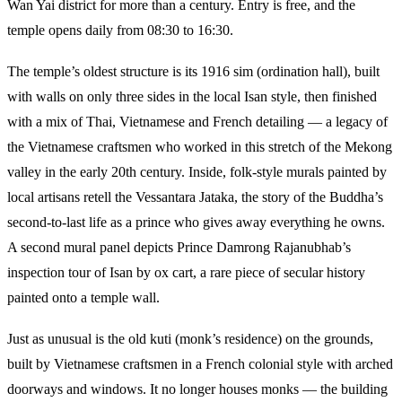
Wan Yai district for more than a century. Entry is free, and the
temple opens daily from 08:30 to 16:30.
The temple’s oldest structure is its 1916 sim (ordination hall), built
with walls on only three sides in the local Isan style, then finished
with a mix of Thai, Vietnamese and French detailing — a legacy of
the Vietnamese craftsmen who worked in this stretch of the Mekong
valley in the early 20th century. Inside, folk-style murals painted by
local artisans retell the Vessantara Jataka, the story of the Buddha’s
second-to-last life as a prince who gives away everything he owns.
A second mural panel depicts Prince Damrong Rajanubhab’s
inspection tour of Isan by ox cart, a rare piece of secular history
painted onto a temple wall.
Just as unusual is the old kuti (monk’s residence) on the grounds,
built by Vietnamese craftsmen in a French colonial style with arched
doorways and windows. It no longer houses monks — the building