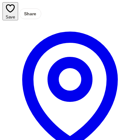
Share
Save