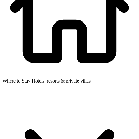
Where to Stay
Hotels, resorts & private villas