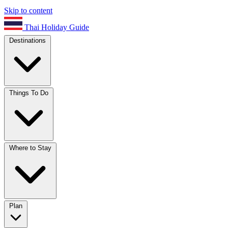
Skip to content
Thai Holiday Guide
Destinations
Things To Do
Where to Stay
Plan