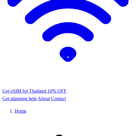
Get eSIM for Thailand
10% OFF
Get planning help
About
Contact
Home