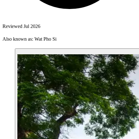
Reviewed Jul 2026
Also known as: Wat Pho Si