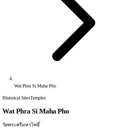
Wat Phra Si Maha Pho
Historical Sites
Temples
Wat Phra Si Maha Pho
วัดพระศรีมหาโพธิ์