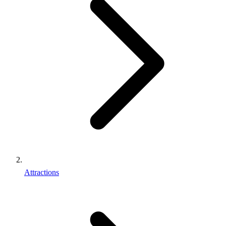
Attractions