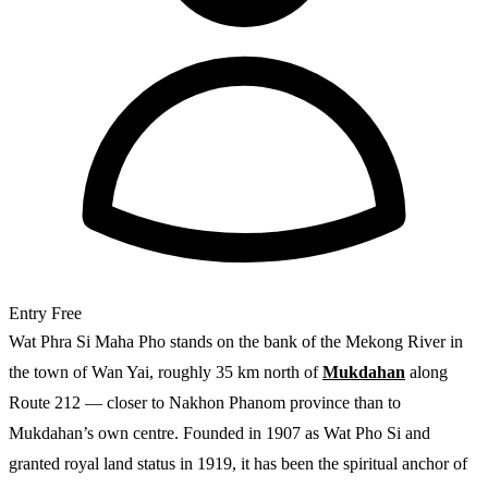
Entry
Free
Wat Phra Si Maha Pho stands on the bank of the Mekong River in
the town of Wan Yai, roughly 35 km north of
Mukdahan
along
Route 212 — closer to Nakhon Phanom province than to
Mukdahan’s own centre. Founded in 1907 as Wat Pho Si and
granted royal land status in 1919, it has been the spiritual anchor of