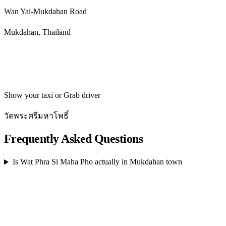
Wan Yai-Mukdahan Road
Mukdahan, Thailand
Get directions
Show your taxi or Grab driver
วัดพระศรีมหาโพธิ์
Frequently Asked Questions
Is Wat Phra Si Maha Pho actually in Mukdahan town