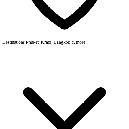
Destinations
Phuket, Krabi, Bangkok & more