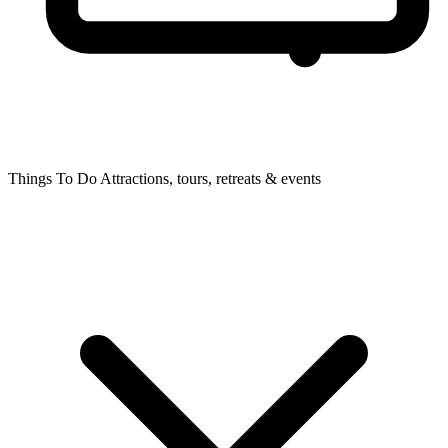
Things To Do
Attractions, tours, retreats & events