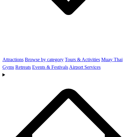
Attractions
Browse by category
Tours & Activities
Muay Thai
Gyms
Retreats
Events & Festivals
Airport Services