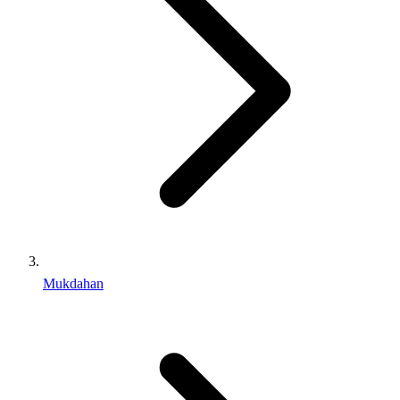
Mukdahan