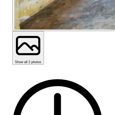
Show all 2 photos