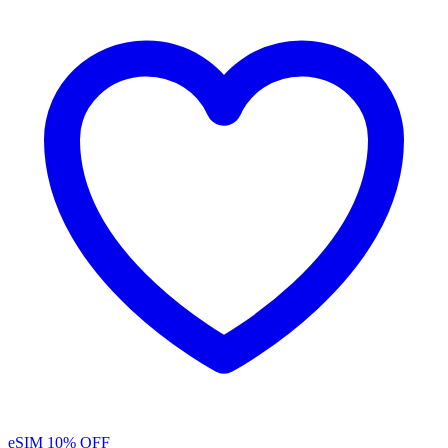
eSIM
10% OFF