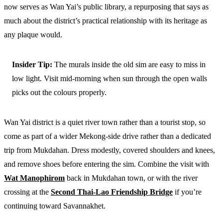
now serves as Wan Yai’s public library, a repurposing that says as
much about the district’s practical relationship with its heritage as
any plaque would.
Insider Tip:
The murals inside the old sim are easy to miss in
low light. Visit mid-morning when sun through the open walls
picks out the colours properly.
Wan Yai district is a quiet river town rather than a tourist stop, so
come as part of a wider Mekong-side drive rather than a dedicated
trip from Mukdahan. Dress modestly, covered shoulders and knees,
and remove shoes before entering the sim. Combine the visit with
Wat Manophirom
back in Mukdahan town, or with the river
crossing at the
Second Thai-Lao Friendship Bridge
if you’re
continuing toward Savannakhet.