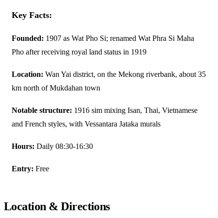
Key Facts:
Founded:
1907 as Wat Pho Si; renamed Wat Phra Si Maha
Pho after receiving royal land status in 1919
Location:
Wan Yai district, on the Mekong riverbank, about 35
km north of Mukdahan town
Notable structure:
1916 sim mixing Isan, Thai, Vietnamese
and French styles, with Vessantara Jataka murals
Hours:
Daily 08:30-16:30
Entry:
Free
Location & Directions