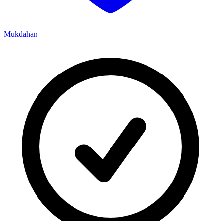
Mukdahan