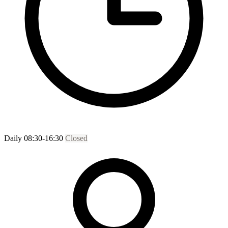
Daily 08:30-16:30
Closed