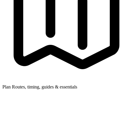
Plan
Routes, timing, guides & essentials