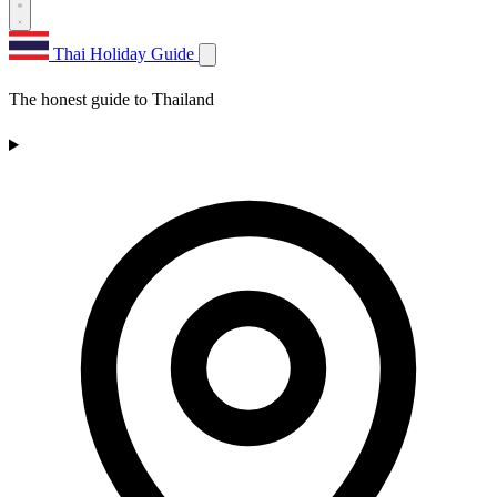
Thai Holiday Guide
The honest guide to Thailand