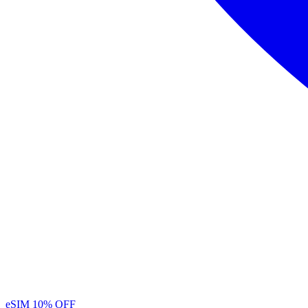
eSIM
10% OFF