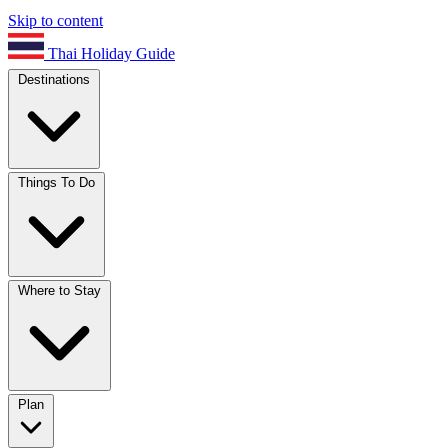
Skip to content
Thai Holiday Guide
Destinations
Things To Do
Where to Stay
Plan