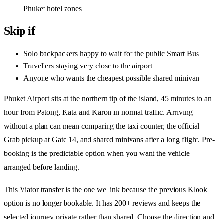
Phuket hotel zones
Skip if
Solo backpackers happy to wait for the public Smart Bus
Travellers staying very close to the airport
Anyone who wants the cheapest possible shared minivan
Phuket Airport sits at the northern tip of the island, 45 minutes to an
hour from Patong, Kata and Karon in normal traffic. Arriving
without a plan can mean comparing the taxi counter, the official
Grab pickup at Gate 14, and shared minivans after a long flight. Pre-
booking is the predictable option when you want the vehicle
arranged before landing.
This Viator transfer is the one we link because the previous Klook
option is no longer bookable. It has 200+ reviews and keeps the
selected journey private rather than shared. Choose the direction and