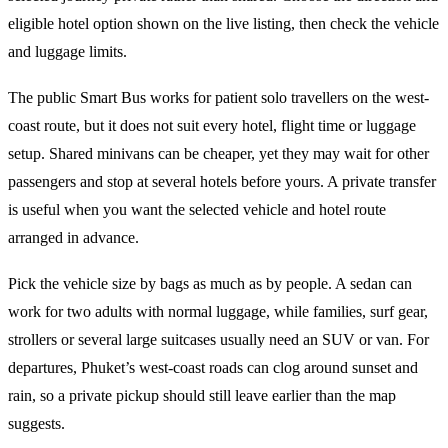
eligible hotel option shown on the live listing, then check the vehicle
and luggage limits.
The public Smart Bus works for patient solo travellers on the west-
coast route, but it does not suit every hotel, flight time or luggage
setup. Shared minivans can be cheaper, yet they may wait for other
passengers and stop at several hotels before yours. A private transfer
is useful when you want the selected vehicle and hotel route
arranged in advance.
Pick the vehicle size by bags as much as by people. A sedan can
work for two adults with normal luggage, while families, surf gear,
strollers or several large suitcases usually need an SUV or van. For
departures, Phuket’s west-coast roads can clog around sunset and
rain, so a private pickup should still leave earlier than the map
suggests.