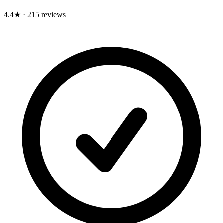
4.4★
·
215 reviews