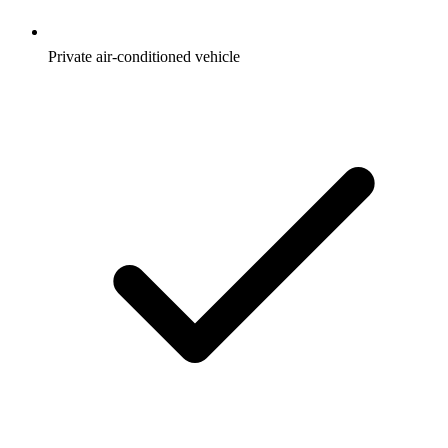
Private air-conditioned vehicle