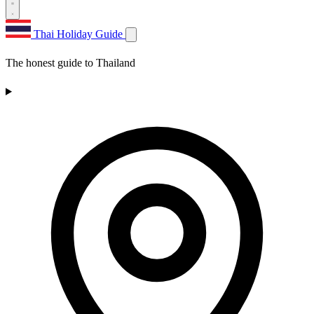
Thai Holiday Guide
The honest guide to Thailand