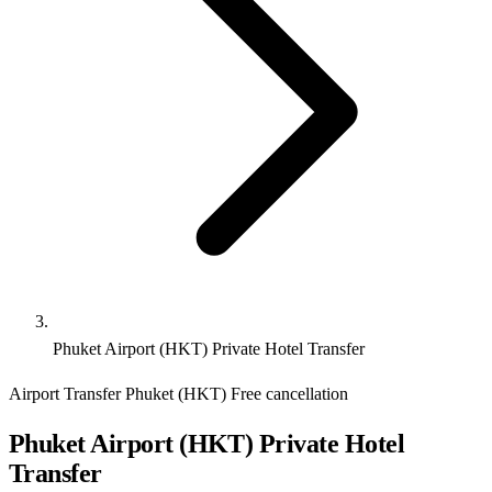
Phuket Airport (HKT) Private Hotel Transfer
Airport Transfer
Phuket (HKT)
Free cancellation
Phuket Airport (HKT) Private Hotel
Transfer