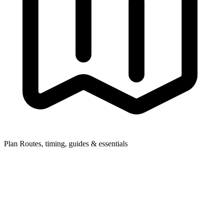
Plan
Routes, timing, guides & essentials