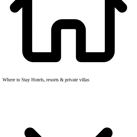
Where to Stay
Hotels, resorts & private villas