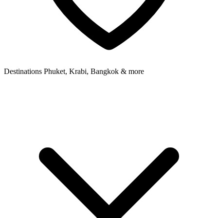
Destinations
Phuket, Krabi, Bangkok & more