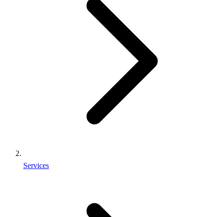
Services