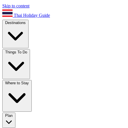
Skip to content
Thai Holiday Guide
Destinations
Things To Do
Where to Stay
Plan