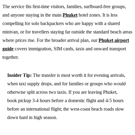
The service fits first-time visitors, families, surfboard-free groups,
and anyone staying in the main
Phuket
hotel zones. It is less
compelling for solo backpackers who are happy with a shared
minivan, or for travellers staying far outside the standard beach areas
where prices rise. For the broader arrival plan, our
Phuket airport
guide
covers immigration, SIM cards, taxis and onward transport
together.
Insider Tip:
The transfer is most worth it for evening arrivals,
when taxi supply drops, and for families or groups who would
otherwise split across two taxis. If you are leaving Phuket,
book pickup 3-4 hours before a domestic flight and 4-5 hours
before an international flight; the west-coast beach roads slow
down hard in high season.