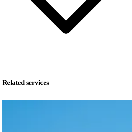
Related services