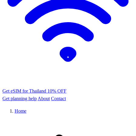
Get eSIM for Thailand
10% OFF
Get planning help
About
Contact
Home