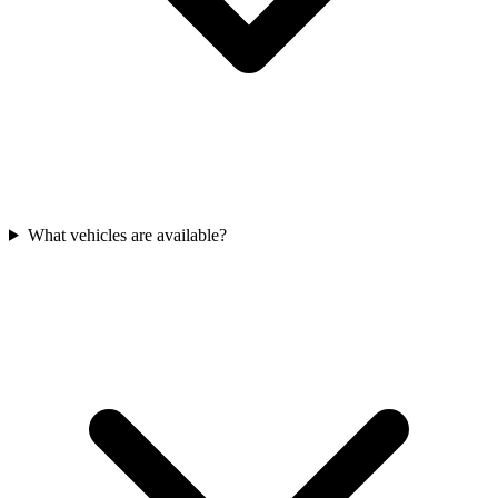
What vehicles are available?