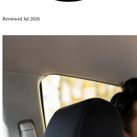
Reviewed Jul 2026