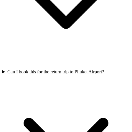
Can I book this for the return trip to Phuket Airport?