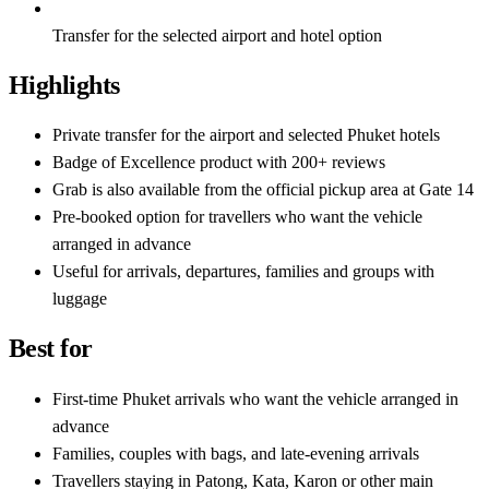
Transfer for the selected airport and hotel option
Highlights
Private transfer for the airport and selected Phuket hotels
Badge of Excellence product with 200+ reviews
Grab is also available from the official pickup area at Gate 14
Pre-booked option for travellers who want the vehicle
arranged in advance
Useful for arrivals, departures, families and groups with
luggage
Best for
First-time Phuket arrivals who want the vehicle arranged in
advance
Families, couples with bags, and late-evening arrivals
Travellers staying in Patong, Kata, Karon or other main