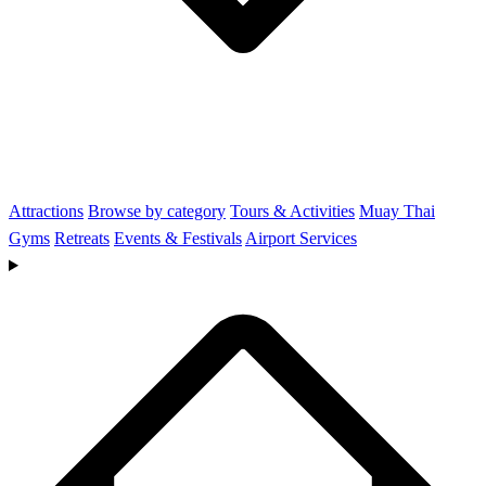
Attractions
Browse by category
Tours & Activities
Muay Thai
Gyms
Retreats
Events & Festivals
Airport Services