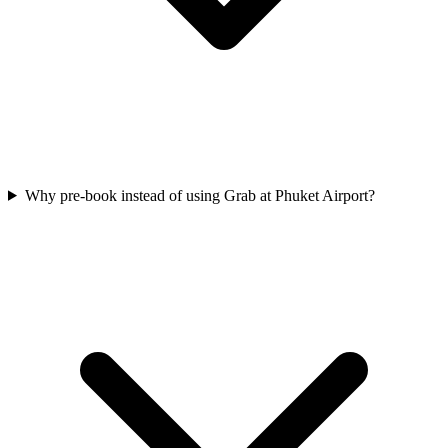
Why pre-book instead of using Grab at Phuket Airport?