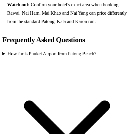
Watch out:
Confirm your hotel’s exact area when booking.
Rawai, Nai Harn, Mai Khao and Nai Yang can price differently
from the standard Patong, Kata and Karon run.
Frequently Asked Questions
How far is Phuket Airport from Patong Beach?