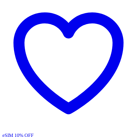
eSIM
10% OFF