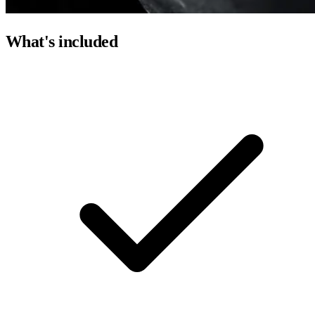
What's included