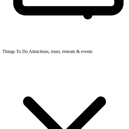
Things To Do
Attractions, tours, retreats & events