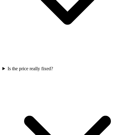
Is the price really fixed?