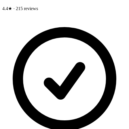
4.4★
·
215 reviews