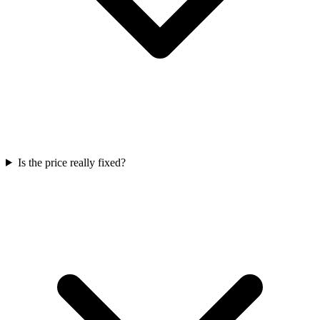
Is the price really fixed?