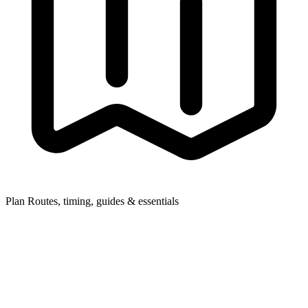
Plan
Routes, timing, guides & essentials