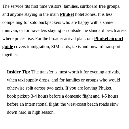
The service fits first-time visitors, families, surfboard-free groups,
and anyone staying in the main
Phuket
hotel zones. It is less
compelling for solo backpackers who are happy with a shared
minivan, or for travellers staying far outside the standard beach areas
where prices rise. For the broader arrival plan, our
Phuket airport
guide
covers immigration, SIM cards, taxis and onward transport
together.
Insider Tip:
The transfer is most worth it for evening arrivals,
when taxi supply drops, and for families or groups who would
otherwise split across two taxis. If you are leaving Phuket,
book pickup 3-4 hours before a domestic flight and 4-5 hours
before an international flight; the west-coast beach roads slow
down hard in high season.