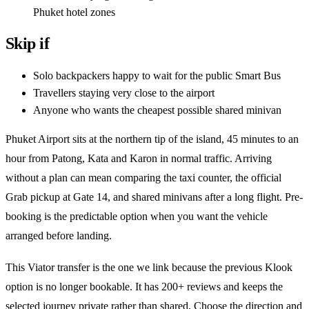
Phuket hotel zones
Skip if
Solo backpackers happy to wait for the public Smart Bus
Travellers staying very close to the airport
Anyone who wants the cheapest possible shared minivan
Phuket Airport sits at the northern tip of the island, 45 minutes to an
hour from Patong, Kata and Karon in normal traffic. Arriving
without a plan can mean comparing the taxi counter, the official
Grab pickup at Gate 14, and shared minivans after a long flight. Pre-
booking is the predictable option when you want the vehicle
arranged before landing.
This Viator transfer is the one we link because the previous Klook
option is no longer bookable. It has 200+ reviews and keeps the
selected journey private rather than shared. Choose the direction and