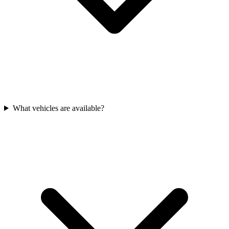
What vehicles are available?