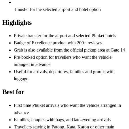
Transfer for the selected airport and hotel option
Highlights
Private transfer for the airport and selected Phuket hotels
Badge of Excellence product with 200+ reviews
Grab is also available from the official pickup area at Gate 14
Pre-booked option for travellers who want the vehicle
arranged in advance
Useful for arrivals, departures, families and groups with
luggage
Best for
First-time Phuket arrivals who want the vehicle arranged in
advance
Families, couples with bags, and late-evening arrivals
Travellers staying in Patong, Kata, Karon or other main