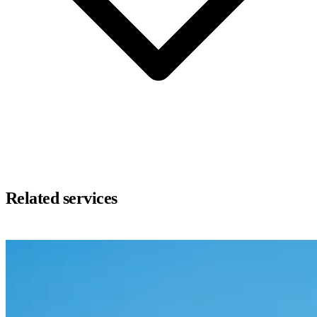
Related services