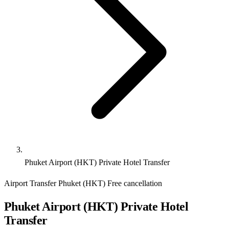
Phuket Airport (HKT) Private Hotel Transfer
Airport Transfer
Phuket (HKT)
Free cancellation
Phuket Airport (HKT) Private Hotel
Transfer