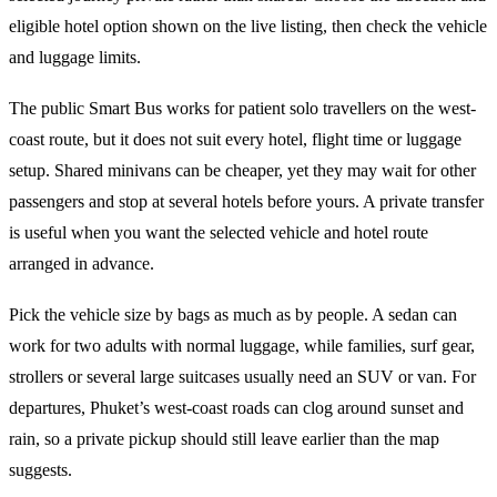
eligible hotel option shown on the live listing, then check the vehicle
and luggage limits.
The public Smart Bus works for patient solo travellers on the west-
coast route, but it does not suit every hotel, flight time or luggage
setup. Shared minivans can be cheaper, yet they may wait for other
passengers and stop at several hotels before yours. A private transfer
is useful when you want the selected vehicle and hotel route
arranged in advance.
Pick the vehicle size by bags as much as by people. A sedan can
work for two adults with normal luggage, while families, surf gear,
strollers or several large suitcases usually need an SUV or van. For
departures, Phuket’s west-coast roads can clog around sunset and
rain, so a private pickup should still leave earlier than the map
suggests.