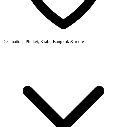
Destinations
Phuket, Krabi, Bangkok & more