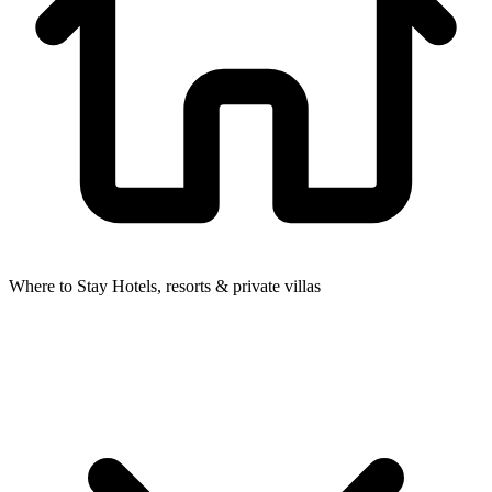
Where to Stay
Hotels, resorts & private villas