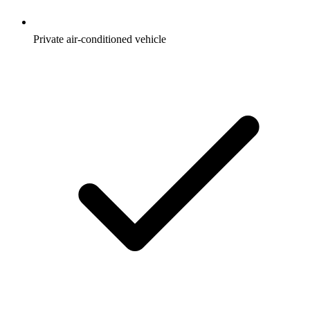
Private air-conditioned vehicle