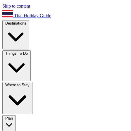
Skip to content
Thai Holiday Guide
Destinations
Things To Do
Where to Stay
Plan