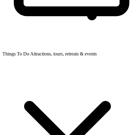
Things To Do
Attractions, tours, retreats & events