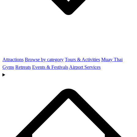
Attractions
Browse by category
Tours & Activities
Muay Thai
Gyms
Retreats
Events & Festivals
Airport Services