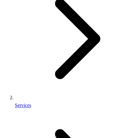
Services