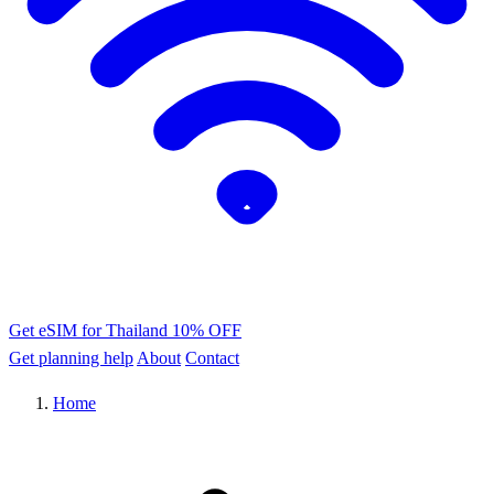
Get eSIM for Thailand
10% OFF
Get planning help
About
Contact
Home