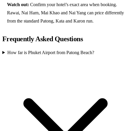
Watch out:
Confirm your hotel’s exact area when booking.
Rawai, Nai Harn, Mai Khao and Nai Yang can price differently
from the standard Patong, Kata and Karon run.
Frequently Asked Questions
How far is Phuket Airport from Patong Beach?