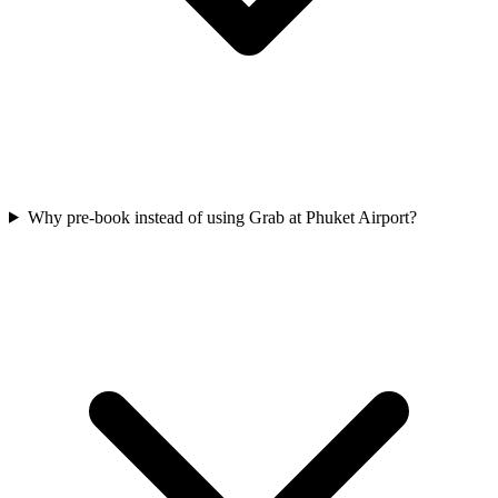
Why pre-book instead of using Grab at Phuket Airport?