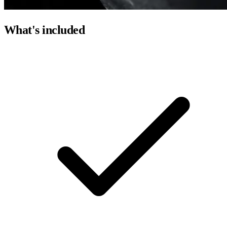
What's included