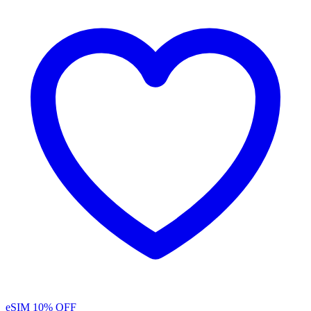
eSIM
10% OFF