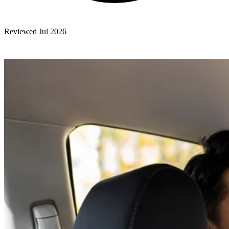
Reviewed Jul 2026