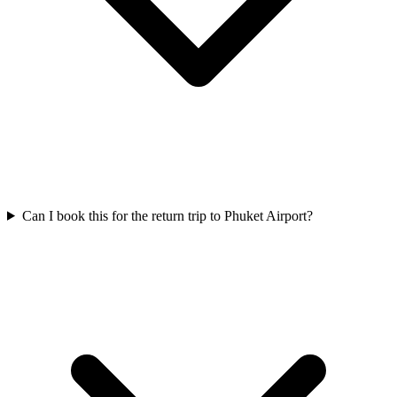
Can I book this for the return trip to Phuket Airport?