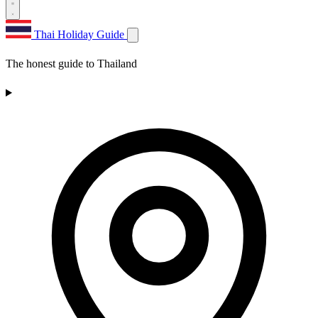
Thai Holiday Guide
The honest guide to Thailand