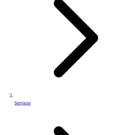
Services