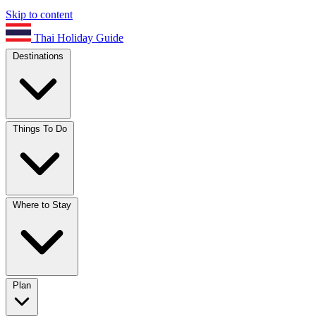
Skip to content
Thai Holiday Guide
Destinations
Things To Do
Where to Stay
Plan