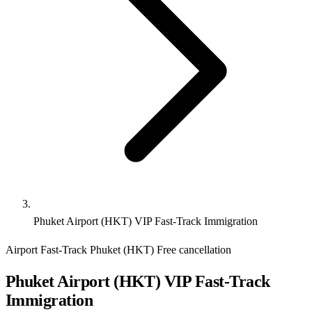
Phuket Airport (HKT) VIP Fast-Track Immigration
Airport Fast-Track
Phuket (HKT)
Free cancellation
Phuket Airport (HKT) VIP Fast-Track
Immigration