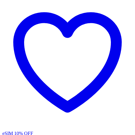
eSIM
10% OFF