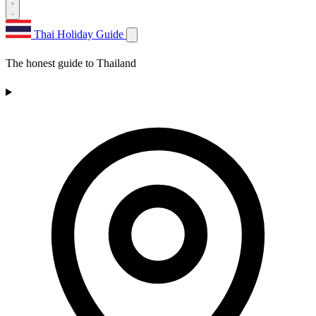
Thai Holiday Guide
The honest guide to Thailand