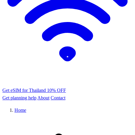
Get eSIM for Thailand
10% OFF
Get planning help
About
Contact
Home