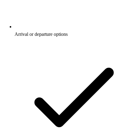
Arrival or departure options