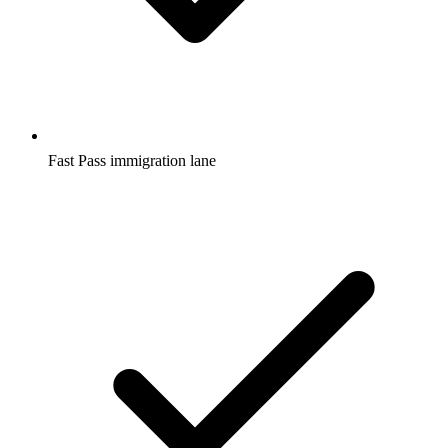
Fast Pass immigration lane