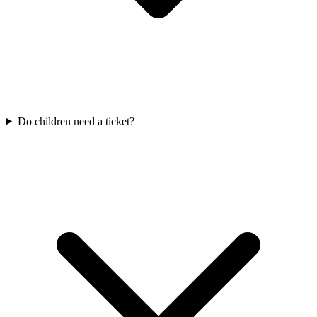
Do children need a ticket?