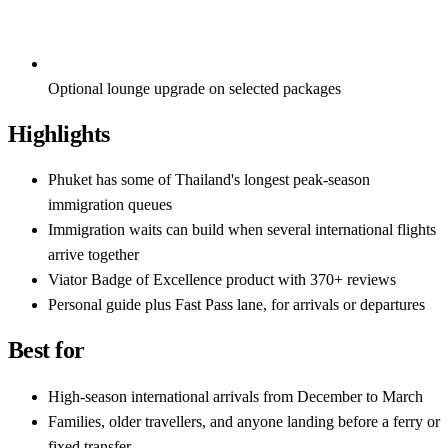
Optional lounge upgrade on selected packages
Highlights
Phuket has some of Thailand's longest peak-season
immigration queues
Immigration waits can build when several international flights
arrive together
Viator Badge of Excellence product with 370+ reviews
Personal guide plus Fast Pass lane, for arrivals or departures
Best for
High-season international arrivals from December to March
Families, older travellers, and anyone landing before a ferry or
fixed transfer