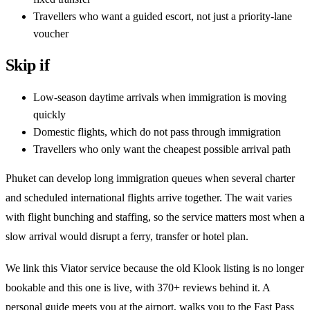
Travellers who want a guided escort, not just a priority-lane
voucher
Skip if
Low-season daytime arrivals when immigration is moving
quickly
Domestic flights, which do not pass through immigration
Travellers who only want the cheapest possible arrival path
Phuket can develop long immigration queues when several charter
and scheduled international flights arrive together. The wait varies
with flight bunching and staffing, so the service matters most when a
slow arrival would disrupt a ferry, transfer or hotel plan.
We link this Viator service because the old Klook listing is no longer
bookable and this one is live, with 370+ reviews behind it. A
personal guide meets you at the airport, walks you to the Fast Pass