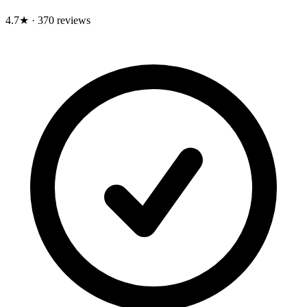
4.7★
·
370 reviews