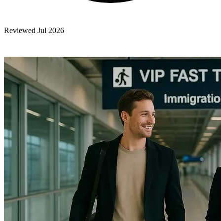
Reviewed Jul 2026