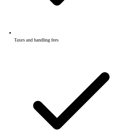
Taxes and handling fees