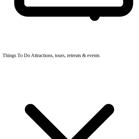
Things To Do
Attractions, tours, retreats & events