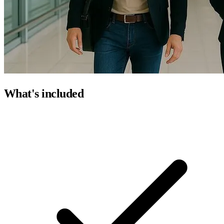
What's included