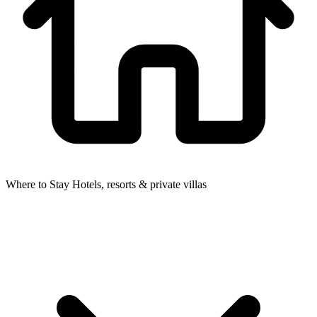
Where to Stay
Hotels, resorts & private villas