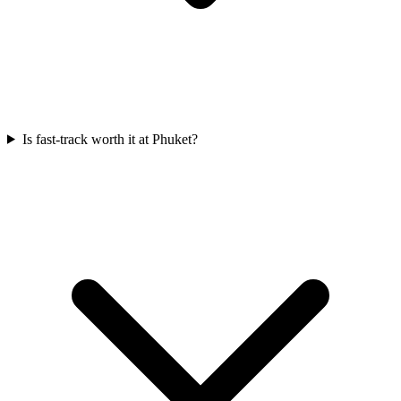
Is fast-track worth it at Phuket?