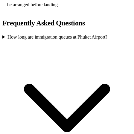
be arranged before landing.
Frequently Asked Questions
How long are immigration queues at Phuket Airport?