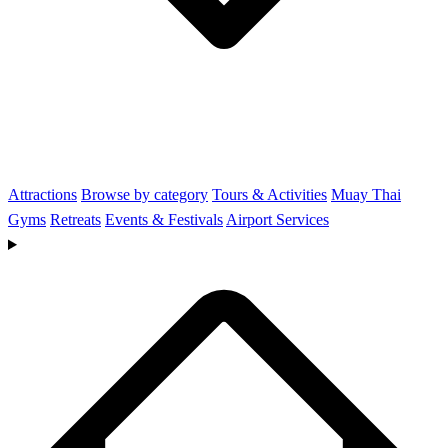
Attractions
Browse by category
Tours & Activities
Muay Thai
Gyms
Retreats
Events & Festivals
Airport Services