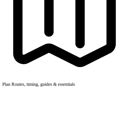
Plan
Routes, timing, guides & essentials