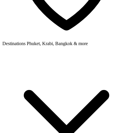
Destinations
Phuket, Krabi, Bangkok & more