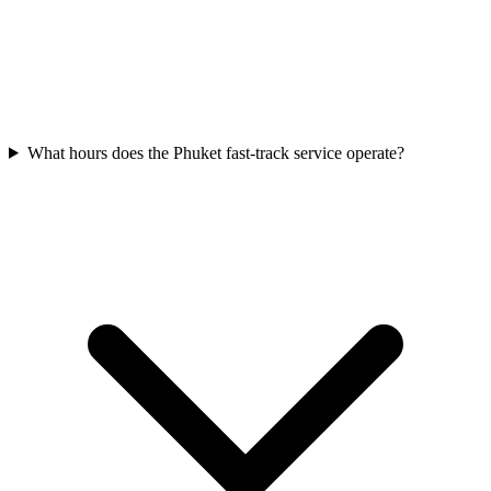
What hours does the Phuket fast-track service operate?