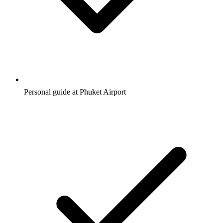
Personal guide at Phuket Airport