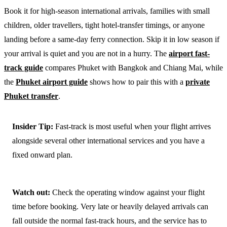
Book it for high-season international arrivals, families with small
children, older travellers, tight hotel-transfer timings, or anyone
landing before a same-day ferry connection. Skip it in low season if
your arrival is quiet and you are not in a hurry. The
airport fast-
track guide
compares Phuket with Bangkok and Chiang Mai, while
the
Phuket airport guide
shows how to pair this with a
private
Phuket transfer
.
Insider Tip:
Fast-track is most useful when your flight arrives
alongside several other international services and you have a
fixed onward plan.
Watch out:
Check the operating window against your flight
time before booking. Very late or heavily delayed arrivals can
fall outside the normal fast-track hours, and the service has to