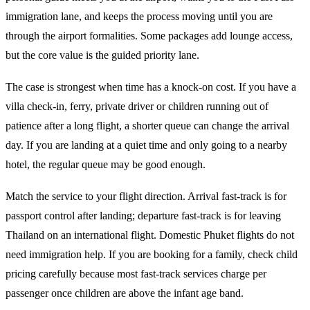
immigration lane, and keeps the process moving until you are
through the airport formalities. Some packages add lounge access,
but the core value is the guided priority lane.
The case is strongest when time has a knock-on cost. If you have a
villa check-in, ferry, private driver or children running out of
patience after a long flight, a shorter queue can change the arrival
day. If you are landing at a quiet time and only going to a nearby
hotel, the regular queue may be good enough.
Match the service to your flight direction. Arrival fast-track is for
passport control after landing; departure fast-track is for leaving
Thailand on an international flight. Domestic Phuket flights do not
need immigration help. If you are booking for a family, check child
pricing carefully because most fast-track services charge per
passenger once children are above the infant age band.