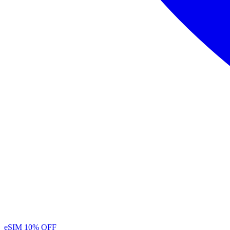
eSIM
10% OFF