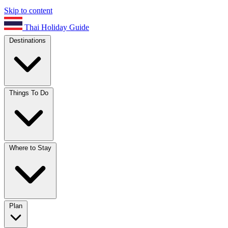
Skip to content
Thai Holiday Guide
Destinations
Things To Do
Where to Stay
Plan