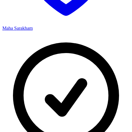
Maha Sarakham