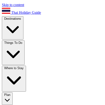
Skip to content
Thai Holiday Guide
Destinations
Things To Do
Where to Stay
Plan