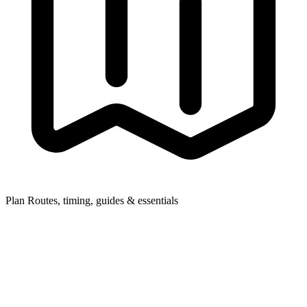
Plan
Routes, timing, guides & essentials