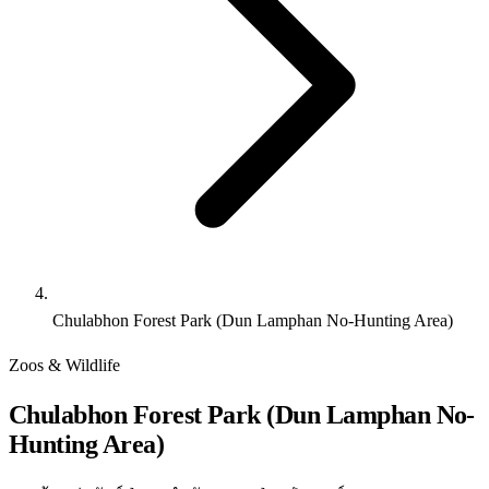
Chulabhon Forest Park (Dun Lamphan No-Hunting Area)
Zoos & Wildlife
Chulabhon Forest Park (Dun Lamphan No-
Hunting Area)