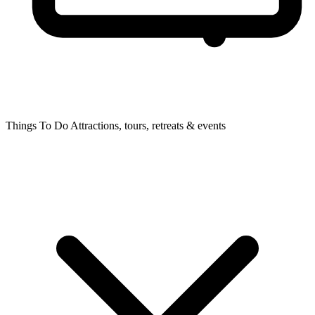
Things To Do
Attractions, tours, retreats & events