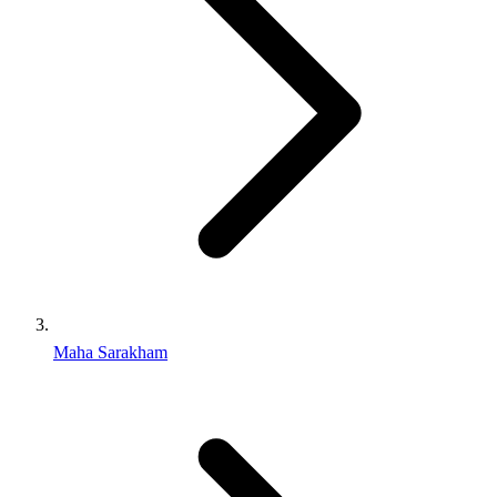
Maha Sarakham