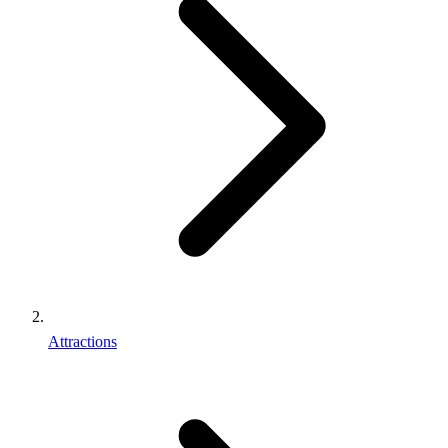
Attractions