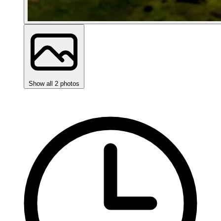
Show all 2 photos