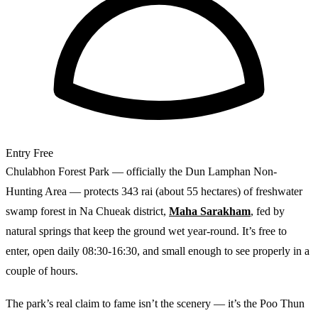
Entry
Free
Chulabhon Forest Park — officially the Dun Lamphan Non-
Hunting Area — protects 343 rai (about 55 hectares) of freshwater
swamp forest in Na Chueak district,
Maha Sarakham
, fed by
natural springs that keep the ground wet year-round. It’s free to
enter, open daily 08:30-16:30, and small enough to see properly in a
couple of hours.
The park’s real claim to fame isn’t the scenery — it’s the Poo Thun