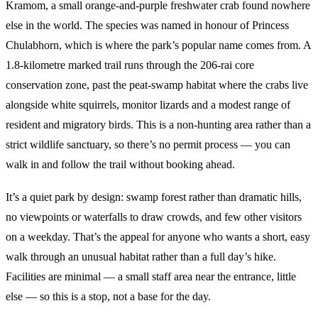
Kramom, a small orange-and-purple freshwater crab found nowhere
else in the world. The species was named in honour of Princess
Chulabhorn, which is where the park’s popular name comes from. A
1.8-kilometre marked trail runs through the 206-rai core
conservation zone, past the peat-swamp habitat where the crabs live
alongside white squirrels, monitor lizards and a modest range of
resident and migratory birds. This is a non-hunting area rather than a
strict wildlife sanctuary, so there’s no permit process — you can
walk in and follow the trail without booking ahead.
It’s a quiet park by design: swamp forest rather than dramatic hills,
no viewpoints or waterfalls to draw crowds, and few other visitors
on a weekday. That’s the appeal for anyone who wants a short, easy
walk through an unusual habitat rather than a full day’s hike.
Facilities are minimal — a small staff area near the entrance, little
else — so this is a stop, not a base for the day.