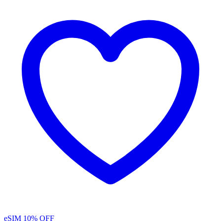
eSIM
10% OFF