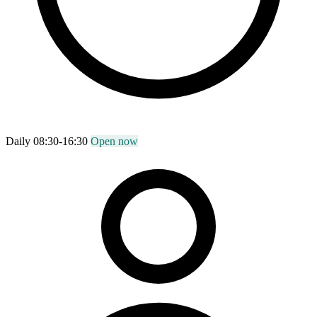
Daily 08:30-16:30
Open now