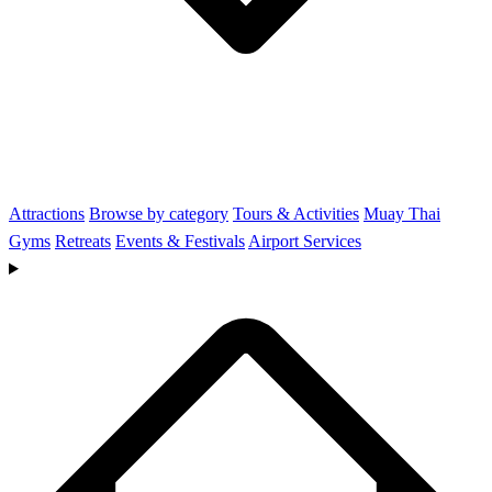
Attractions
Browse by category
Tours & Activities
Muay Thai
Gyms
Retreats
Events & Festivals
Airport Services