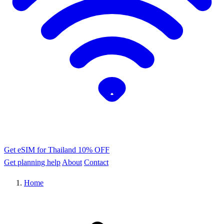
Get eSIM for Thailand
10% OFF
Get planning help
About
Contact
Home