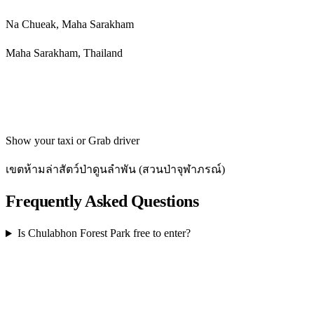
Na Chueak, Maha Sarakham
Maha Sarakham, Thailand
Get directions
Show your taxi or Grab driver
เขตห้ามล่าสัตว์ป่าดูนลำพัน (สวนป่าจุฬาภรณ์)
Frequently Asked Questions
Is Chulabhon Forest Park free to enter?