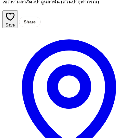
เขตห้ามล่าสัตว์ป่าดูนลำพัน (สวนป่าจุฬาภรณ์)
Share
Save