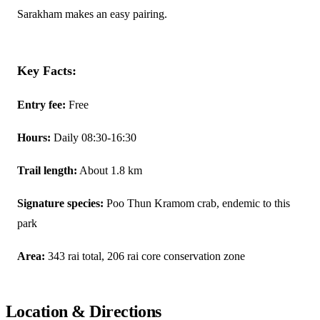
Sarakham makes an easy pairing.
Key Facts:
Entry fee:
Free
Hours:
Daily 08:30-16:30
Trail length:
About 1.8 km
Signature species:
Poo Thun Kramom crab, endemic to this
park
Area:
343 rai total, 206 rai core conservation zone
Location & Directions