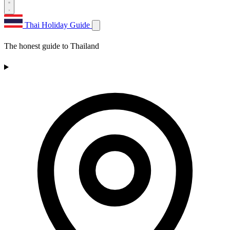
Thai Holiday Guide
The honest guide to Thailand