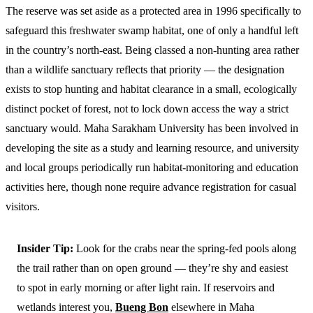
The reserve was set aside as a protected area in 1996 specifically to
safeguard this freshwater swamp habitat, one of only a handful left
in the country’s north-east. Being classed a non-hunting area rather
than a wildlife sanctuary reflects that priority — the designation
exists to stop hunting and habitat clearance in a small, ecologically
distinct pocket of forest, not to lock down access the way a strict
sanctuary would. Maha Sarakham University has been involved in
developing the site as a study and learning resource, and university
and local groups periodically run habitat-monitoring and education
activities here, though none require advance registration for casual
visitors.
Insider Tip:
Look for the crabs near the spring-fed pools along
the trail rather than on open ground — they’re shy and easiest
to spot in early morning or after light rain. If reservoirs and
wetlands interest you,
Bueng Bon
elsewhere in Maha