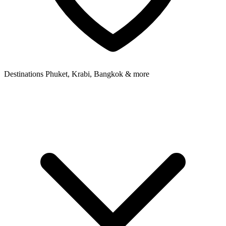
Destinations
Phuket, Krabi, Bangkok & more