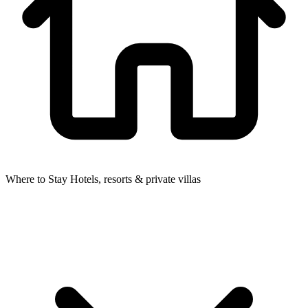
Where to Stay
Hotels, resorts & private villas