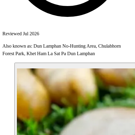
Reviewed Jul 2026
Also known as: Dun Lamphan No-Hunting Area, Chulabhorn
Forest Park, Khet Ham La Sat Pa Dun Lamphan