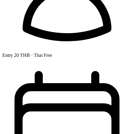
Entry
20 THB
· Thai Free