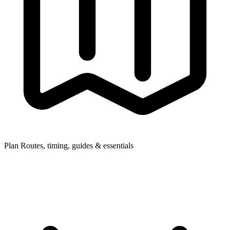
Plan
Routes, timing, guides & essentials