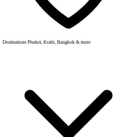
Destinations
Phuket, Krabi, Bangkok & more