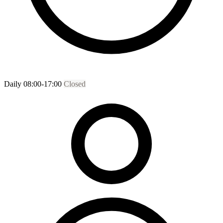
Daily 08:00-17:00
Closed