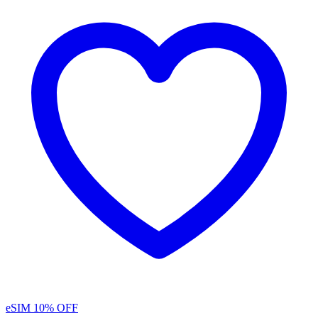
eSIM
10% OFF