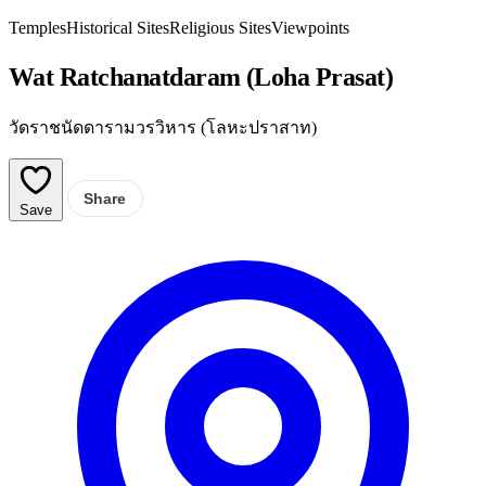
Temples
Historical Sites
Religious Sites
Viewpoints
Wat Ratchanatdaram (Loha Prasat)
วัดราชนัดดารามวรวิหาร (โลหะปราสาท)
Share
Save