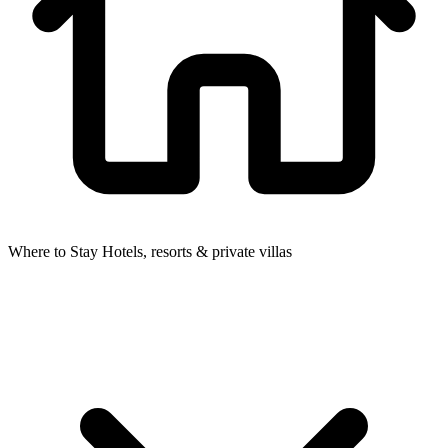
Where to Stay
Hotels, resorts & private villas