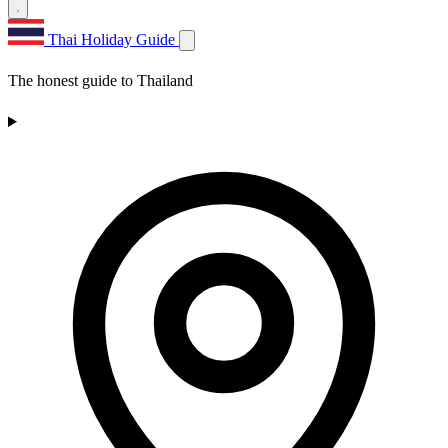
Thai Holiday Guide
The honest guide to Thailand