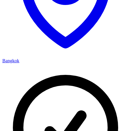
Bangkok