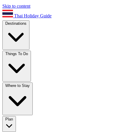
Skip to content
Thai Holiday Guide
Destinations
Things To Do
Where to Stay
Plan