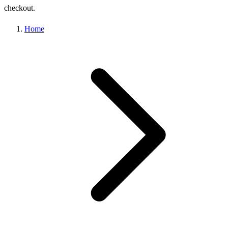
checkout.
Home