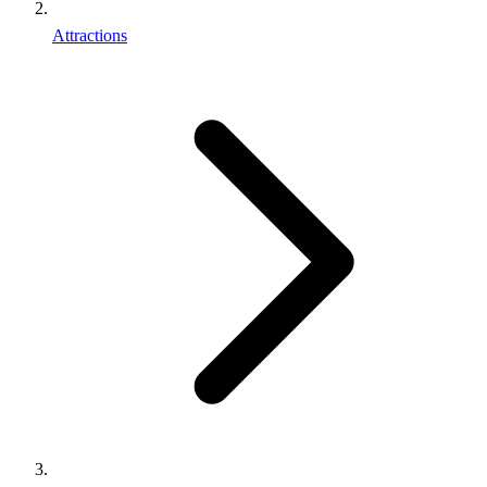
Attractions