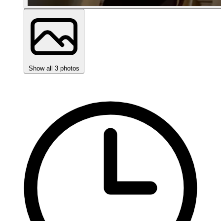
Show all 3 photos