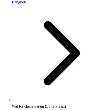
Bangkok
Wat Ratchanatdaram (Loha Prasat)