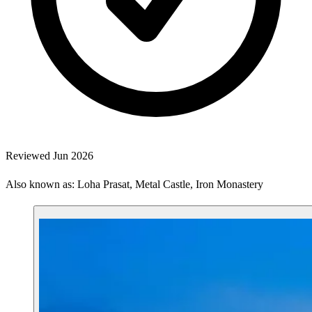
Reviewed Jun 2026
Also known as: Loha Prasat, Metal Castle, Iron Monastery