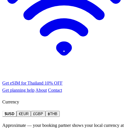
Get eSIM for Thailand
10% OFF
Get planning help
About
Contact
Currency
$USD
€EUR
£GBP
฿THB
Approximate — your booking partner shows your local currency at