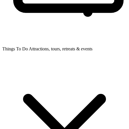
Things To Do
Attractions, tours, retreats & events