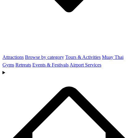
Attractions
Browse by category
Tours & Activities
Muay Thai
Gyms
Retreats
Events & Festivals
Airport Services