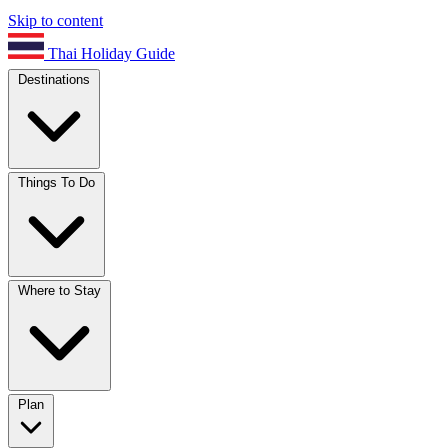
Skip to content
Thai Holiday Guide
Destinations
Things To Do
Where to Stay
Plan