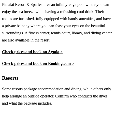
Pimalai Resort & Spa features an infinity-edge pool where you can
enjoy the sea breeze while having a refreshing cool drink. Their
rooms are furnished, fully equipped with handy amenities, and have
a private balcony where you can feast your eyes on the beautiful
surroundings. A fitness center, tennis court, library, and diving center
are also available in the resort.
Check prices and book on Agoda
Check prices and book on Booking.com
Resorts
Some resorts package accommodation and diving, while others only
help arrange an outside operator. Confirm who conducts the dives
and what the package includes.