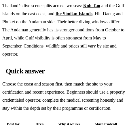
Thailand’s dive scene splits across two seas:
Koh Tao
and the Gulf
islands on the east coast, and
the Similan Islands
, Hin Daeng and
Phuket on the Andaman side. Their better diving windows differ.
The Andaman generally has its stronger conditions from October to
April, while Gulf visibility is often strongest from May to
September. Conditions, wildlife and prices still vary by site and
operator.
Quick answer
Choose the coast and season first, then match the site to your
certification and recent experience. Beginners should use a properly
credentialed operator, complete the medical screening honestly and
stay within the depth set by their programme or certification.
Best for
Area
Why it works
Main tradeoff