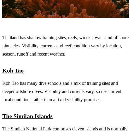
Thailand has shallow training sites, reefs, wrecks, walls and offshore
pinnacles. Visibility, currents and reef condition vary by location,
season, runoff and recent weather.
Koh Tao
Koh Tao has many dive schools and a mix of training sites and
deeper offshore dives. Visibility and currents vary, so use current
local conditions rather than a fixed visibility promise.
The Similan Islands
The Similan National Park comprises eleven islands and is normally