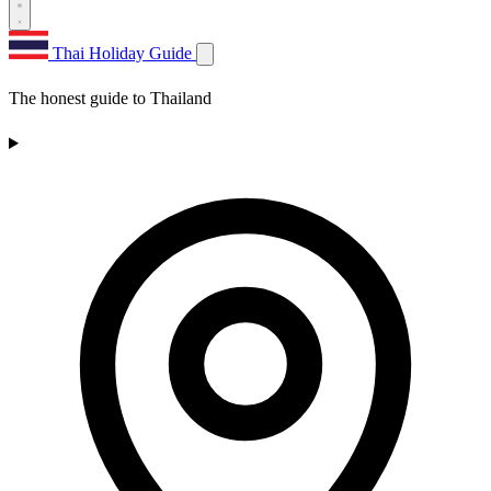
Thai Holiday Guide
The honest guide to Thailand