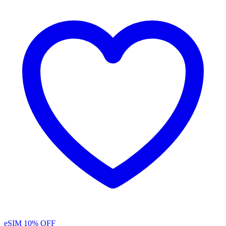
eSIM
10% OFF