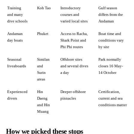
Training
Koh Tao
Introductory
Gulf season
and many
courses and
differs from the
dive schools
varied local sites
Andaman
Andaman
Phuket
Access to Racha,
Boat time and
day boats
Shark Point and
conditions vary
Phi Phi routes
by site
Seasonal
Similan
Offshore sites
Park normally
liveaboards
and
and several dives
closes 16 May-
Surin
a day
14 October
areas
Experienced
Hin
Deeper offshore
Certification,
divers
Daeng
pinnacles
current and sea
and Hin
conditions matter
Muang
How we picked these stops