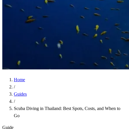
Home
/
Guides
/
Scuba Diving in Thailand: Best Spots, Costs, and When to
Go
Guide