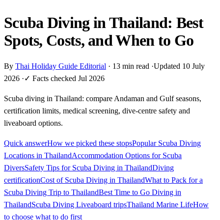
Scuba Diving in Thailand: Best
Spots, Costs, and When to Go
By
Thai Holiday Guide Editorial
·
13 min read
·
Updated 10 July
2026
·
✓ Facts checked Jul 2026
Scuba diving in Thailand: compare Andaman and Gulf seasons,
certification limits, medical screening, dive-centre safety and
liveaboard options.
Quick answer
How we picked these stops
Popular Scuba Diving
Locations in Thailand
Accommodation Options for Scuba
Divers
Safety Tips for Scuba Diving in Thailand
Diving
certification
Cost of Scuba Diving in Thailand
What to Pack for a
Scuba Diving Trip to Thailand
Best Time to Go Diving in
Thailand
Scuba Diving Liveaboard trips
Thailand Marine Life
How
to choose what to do first