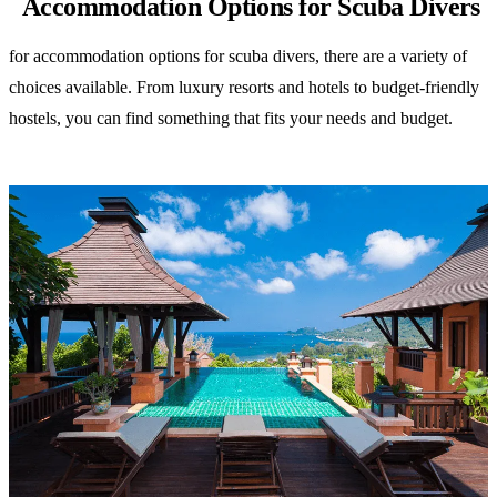
Accommodation Options for Scuba Divers
for accommodation options for scuba divers, there are a variety of
choices available. From luxury resorts and hotels to budget-friendly
hostels, you can find something that fits your needs and budget.