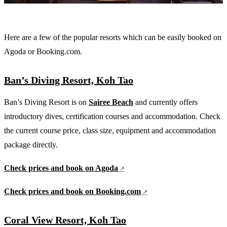
Here are a few of the popular resorts which can be easily booked on
Agoda or Booking.com.
Ban’s Diving Resort, Koh Tao
Ban’s Diving Resort is on
Sairee Beach
and currently offers
introductory dives, certification courses and accommodation. Check
the current course price, class size, equipment and accommodation
package directly.
Check prices and book on Agoda
Check prices and book on Booking.com
Coral View Resort, Koh Tao