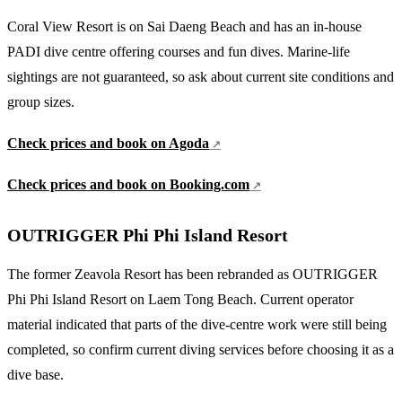
Coral View Resort is on Sai Daeng Beach and has an in-house
PADI dive centre offering courses and fun dives. Marine-life
sightings are not guaranteed, so ask about current site conditions and
group sizes.
Check prices and book on Agoda
Check prices and book on Booking.com
OUTRIGGER Phi Phi Island Resort
The former Zeavola Resort has been rebranded as OUTRIGGER
Phi Phi Island Resort on Laem Tong Beach. Current operator
material indicated that parts of the dive-centre work were still being
completed, so confirm current diving services before choosing it as a
dive base.