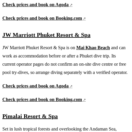
Check prices and book on Agoda
Check prices and book on Booking.com
JW Marriott Phuket Resort & Spa
JW Marriott Phuket Resort & Spa is on
Mai Khao Beach
and can
work as accommodation before or after a Phuket dive trip. Its
current operator pages do not confirm an on-site dive centre or free
pool try-dives, so arrange diving separately with a verified operator.
Check prices and book on Agoda
Check prices and book on Booking.com
Pimalai Resort & Spa
Set in lush tropical forests and overlooking the Andaman Sea,