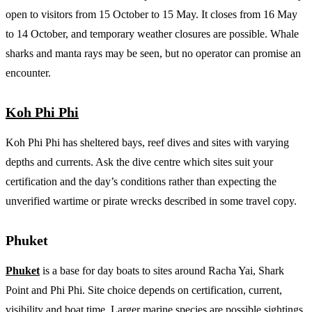
open to visitors from 15 October to 15 May. It closes from 16 May
to 14 October, and temporary weather closures are possible. Whale
sharks and manta rays may be seen, but no operator can promise an
encounter.
Koh Phi Phi
Koh Phi Phi has sheltered bays, reef dives and sites with varying
depths and currents. Ask the dive centre which sites suit your
certification and the day’s conditions rather than expecting the
unverified wartime or pirate wrecks described in some travel copy.
Phuket
Phuket
is a base for day boats to sites around Racha Yai, Shark
Point and Phi Phi. Site choice depends on certification, current,
visibility and boat time. Larger marine species are possible sightings