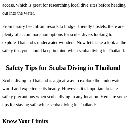
access, which is great for researching local dive sites before heading
out into the water.
From luxury beachfront resorts to budget-friendly hostels, there are
plenty of accommodation options for scuba divers looking to
explore Thailand’s underwater wonders. Now let’s take a look at the
safety tips you should keep in mind when scuba diving in Thailand.
Safety Tips for Scuba Diving in Thailand
Scuba diving in Thailand is a great way to explore the underwater
world and experience its beauty. However, it’s important to take
safety precautions when scuba diving in any location. Here are some
tips for staying safe while scuba diving in Thailand:
Know Your Limits