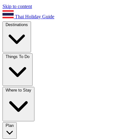
Skip to content
Thai Holiday Guide
Destinations
Things To Do
Where to Stay
Plan