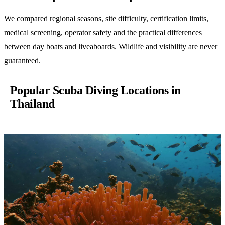
We compared regional seasons, site difficulty, certification limits,
medical screening, operator safety and the practical differences
between day boats and liveaboards. Wildlife and visibility are never
guaranteed.
Popular Scuba Diving Locations in
Thailand