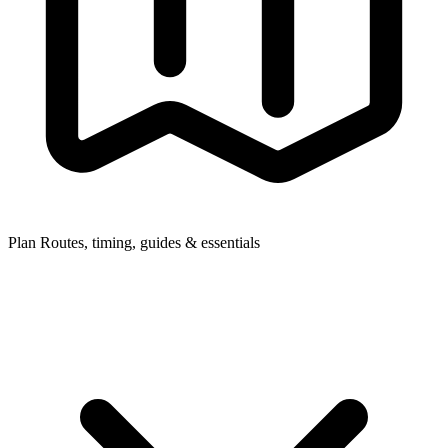
Plan
Routes, timing, guides & essentials