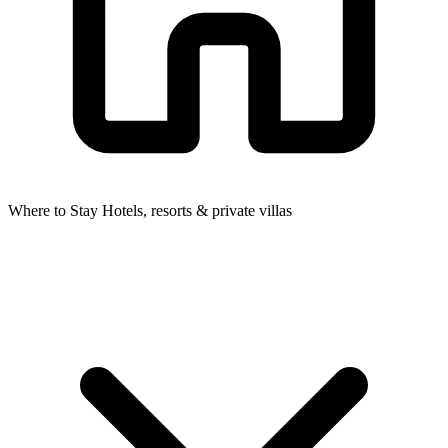
Where to Stay
Hotels, resorts & private villas