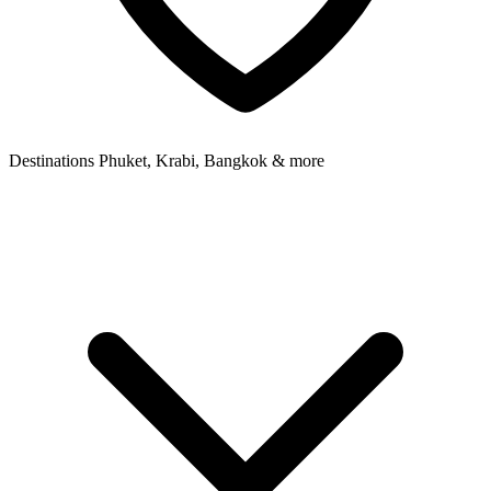
Destinations
Phuket, Krabi, Bangkok & more