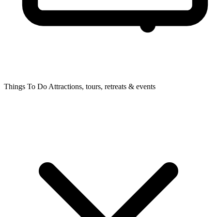
Things To Do
Attractions, tours, retreats & events