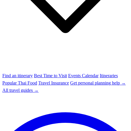
Find an itinerary
Best Time to Visit
Events Calendar
Itineraries
Popular Thai Food
Travel Insurance
Get personal planning help →
All travel guides →