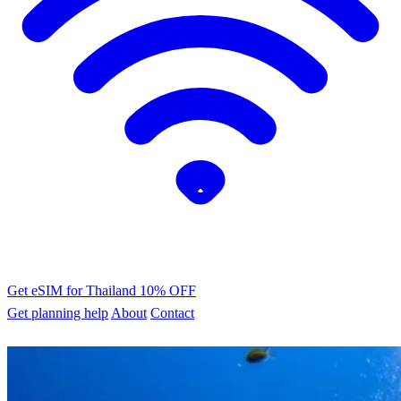
Get eSIM for Thailand
10% OFF
Get planning help
About
Contact