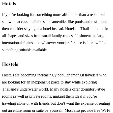
Hotels
If you’re looking for something more affordable than a resort but
still want access to all the same amenities like pools and restaurants
then consider staying at a hotel instead. Hotels in Thailand come in
all shapes and sizes from small family-run establishments to large
international chains – so whatever your preference is there will be
something suitable available.
Hostels
Hostels are becoming increasingly popular amongst travelers who
are looking for an inexpensive place to stay while exploring
Thailand’s underwater world. Many hostels offer dormitory-style
rooms as well as private rooms, making them ideal if you’re
traveling alone or with friends but don’t want the expense of renting
out an entire room or suite by yourself. Most also provide free Wi-Fi