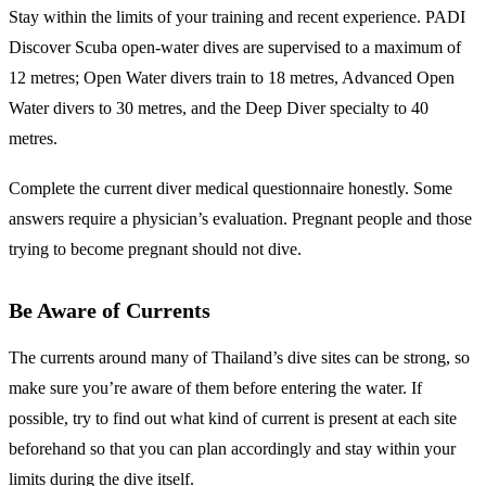
Stay within the limits of your training and recent experience. PADI
Discover Scuba open-water dives are supervised to a maximum of
12 metres; Open Water divers train to 18 metres, Advanced Open
Water divers to 30 metres, and the Deep Diver specialty to 40
metres.
Complete the current diver medical questionnaire honestly. Some
answers require a physician’s evaluation. Pregnant people and those
trying to become pregnant should not dive.
Be Aware of Currents
The currents around many of Thailand’s dive sites can be strong, so
make sure you’re aware of them before entering the water. If
possible, try to find out what kind of current is present at each site
beforehand so that you can plan accordingly and stay within your
limits during the dive itself.