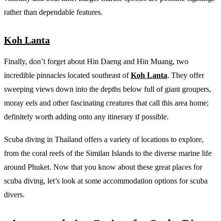
rather than dependable features.
Koh Lanta
Finally, don’t forget about Hin Daeng and Hin Muang, two
incredible pinnacles located southeast of
Koh Lanta
. They offer
sweeping views down into the depths below full of giant groupers,
moray eels and other fascinating creatures that call this area home;
definitely worth adding onto any itinerary if possible.
Scuba diving in Thailand offers a variety of locations to explore,
from the coral reefs of the Similan Islands to the diverse marine life
around Phuket. Now that you know about these great places for
scuba diving, let’s look at some accommodation options for scuba
divers.