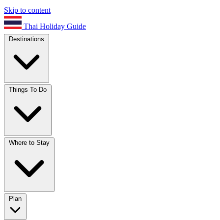
Skip to content
Thai Holiday Guide
Destinations
Things To Do
Where to Stay
Plan