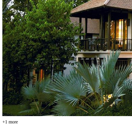
+1 more