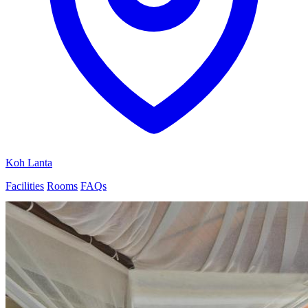
Koh Lanta
Facilities
Rooms
FAQs