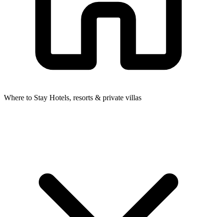
Where to Stay
Hotels, resorts & private villas