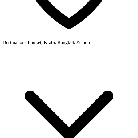
Destinations
Phuket, Krabi, Bangkok & more