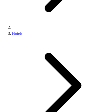
Hotels