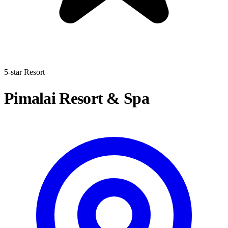
5-star Resort
Pimalai Resort & Spa