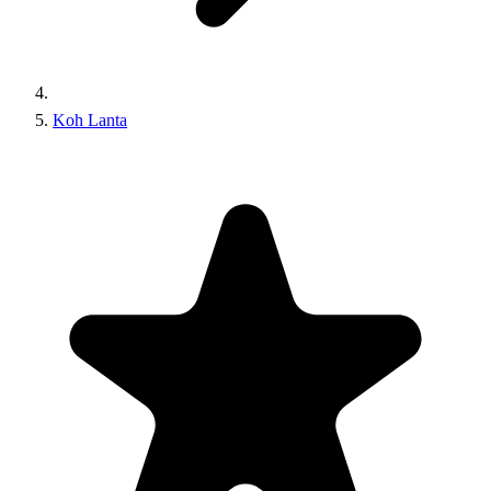
Koh Lanta