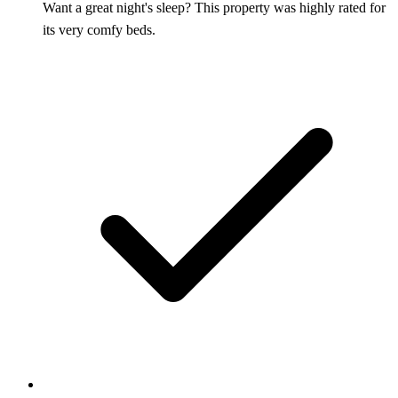
Want a great night's sleep? This property was highly rated for
its very comfy beds.