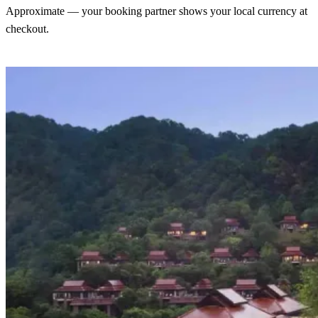
Approximate — your booking partner shows your local currency at
checkout.