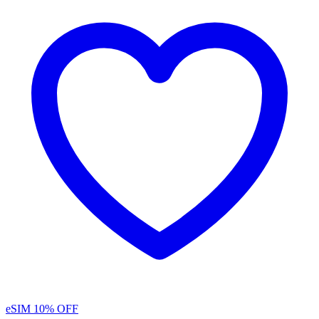
eSIM
10% OFF