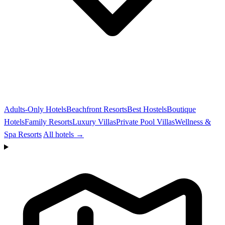
Adults-Only Hotels
Beachfront Resorts
Best Hostels
Boutique
Hotels
Family Resorts
Luxury Villas
Private Pool Villas
Wellness &
Spa Resorts
All hotels →