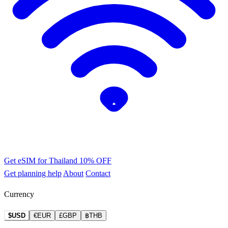
Get eSIM for Thailand
10% OFF
Get planning help
About
Contact
Currency
$USD
€EUR
£GBP
฿THB