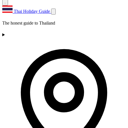
Thai Holiday Guide
The honest guide to Thailand