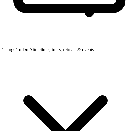
Things To Do
Attractions, tours, retreats & events