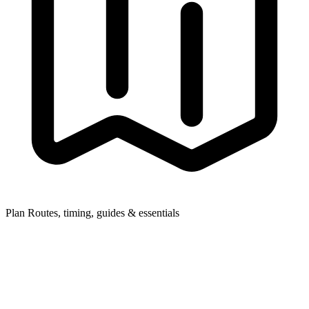
Plan
Routes, timing, guides & essentials