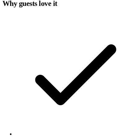
Why guests love it