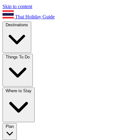
Skip to content
Thai Holiday Guide
Destinations
Things To Do
Where to Stay
Plan