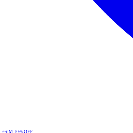
eSIM
10% OFF