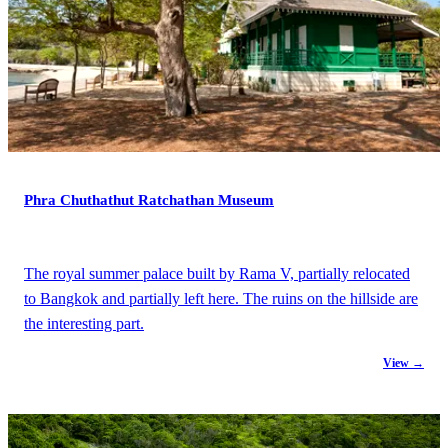
Phra Chuthathut Ratchathan Museum
The royal summer palace built by Rama V, partially relocated
to Bangkok and partially left here. The ruins on the hillside are
the interesting part.
View →