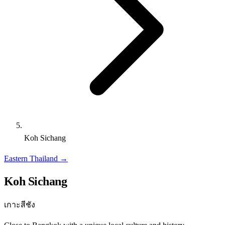
Koh Sichang
Eastern Thailand
→
Koh Sichang
เกาะสีชัง