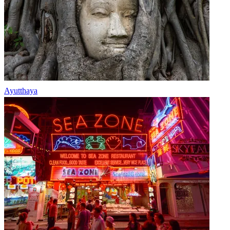
Ayutthaya