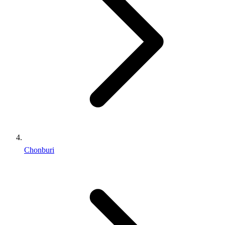
Chonburi