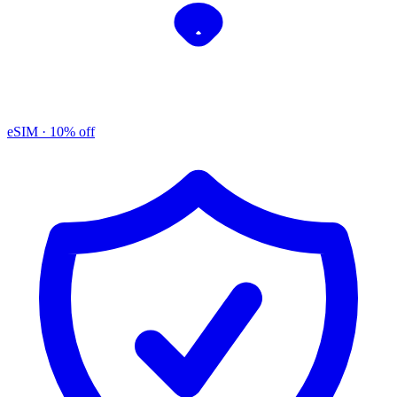
eSIM
· 10% off