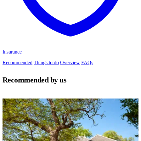
Insurance
Recommended
Things to do
Overview
FAQs
Recommended by us