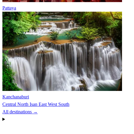
Pattaya
Kanchanaburi
Central
North
Isan
East
West
South
All destinations →