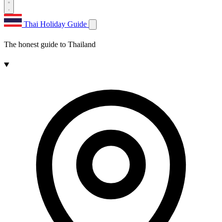
Thai Holiday Guide
The honest guide to Thailand