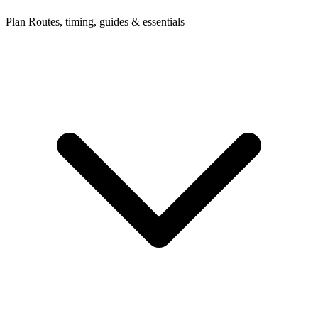
Plan
Routes, timing, guides & essentials