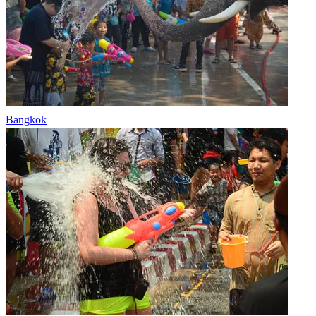
Bangkok