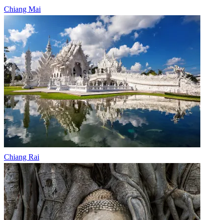
Chiang Mai
Chiang Rai