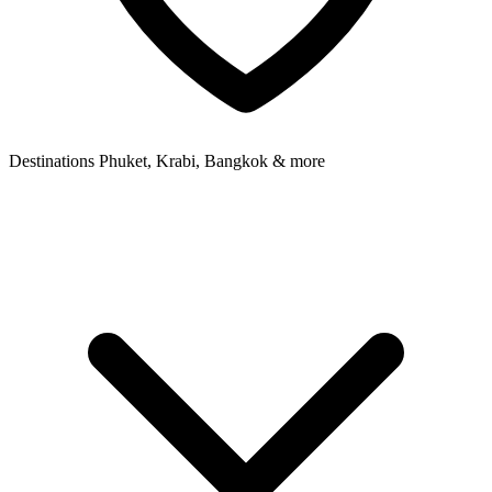
Destinations
Phuket, Krabi, Bangkok & more