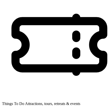
Things To Do
Attractions, tours, retreats & events