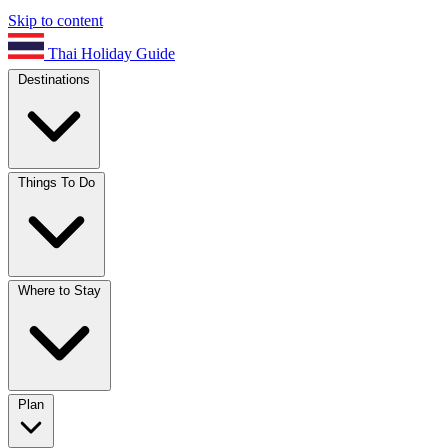
Skip to content
Thai Holiday Guide
Destinations
Things To Do
Where to Stay
Plan