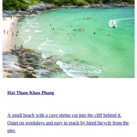
Hat Tham Khao Phang
A small beach with a cave shrine cut into the cliff behind it.
Quiet on weekdays and easy to reach by hired bicycle from the
pier.