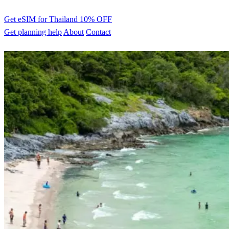
Get eSIM for Thailand
10% OFF
Get planning help
About
Contact