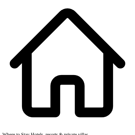
Where to Stay
Hotels, resorts & private villas