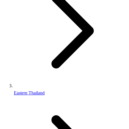
Eastern Thailand