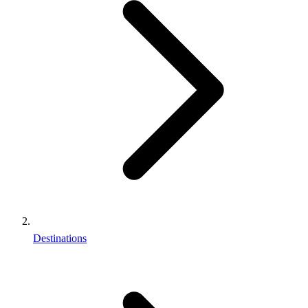
Destinations