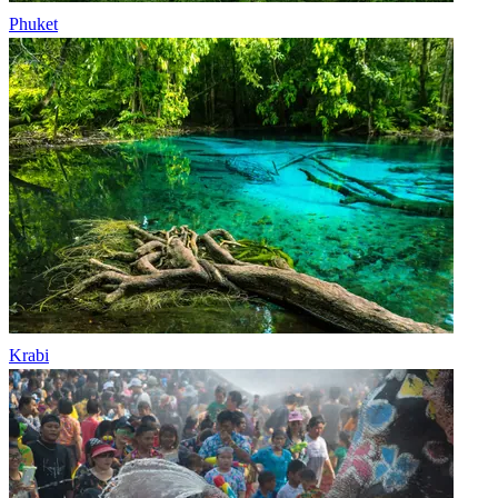
Phuket
Krabi