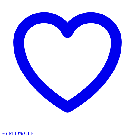
eSIM
10% OFF