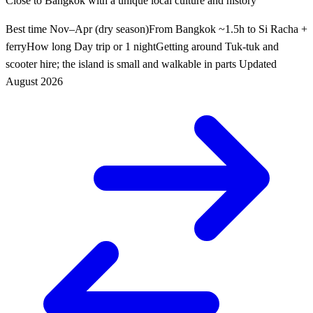
Close to Bangkok with a unique local culture and history
Best time
Nov–Apr (dry season)
From Bangkok
~1.5h to Si Racha +
ferry
How long
Day trip or 1 night
Getting around
Tuk-tuk and
scooter hire; the island is small and walkable in parts
Updated
August 2026