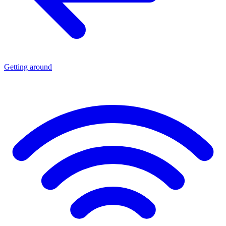
Getting around