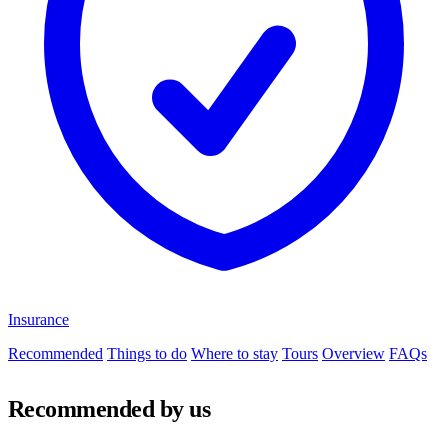
Insurance
Recommended
Things to do
Where to stay
Tours
Overview
FAQs
Recommended by us