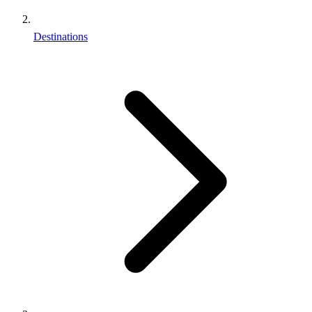
Destinations