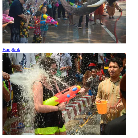
Bangkok