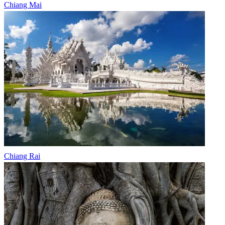
Chiang Mai
Chiang Rai