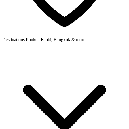
Destinations
Phuket, Krabi, Bangkok & more