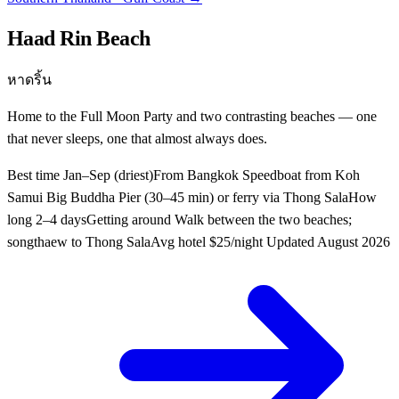
Haad Rin Beach
หาดริ้น
Home to the Full Moon Party and two contrasting beaches — one
that never sleeps, one that almost always does.
Best time
Jan–Sep (driest)
From Bangkok
Speedboat from Koh
Samui Big Buddha Pier (30–45 min) or ferry via Thong Sala
How
long
2–4 days
Getting around
Walk between the two beaches;
songthaew to Thong Sala
Avg hotel
$25/night
Updated
August 2026