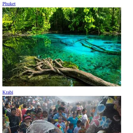
Phuket
Krabi