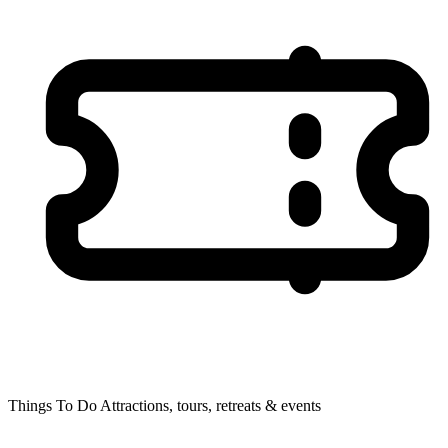
Things To Do
Attractions, tours, retreats & events