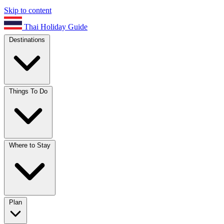
Skip to content
Thai Holiday Guide
Destinations
Things To Do
Where to Stay
Plan