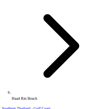
Haad Rin Beach
Southern Thailand · Gulf Coast
→