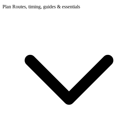
Plan
Routes, timing, guides & essentials