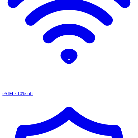
eSIM
· 10% off