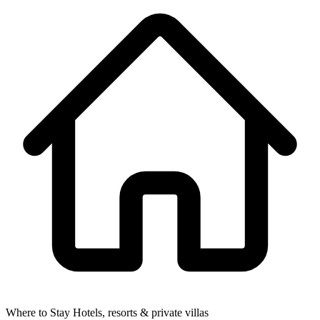
Where to Stay
Hotels, resorts & private villas