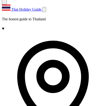
Thai Holiday Guide
The honest guide to Thailand