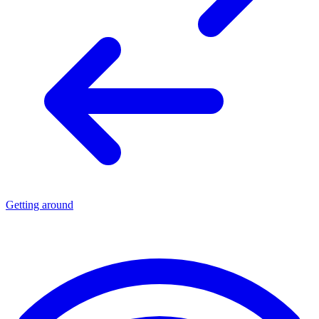
Getting around