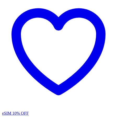
eSIM
10% OFF