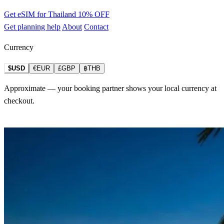
Get eSIM for Thailand
10% OFF
Get planning help
About
Contact
Currency
$USD
€EUR
£GBP
฿THB
Approximate — your booking partner shows your local currency at
checkout.