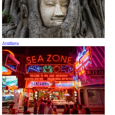
Ayutthaya