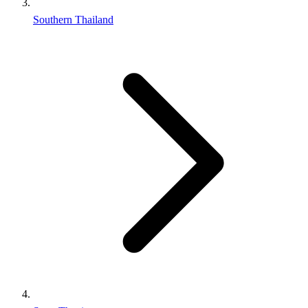
Southern Thailand