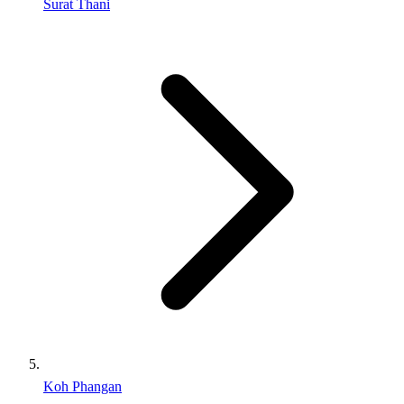
Surat Thani
Koh Phangan