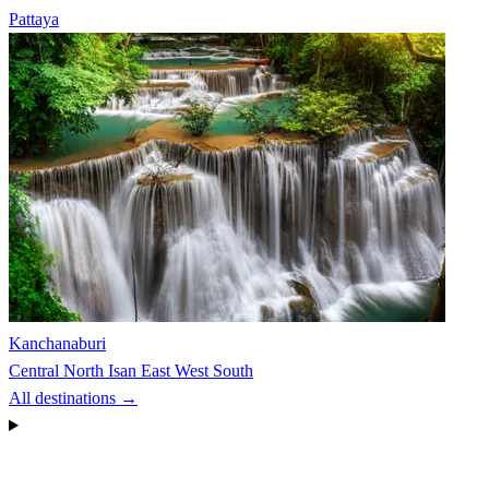
Pattaya
Kanchanaburi
Central
North
Isan
East
West
South
All destinations →