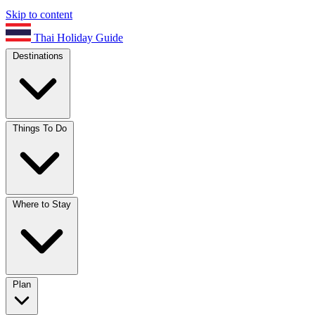
Skip to content
Thai Holiday Guide
Destinations
Things To Do
Where to Stay
Plan