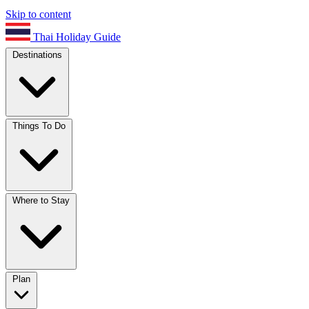
Skip to content
Thai Holiday Guide
Destinations
Things To Do
Where to Stay
Plan