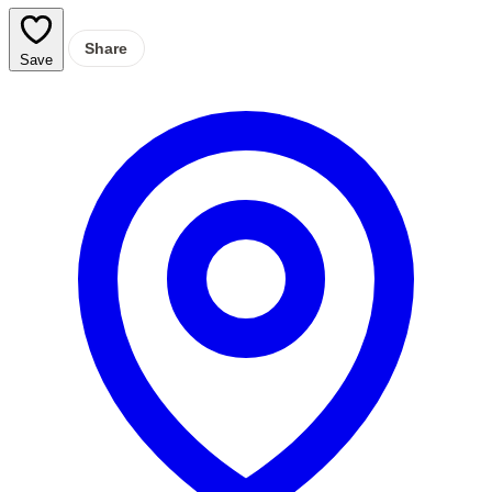
Share
Save