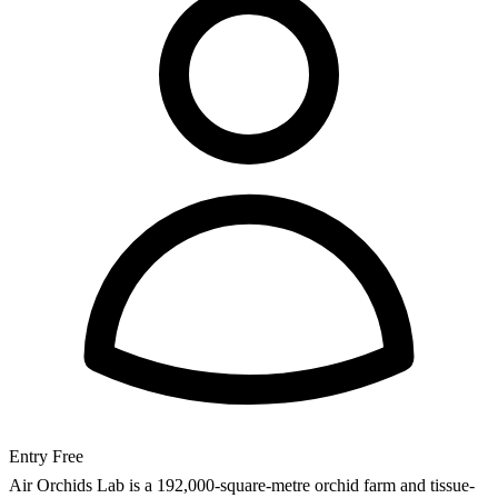
Entry
Free
Air Orchids Lab is a 192,000-square-metre orchid farm and tissue-