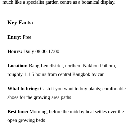
much like a specialist garden centre as a botanical display.
Key Facts:
Entry:
Free
Hours:
Daily 08:00-17:00
Location:
Bang Len district, northern Nakhon Pathom,
roughly 1-1.5 hours from central Bangkok by car
What to bring:
Cash if you want to buy plants; comfortable
shoes for the growing-area paths
Best time:
Morning, before the midday heat settles over the
open growing beds