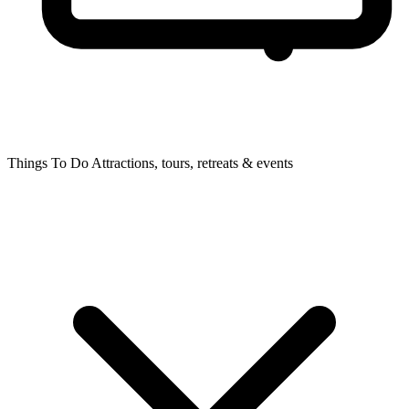
Things To Do
Attractions, tours, retreats & events