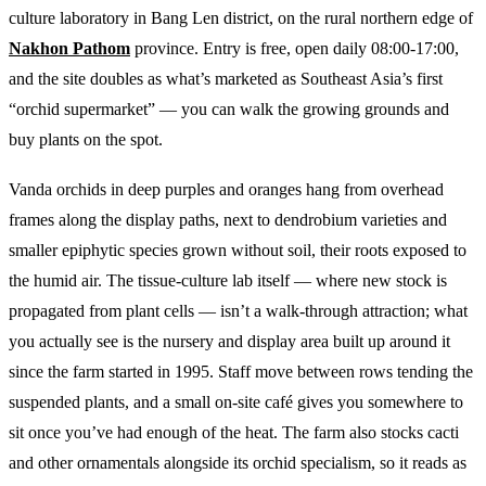
culture laboratory in Bang Len district, on the rural northern edge of
Nakhon Pathom
province. Entry is free, open daily 08:00-17:00,
and the site doubles as what’s marketed as Southeast Asia’s first
“orchid supermarket” — you can walk the growing grounds and
buy plants on the spot.
Vanda orchids in deep purples and oranges hang from overhead
frames along the display paths, next to dendrobium varieties and
smaller epiphytic species grown without soil, their roots exposed to
the humid air. The tissue-culture lab itself — where new stock is
propagated from plant cells — isn’t a walk-through attraction; what
you actually see is the nursery and display area built up around it
since the farm started in 1995. Staff move between rows tending the
suspended plants, and a small on-site café gives you somewhere to
sit once you’ve had enough of the heat. The farm also stocks cacti
and other ornamentals alongside its orchid specialism, so it reads as