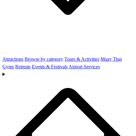
Attractions
Browse by category
Tours & Activities
Muay Thai
Gyms
Retreats
Events & Festivals
Airport Services