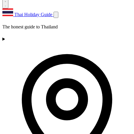
Thai Holiday Guide
The honest guide to Thailand