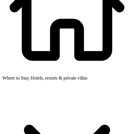
Where to Stay
Hotels, resorts & private villas