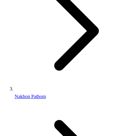
Nakhon Pathom