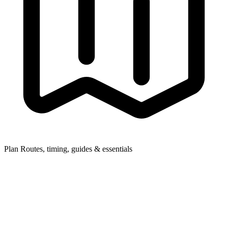
Plan
Routes, timing, guides & essentials