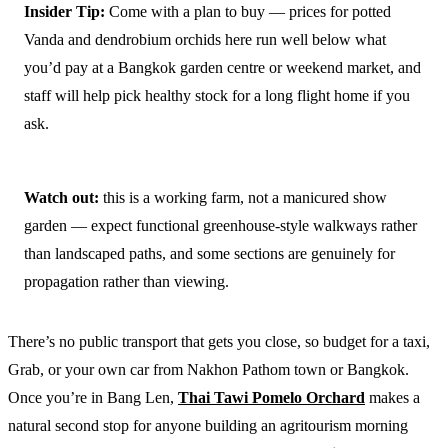
Insider Tip:
Come with a plan to buy — prices for potted
Vanda and dendrobium orchids here run well below what
you’d pay at a Bangkok garden centre or weekend market, and
staff will help pick healthy stock for a long flight home if you
ask.
Watch out:
this is a working farm, not a manicured show
garden — expect functional greenhouse-style walkways rather
than landscaped paths, and some sections are genuinely for
propagation rather than viewing.
There’s no public transport that gets you close, so budget for a taxi,
Grab, or your own car from Nakhon Pathom town or Bangkok.
Once you’re in Bang Len,
Thai Tawi Pomelo Orchard
makes a
natural second stop for anyone building an agritourism morning