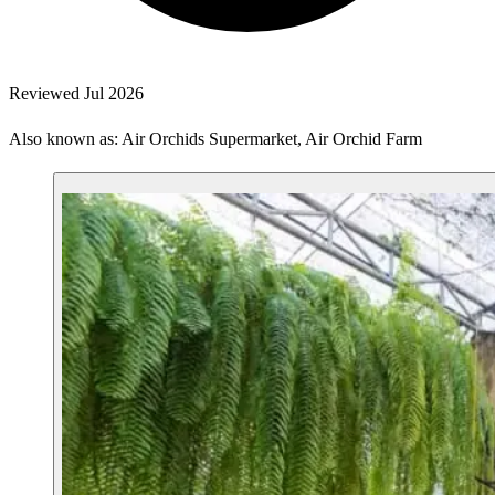
Reviewed Jul 2026
Also known as: Air Orchids Supermarket, Air Orchid Farm