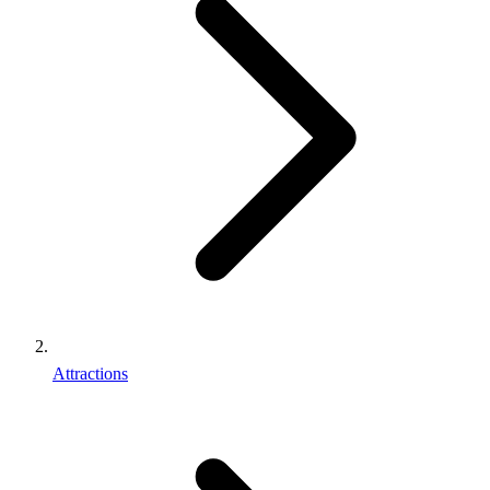
Attractions