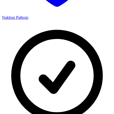
Nakhon Pathom