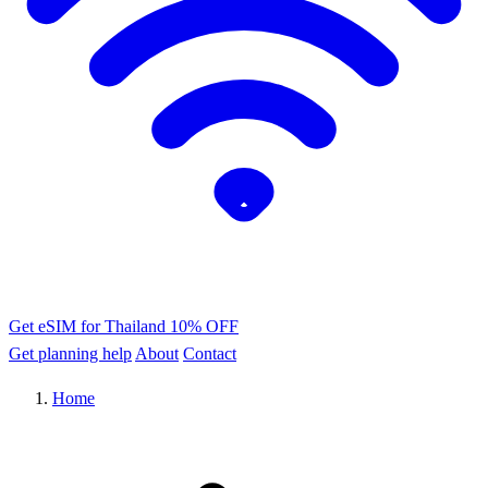
Get eSIM for Thailand
10% OFF
Get planning help
About
Contact
Home