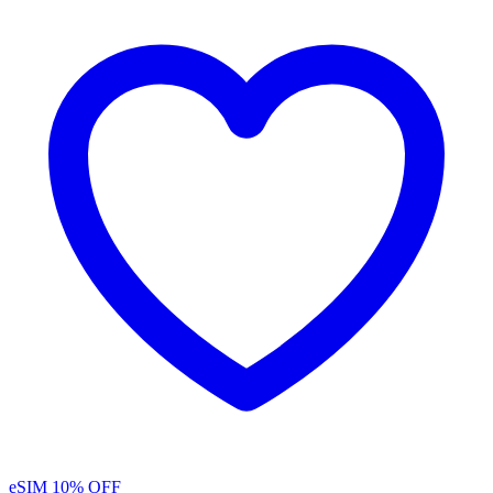
eSIM
10% OFF