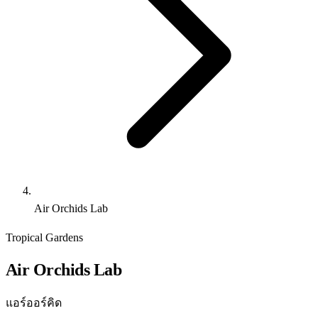
Air Orchids Lab
Tropical Gardens
Air Orchids Lab
แอร์ออร์คิด