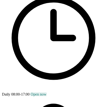
Daily 08:00-17:00
Open now