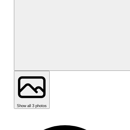
Show all 3 photos