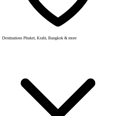
Destinations
Phuket, Krabi, Bangkok & more