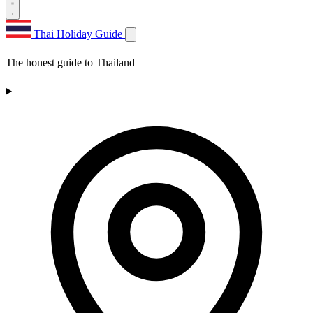
Thai Holiday Guide
The honest guide to Thailand