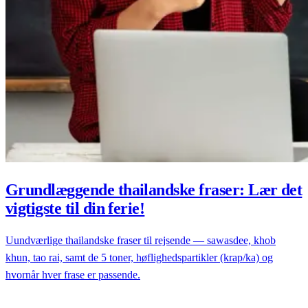
Grundlæggende thailandske fraser: Lær det
vigtigste til din ferie!
Uundværlige thailandske fraser til rejsende — sawasdee, khob
khun, tao rai, samt de 5 toner, høflighedspartikler (krap/ka) og
hvornår hver frase er passende.