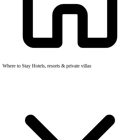
Where to Stay
Hotels, resorts & private villas