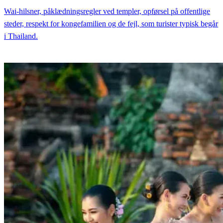
Wai-hilsner, påklædningsregler ved templer, opførsel på offentlige
steder, respekt for kongefamilien og de fejl, som turister typisk begår
i Thailand.