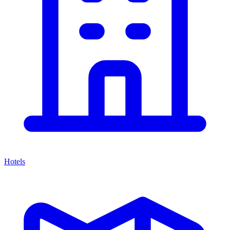
Hotels