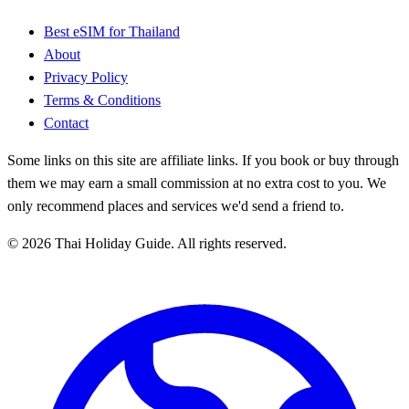
Best eSIM for Thailand
About
Privacy Policy
Terms & Conditions
Contact
Some links on this site are affiliate links. If you book or buy through
them we may earn a small commission at no extra cost to you. We
only recommend places and services we'd send a friend to.
© 2026 Thai Holiday Guide. All rights reserved.