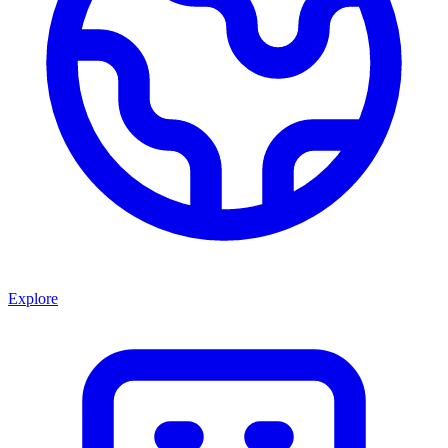
Explore