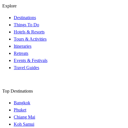
Explore
Destinations
Things To Do
Hotels & Resorts
Tours & Activities
Itineraries
Retreats
Events & Festivals
Travel Guides
Top Destinations
Bangkok
Phuket
Chiang Mai
Koh Samui