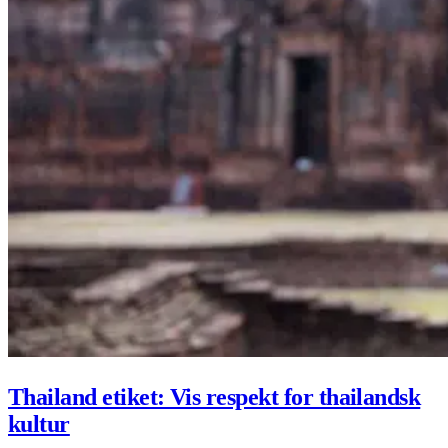
Thailand etiket: Vis respekt for thailandsk
kultur