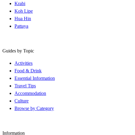
Krabi
Koh Lipe
Hua Hin
Pattaya
Guides by Topic
Activities
Food & Drink
Essential Information
Travel Tips
Accommodation
Culture
Browse by Category
Information