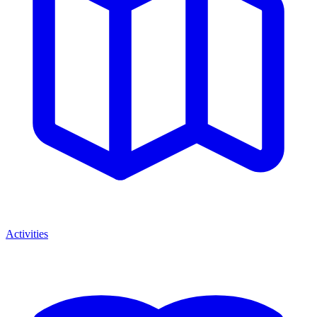
Activities