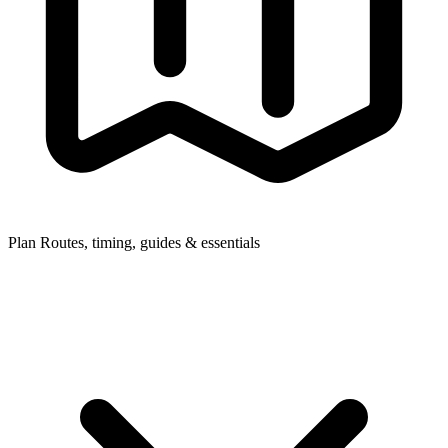
Plan
Routes, timing, guides & essentials