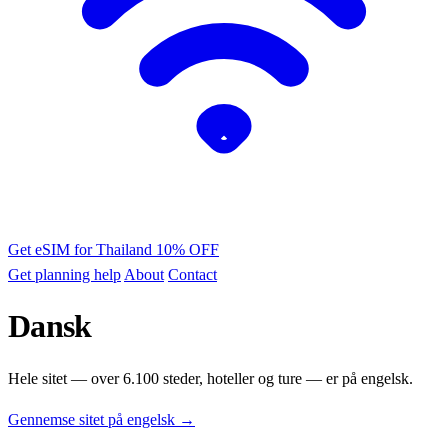
Get eSIM for Thailand
10% OFF
Get planning help
About
Contact
Dansk
Hele sitet — over 6.100 steder, hoteller og ture — er på engelsk.
Gennemse sitet på engelsk →