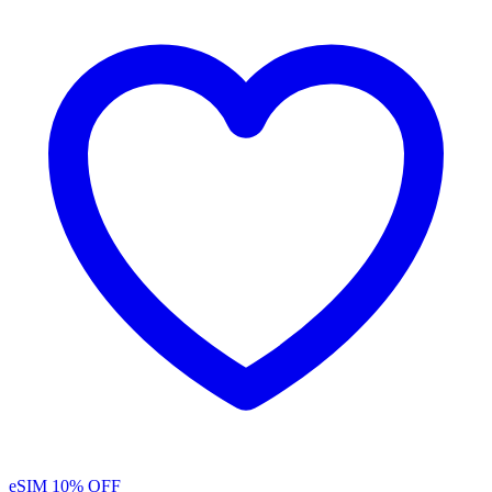
eSIM
10% OFF