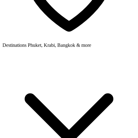
Destinations
Phuket, Krabi, Bangkok & more