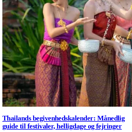
Thailands begivenhedskalender: Månedlig
guide til festivaler, helligdage og fejringer