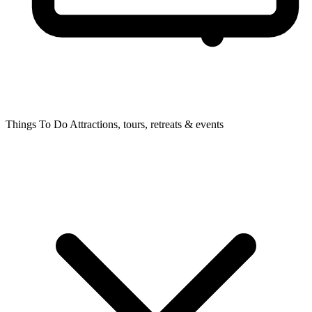
Things To Do
Attractions, tours, retreats & events