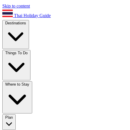
Skip to content
Thai Holiday Guide
Destinations
Things To Do
Where to Stay
Plan