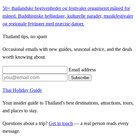
50+ thailandske begivenheder og festivaler organiseret måned for
måned. Buddhistiske helligdage, kulturelle parader, musikfestivaler
og regionale fejringer med præcise datoer.
Thailand tips, no spam
Occasional emails with new guides, seasonal advice, and the deals
worth knowing about.
Email address
Subscribe
Thai Holiday Guide
Your insider guide to Thailand's best destinations, attractions, tours,
and places to stay.
Questions about a trip?
Get in touch
— a real person reads every
message.