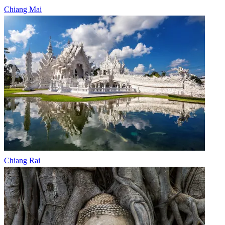
Chiang Mai
Chiang Rai