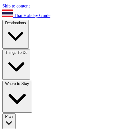
Skip to content
Thai Holiday Guide
Destinations
Things To Do
Where to Stay
Plan