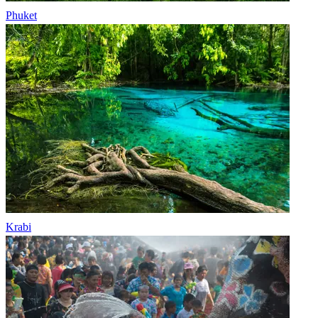
Phuket
Krabi