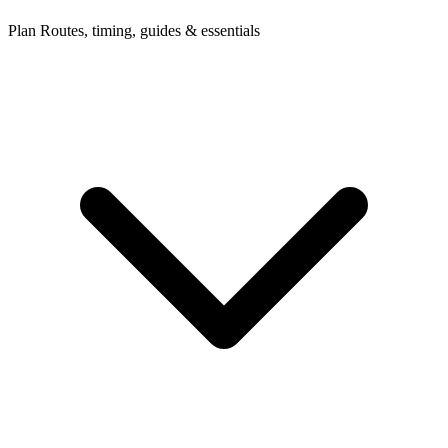
Plan
Routes, timing, guides & essentials