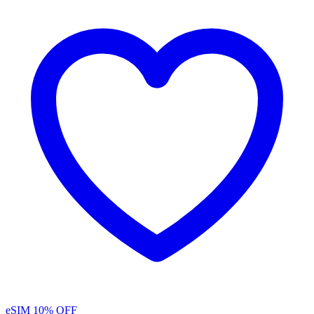
eSIM
10% OFF