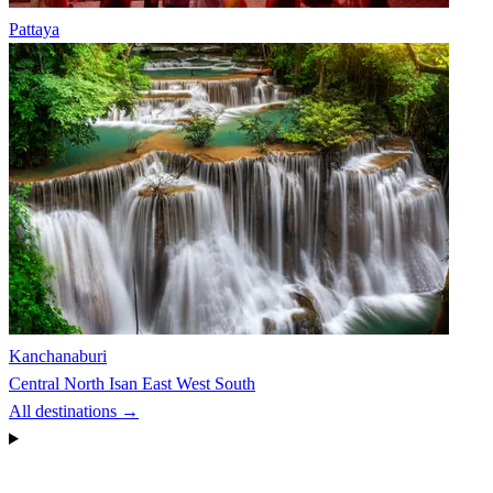
Pattaya
Kanchanaburi
Central
North
Isan
East
West
South
All destinations →