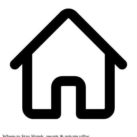
Where to Stay
Hotels, resorts & private villas