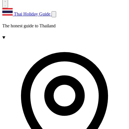
Thai Holiday Guide
The honest guide to Thailand