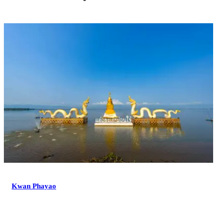
Kwan Phayao