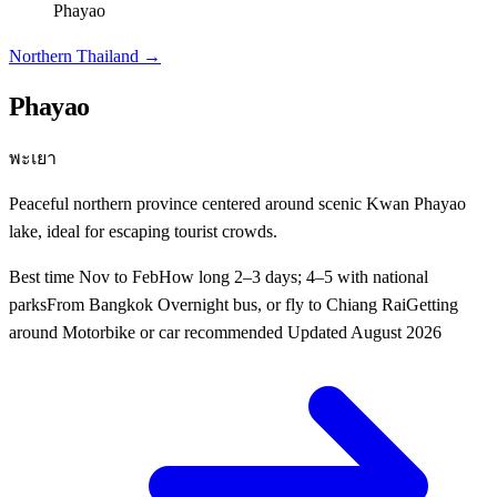
Phayao
Northern Thailand
→
Phayao
พะเยา
Peaceful northern province centered around scenic Kwan Phayao
lake, ideal for escaping tourist crowds.
Best time
Nov to Feb
How long
2–3 days; 4–5 with national
parks
From Bangkok
Overnight bus, or fly to Chiang Rai
Getting
around
Motorbike or car recommended
Updated
August 2026