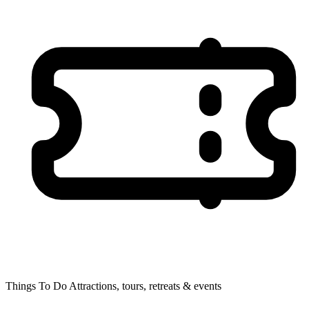
Things To Do
Attractions, tours, retreats & events