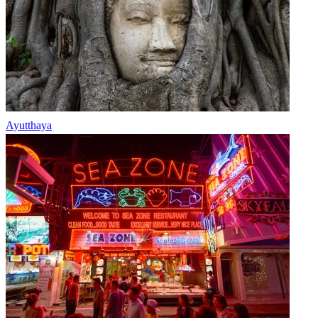
Ayutthaya