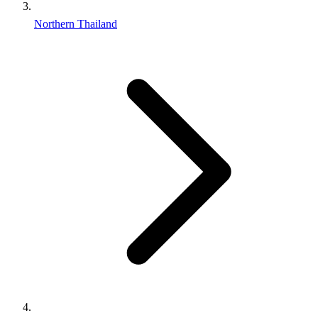
Northern Thailand