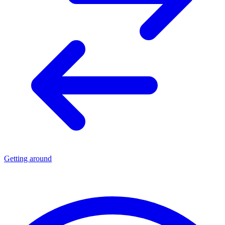
Getting around