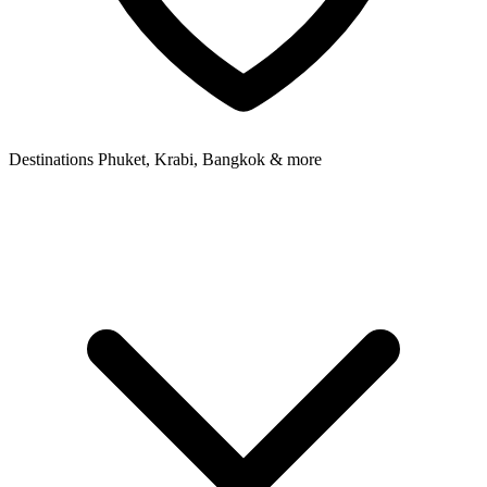
Destinations
Phuket, Krabi, Bangkok & more