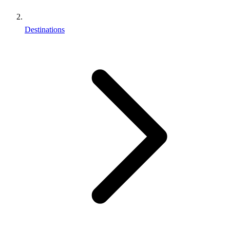
Destinations