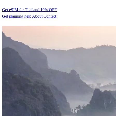
Get eSIM for Thailand
10% OFF
Get planning help
About
Contact