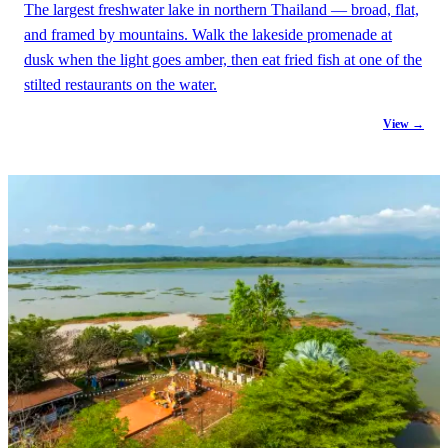
The largest freshwater lake in northern Thailand — broad, flat,
and framed by mountains. Walk the lakeside promenade at
dusk when the light goes amber, then eat fried fish at one of the
stilted restaurants on the water.
View →