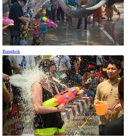
Bangkok