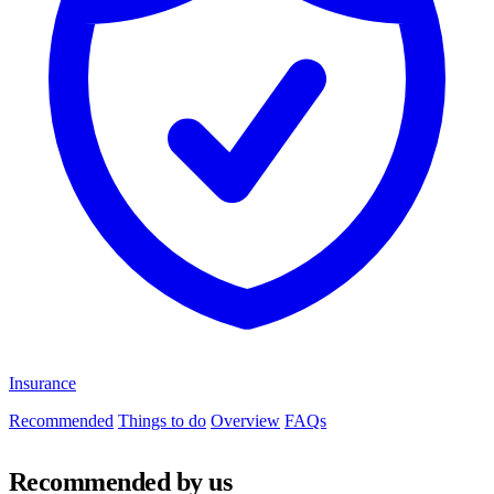
Insurance
Recommended
Things to do
Overview
FAQs
Recommended by us