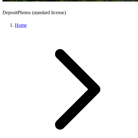
DepositPhotos (standard license)
Home