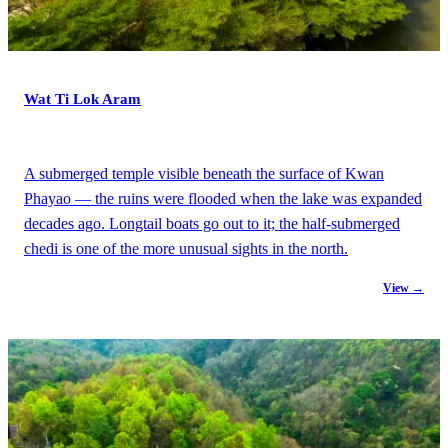
Wat Ti Lok Aram
A submerged temple visible beneath the surface of Kwan
Phayao — the ruins were flooded when the lake was expanded
decades ago. Longtail boats go out to it; the half-submerged
chedi is one of the more unusual sights in the north.
View →