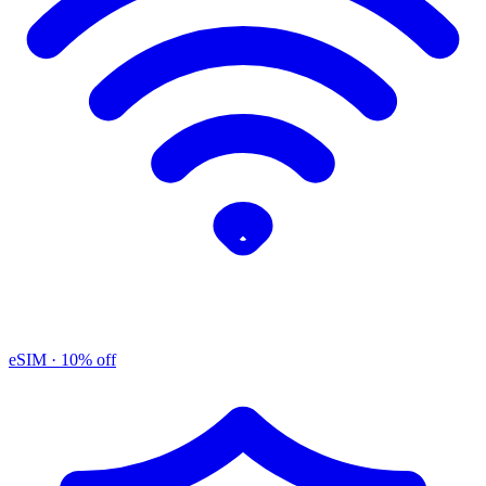
eSIM
· 10% off