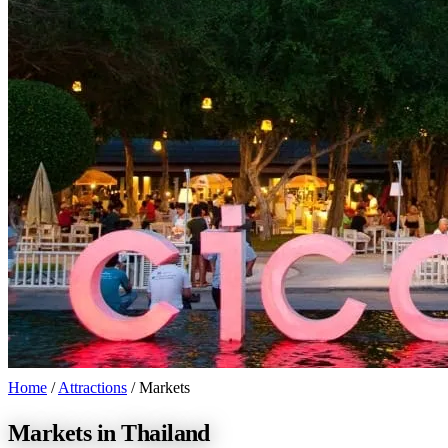
Home
/
Attractions
/
Markets
Markets in Thailand