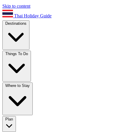
Skip to content
Thai Holiday Guide
Destinations
Things To Do
Where to Stay
Plan