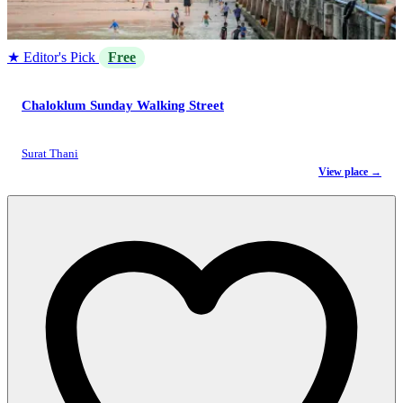
★ Editor's Pick
Free
Chaloklum Sunday Walking Street
Surat Thani
View place →