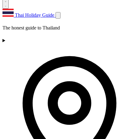
Thai Holiday Guide
The honest guide to Thailand