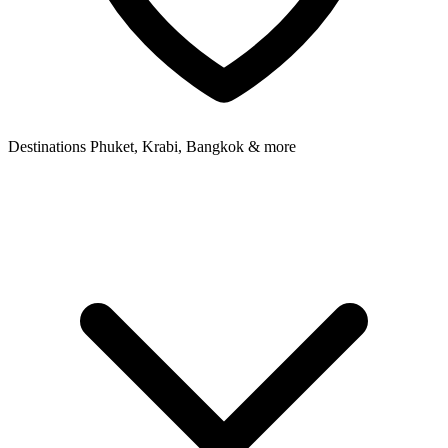
Destinations
Phuket, Krabi, Bangkok & more