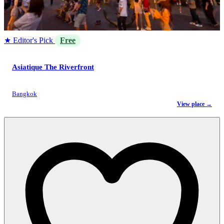
★ Editor's Pick
Free
Asiatique The Riverfront
Bangkok
View place →