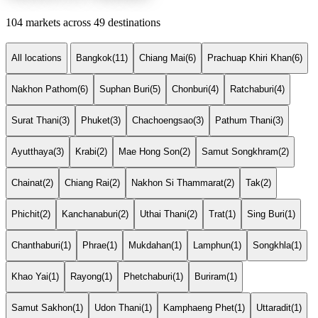
104 markets across 49 destinations
All locations
Bangkok
(11)
Chiang Mai
(6)
Prachuap Khiri Khan
(6)
Nakhon Pathom
(6)
Suphan Buri
(5)
Chonburi
(4)
Ratchaburi
(4)
Surat Thani
(3)
Phuket
(3)
Chachoengsao
(3)
Pathum Thani
(3)
Ayutthaya
(3)
Krabi
(2)
Mae Hong Son
(2)
Samut Songkhram
(2)
Chainat
(2)
Chiang Rai
(2)
Nakhon Si Thammarat
(2)
Tak
(2)
Phichit
(2)
Kanchanaburi
(2)
Uthai Thani
(2)
Trat
(1)
Sing Buri
(1)
Chanthaburi
(1)
Phrae
(1)
Mukdahan
(1)
Lamphun
(1)
Songkhla
(1)
Khao Yai
(1)
Rayong
(1)
Phetchaburi
(1)
Buriram
(1)
Samut Sakhon
(1)
Udon Thani
(1)
Kamphaeng Phet
(1)
Uttaradit
(1)