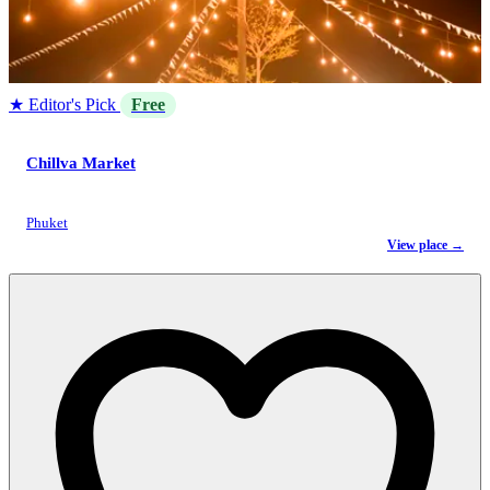
★ Editor's Pick
Free
Chillva Market
Phuket
View place →