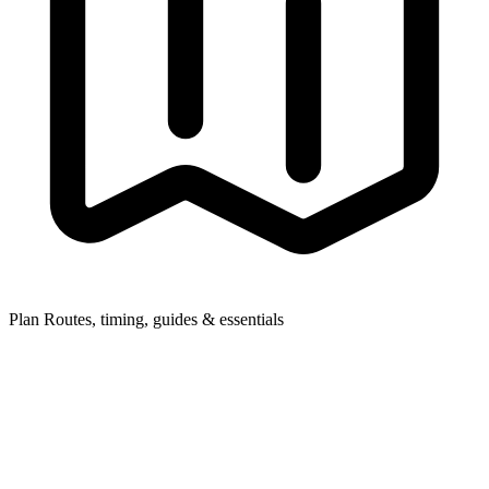
Plan
Routes, timing, guides & essentials