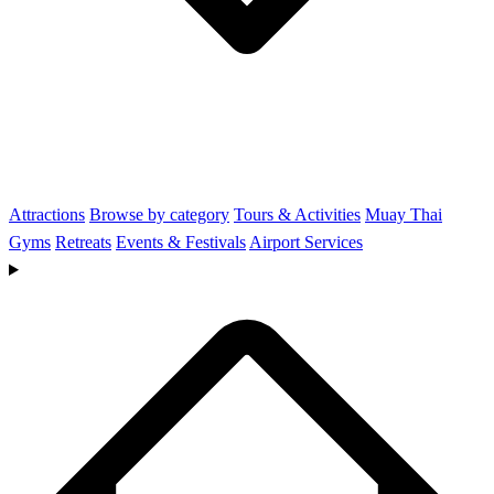
Attractions
Browse by category
Tours & Activities
Muay Thai
Gyms
Retreats
Events & Festivals
Airport Services