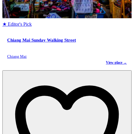
★ Editor's Pick
Chiang Mai Sunday Walking Street
Chiang Mai
View place →