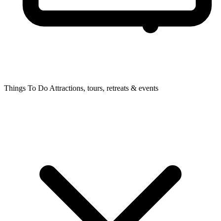
Things To Do
Attractions, tours, retreats & events