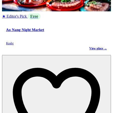
★ Editor's Pick
Free
Ao Nang Night Market
Krabi
View place →