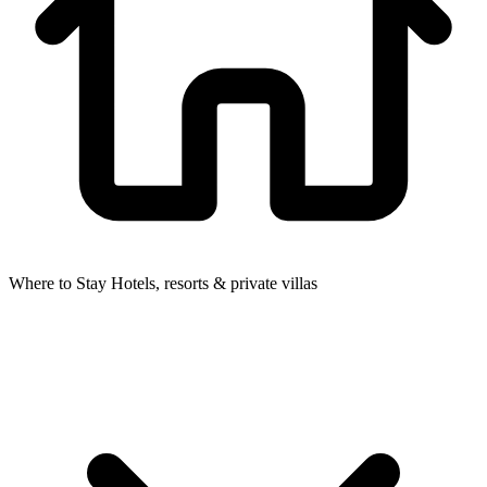
Where to Stay
Hotels, resorts & private villas