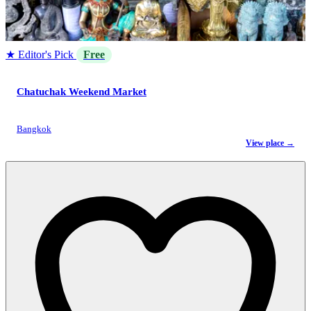
★ Editor's Pick
Free
Chatuchak Weekend Market
Bangkok
View place →