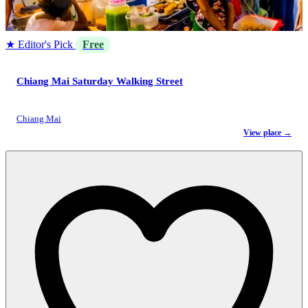
★ Editor's Pick
Free
Chiang Mai Saturday Walking Street
Chiang Mai
View place →