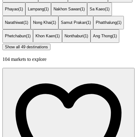
Phayao
(1)
Lampang
(1)
Nakhon Sawan
(1)
Sa Kaeo
(1)
Narathiwat
(1)
Nong Khai
(1)
Samut Prakan
(1)
Phatthalung
(1)
Phetchabun
(1)
Khon Kaen
(1)
Nonthaburi
(1)
Ang Thong
(1)
Show all 49 destinations
104 markets to explore