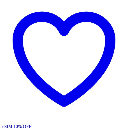
eSIM
10% OFF