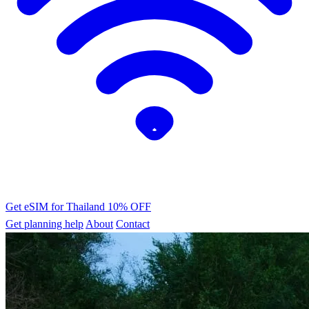
Get eSIM for Thailand
10% OFF
Get planning help
About
Contact