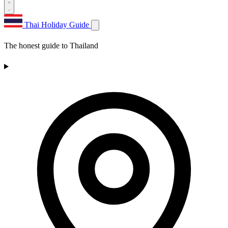
Thai Holiday Guide
The honest guide to Thailand