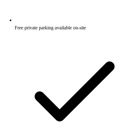
Free private parking available on-site