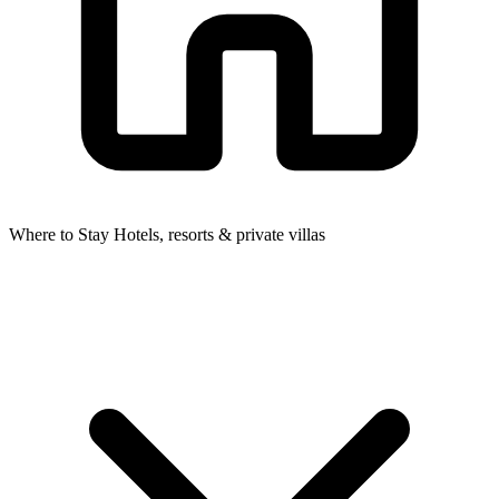
Where to Stay
Hotels, resorts & private villas