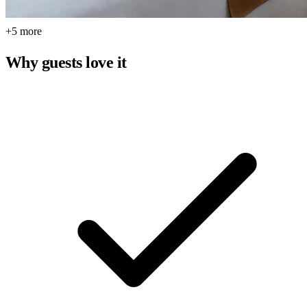
+5 more
Why guests love it