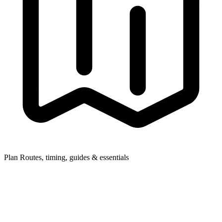
Plan
Routes, timing, guides & essentials