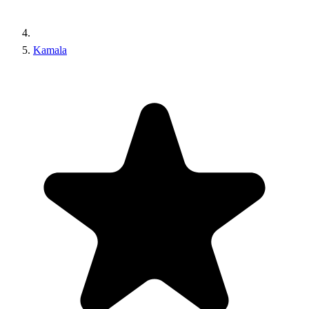
Kamala