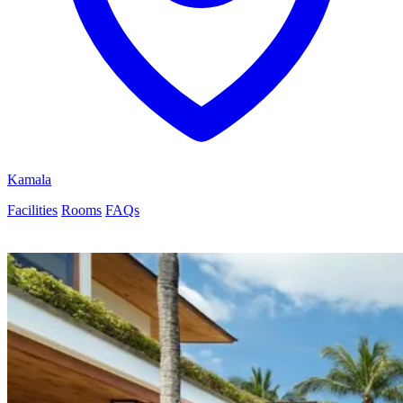
Kamala
Facilities
Rooms
FAQs