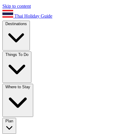
Skip to content
Thai Holiday Guide
Destinations
Things To Do
Where to Stay
Plan