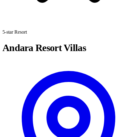
5-star Resort
Andara Resort Villas