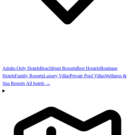
Adults-Only Hotels
Beachfront Resorts
Best Hostels
Boutique
Hotels
Family Resorts
Luxury Villas
Private Pool Villas
Wellness &
Spa Resorts
All hotels →