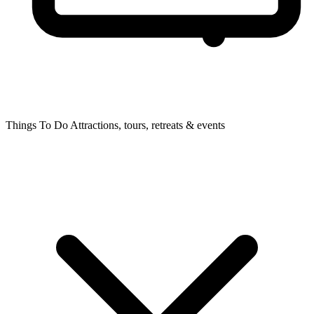
Things To Do
Attractions, tours, retreats & events