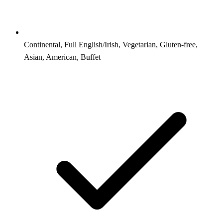
Continental, Full English/Irish, Vegetarian, Gluten-free,
Asian, American, Buffet