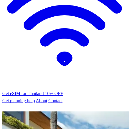
Get eSIM for Thailand
10% OFF
Get planning help
About
Contact