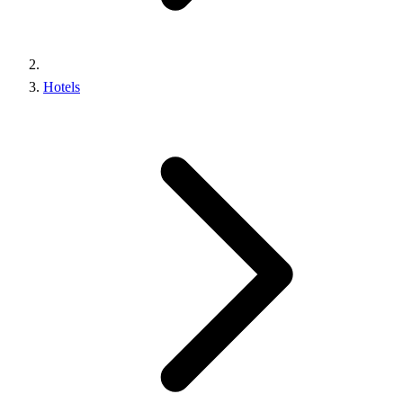
Hotels