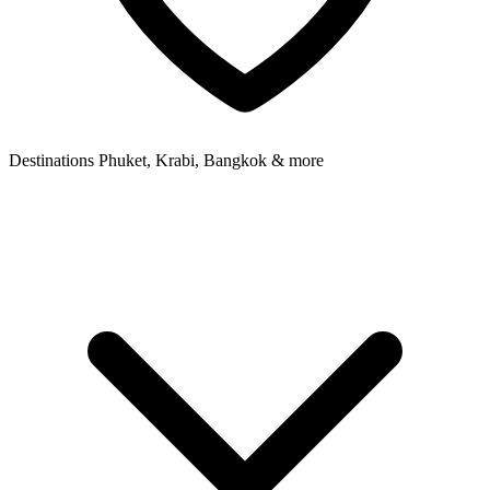
Destinations
Phuket, Krabi, Bangkok & more