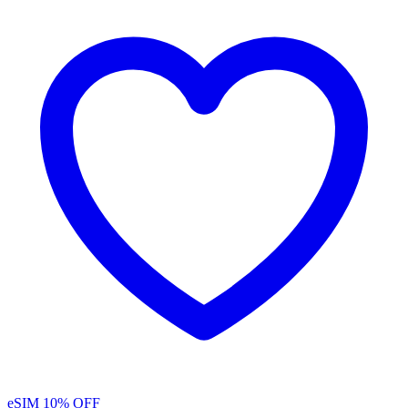
eSIM
10% OFF