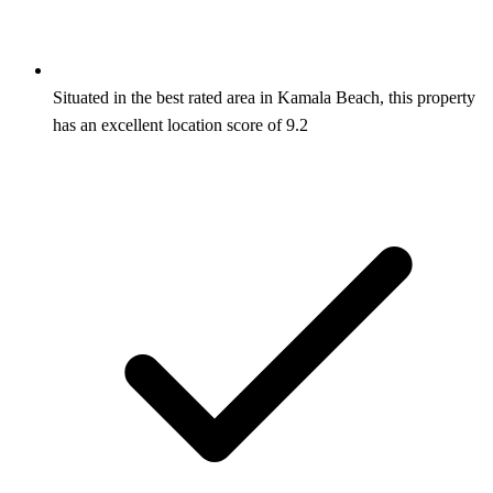
Situated in the best rated area in Kamala Beach, this property
has an excellent location score of 9.2