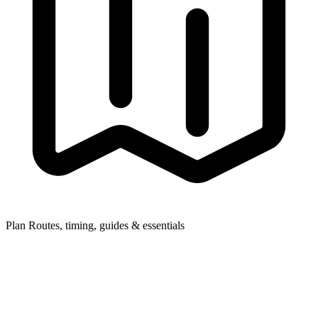
Plan
Routes, timing, guides & essentials