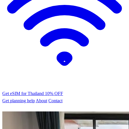
Get eSIM for Thailand
10% OFF
Get planning help
About
Contact