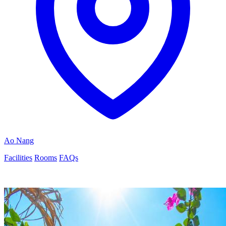
Ao Nang
Facilities
Rooms
FAQs