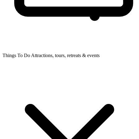
Things To Do
Attractions, tours, retreats & events