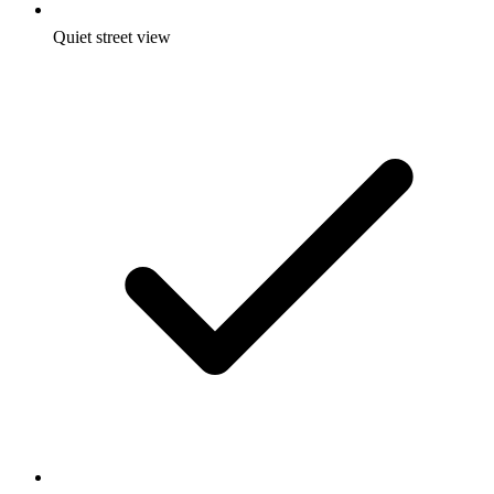
Quiet street view