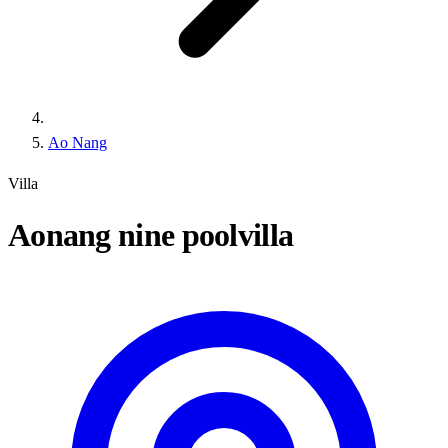
Ao Nang
Villa
Aonang nine poolvilla