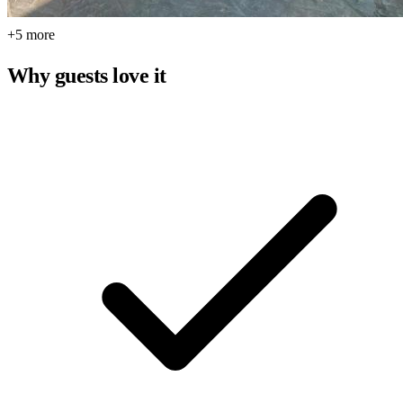
+5 more
Why guests love it