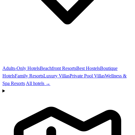
Adults-Only Hotels
Beachfront Resorts
Best Hostels
Boutique
Hotels
Family Resorts
Luxury Villas
Private Pool Villas
Wellness &
Spa Resorts
All hotels →