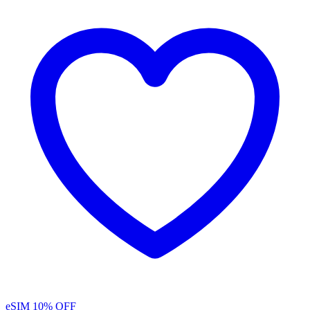
eSIM
10% OFF