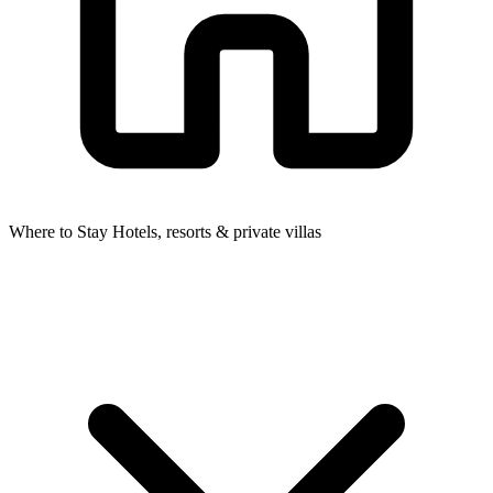
Where to Stay
Hotels, resorts & private villas