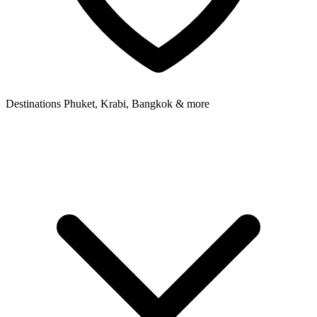
Destinations
Phuket, Krabi, Bangkok & more