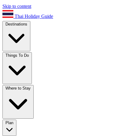
Skip to content
Thai Holiday Guide
Destinations
Things To Do
Where to Stay
Plan