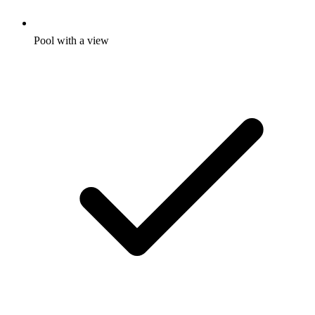
Pool with a view