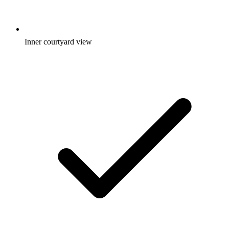
Inner courtyard view