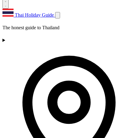
Thai Holiday Guide
The honest guide to Thailand