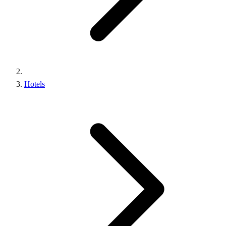
Hotels