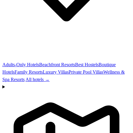
Adults-Only Hotels
Beachfront Resorts
Best Hostels
Boutique
Hotels
Family Resorts
Luxury Villas
Private Pool Villas
Wellness &
Spa Resorts
All hotels →