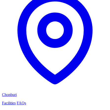
Chonburi
Facilities
FAQs