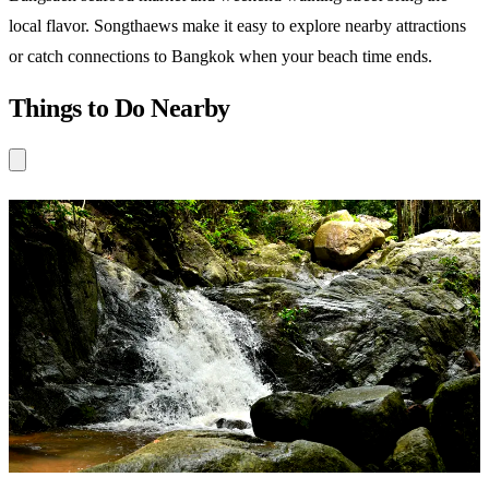
local flavor. Songthaews make it easy to explore nearby attractions
or catch connections to Bangkok when your beach time ends.
Things to Do Nearby