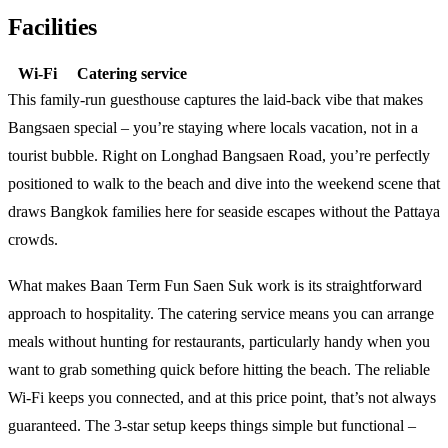
Facilities
Wi-Fi
Catering service
This family-run guesthouse captures the laid-back vibe that makes
Bangsaen special – you’re staying where locals vacation, not in a
tourist bubble. Right on Longhad Bangsaen Road, you’re perfectly
positioned to walk to the beach and dive into the weekend scene that
draws Bangkok families here for seaside escapes without the Pattaya
crowds.
What makes Baan Term Fun Saen Suk work is its straightforward
approach to hospitality. The catering service means you can arrange
meals without hunting for restaurants, particularly handy when you
want to grab something quick before hitting the beach. The reliable
Wi-Fi keeps you connected, and at this price point, that’s not always
guaranteed. The 3-star setup keeps things simple but functional –