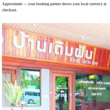
Approximate — your booking partner shows your local currency at
checkout.