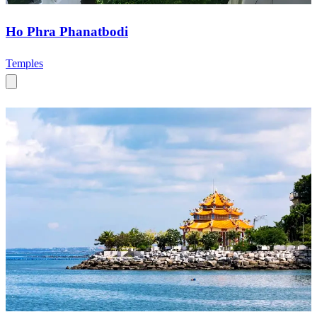
Ho Phra Phanatbodi
Temples