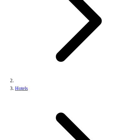
Hotels