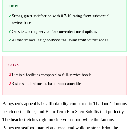
PROS
Strong guest satisfaction with 8.7/10 rating from substantial
review base
On-site catering service for convenient meal options
Authentic local neighborhood feel away from tourist zones
CONS
Limited facilities compared to full-service hotels
3-star standard means basic room amenities
Bangsaen’s appeal is its affordability compared to Thailand’s famous
beach destinations, and Baan Term Fun Saen Suk fits that perfectly.
The beach stretches right outside your door, while the famous
Bangsaen seafood market and weekend walking street bring the