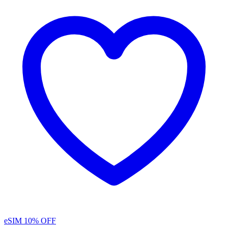
eSIM
10% OFF