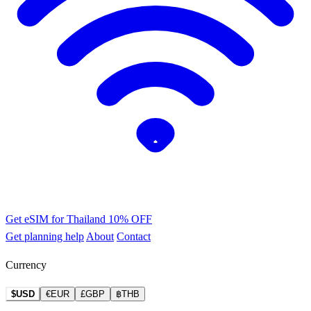
Get eSIM for Thailand
10% OFF
Get planning help
About
Contact
Currency
$USD
€EUR
£GBP
฿THB