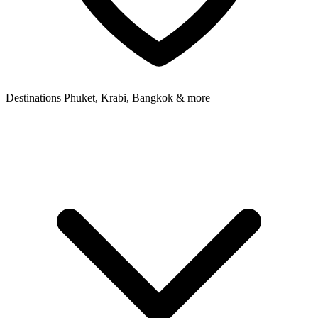
Destinations
Phuket, Krabi, Bangkok & more