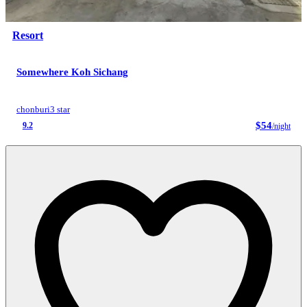
Resort
Somewhere Koh Sichang
chonburi
3 star
$54
9.2
/night