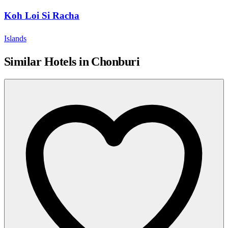
Koh Loi Si Racha
Islands
Similar Hotels in Chonburi