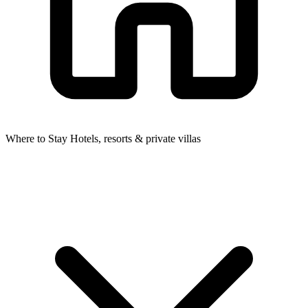
Where to Stay
Hotels, resorts & private villas