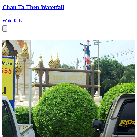
Chan Ta Then Waterfall
Waterfalls