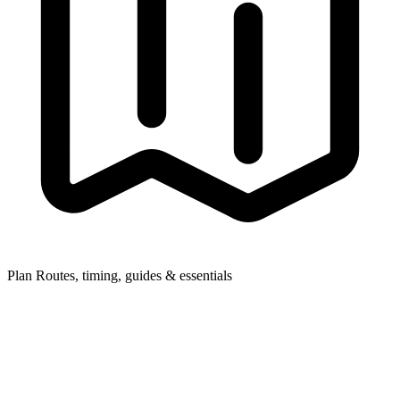
Plan
Routes, timing, guides & essentials