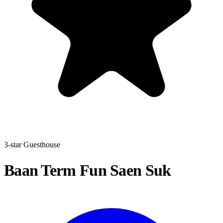
3-star Guesthouse
Baan Term Fun Saen Suk