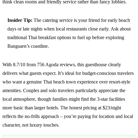
think clean rooms and friendly service rather than fancy lobbies.
Insider Tip:
The catering service is your friend for early beach
days or late nights when local restaurants close early. Ask about
traditional Thai breakfast options to fuel up before exploring
Bangsaen’s coastline.
With 8.7/10 from 756 Agoda reviews, this guesthouse clearly
delivers what guests expect. It’s ideal for budget-conscious travelers
who want a genuine Thai beach town experience over resort-style
amenities. Couples and solo travelers particularly appreciate the
local atmosphere, though families might find the 3-star facilities
more basic than larger hotels. The honest pricing at $23/night
reflects the no-frills approach – you’re paying for location and local
character, not luxury touches.