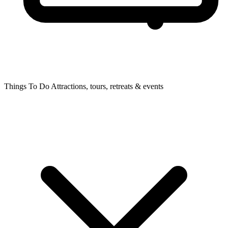
Things To Do
Attractions, tours, retreats & events