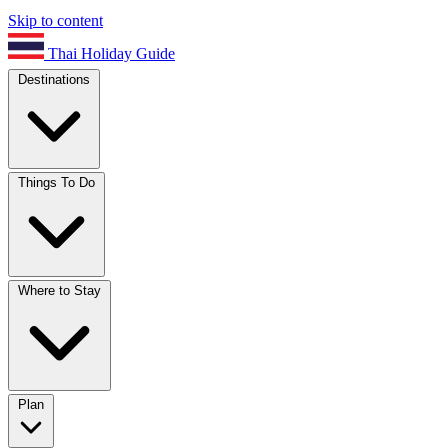
Skip to content
Thai Holiday Guide
Destinations
Things To Do
Where to Stay
Plan