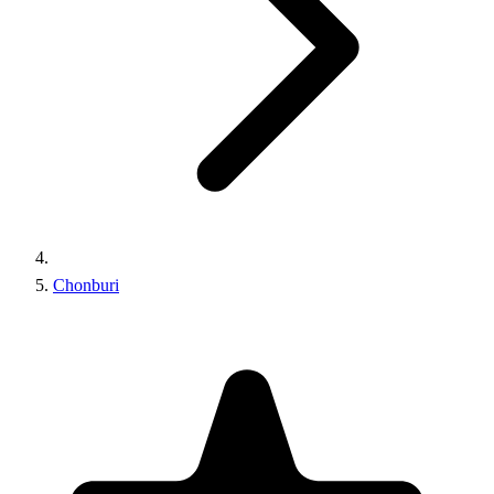
Chonburi