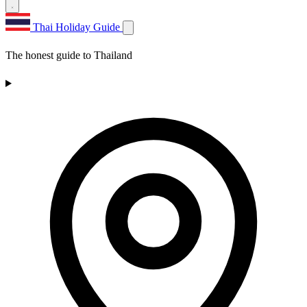
Thai Holiday Guide
The honest guide to Thailand