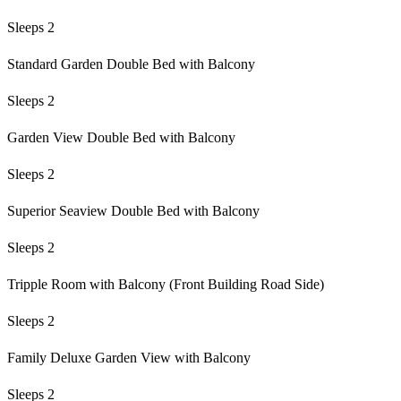
Sleeps 2
Standard Garden Double Bed with Balcony
Sleeps 2
Garden View Double Bed with Balcony
Sleeps 2
Superior Seaview Double Bed with Balcony
Sleeps 2
Tripple Room with Balcony (Front Building Road Side)
Sleeps 2
Family Deluxe Garden View with Balcony
Sleeps 2