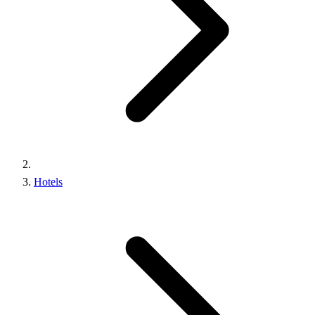
Hotels