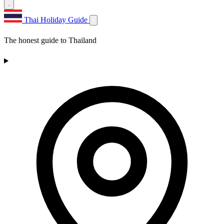
Thai Holiday Guide
The honest guide to Thailand