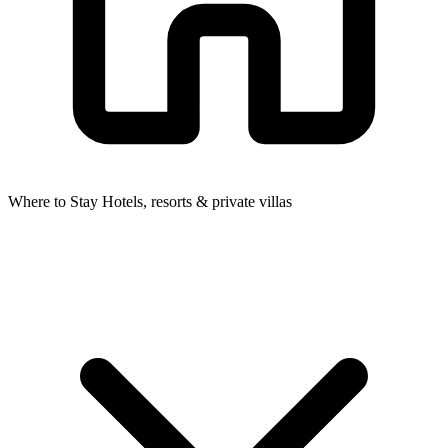
Where to Stay
Hotels, resorts & private villas