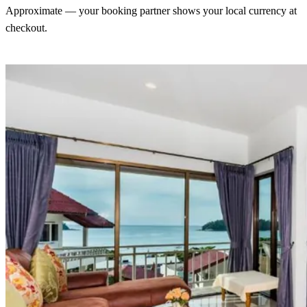
Approximate — your booking partner shows your local currency at
checkout.