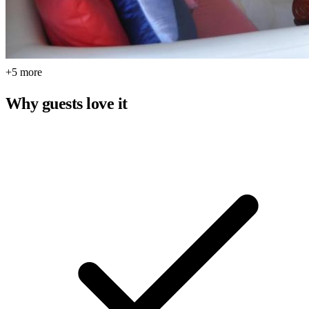
+5 more
Why guests love it