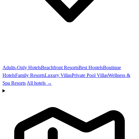
Adults-Only Hotels
Beachfront Resorts
Best Hostels
Boutique
Hotels
Family Resorts
Luxury Villas
Private Pool Villas
Wellness &
Spa Resorts
All hotels →