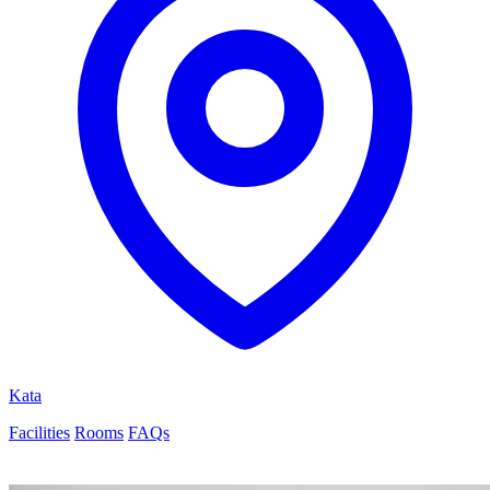
Kata
Facilities
Rooms
FAQs