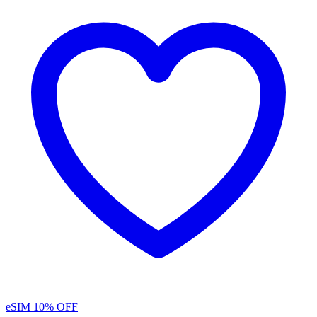
eSIM
10% OFF