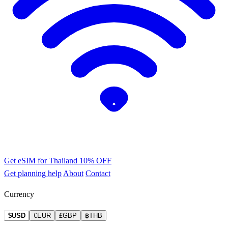
Get eSIM for Thailand
10% OFF
Get planning help
About
Contact
Currency
$USD
€EUR
£GBP
฿THB