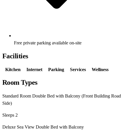
Free private parking available on-site
Facilities
Kitchen
Internet
Parking
Services
Wellness
Room Types
Standard Room Double Bed with Balcony (Front Building Road
Side)
Sleeps 2
Deluxe Sea View Double Bed with Balcony