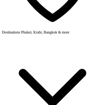
Destinations
Phuket, Krabi, Bangkok & more