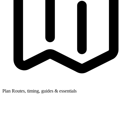
Plan
Routes, timing, guides & essentials