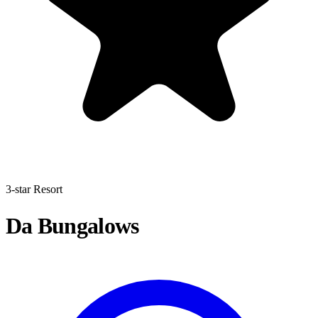
3-star Resort
Da Bungalows