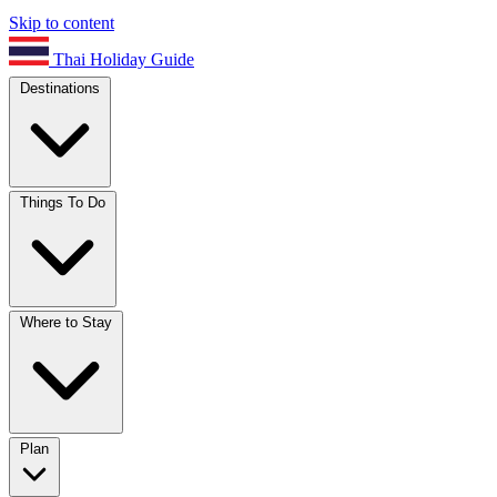
Skip to content
Thai Holiday Guide
Destinations
Things To Do
Where to Stay
Plan