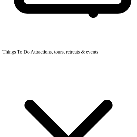
Things To Do
Attractions, tours, retreats & events