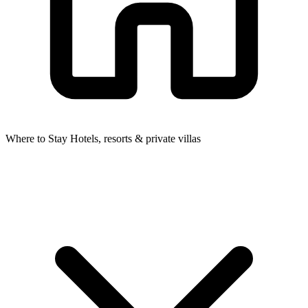
Where to Stay
Hotels, resorts & private villas