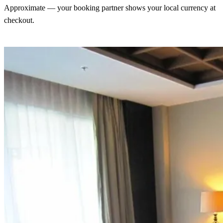
Approximate — your booking partner shows your local currency at
checkout.