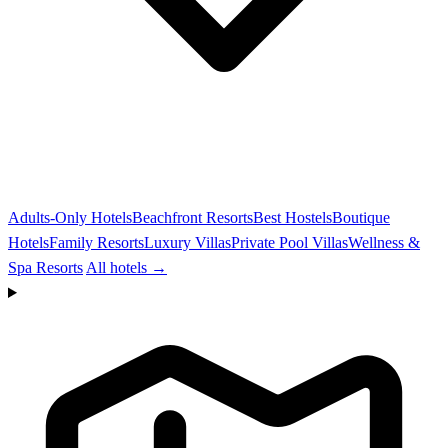
Adults-Only Hotels
Beachfront Resorts
Best Hostels
Boutique
Hotels
Family Resorts
Luxury Villas
Private Pool Villas
Wellness &
Spa Resorts
All hotels →