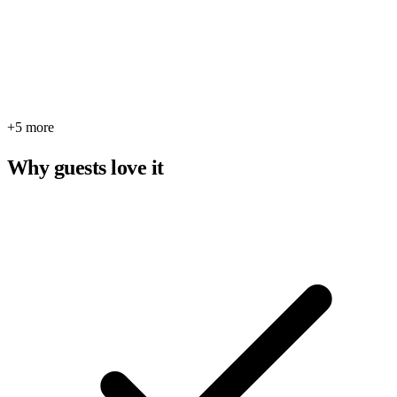
+5 more
Why guests love it