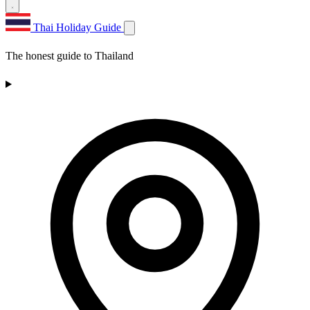
Thai Holiday Guide
The honest guide to Thailand