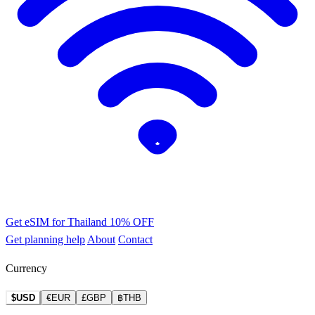
Get eSIM for Thailand
10% OFF
Get planning help
About
Contact
Currency
$USD
€EUR
£GBP
฿THB