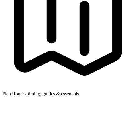
Plan
Routes, timing, guides & essentials