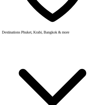
Destinations
Phuket, Krabi, Bangkok & more