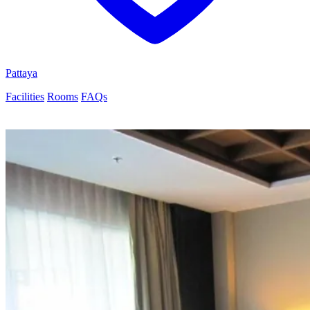
Pattaya
Facilities
Rooms
FAQs