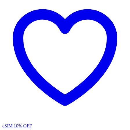
eSIM
10% OFF