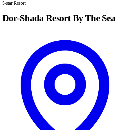
5-star Resort
Dor-Shada Resort By The Sea