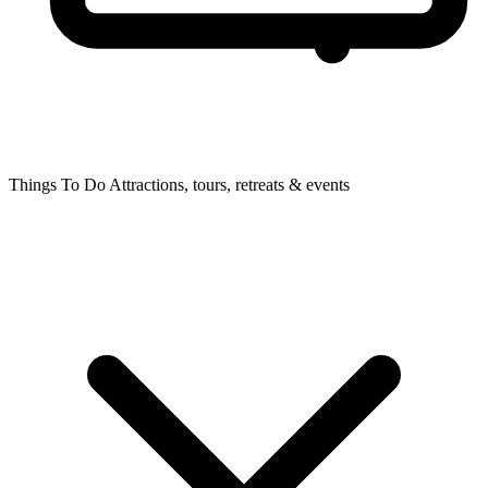
Things To Do
Attractions, tours, retreats & events