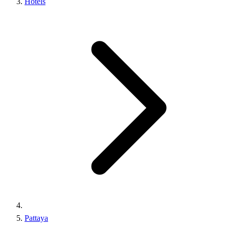
Hotels
Pattaya