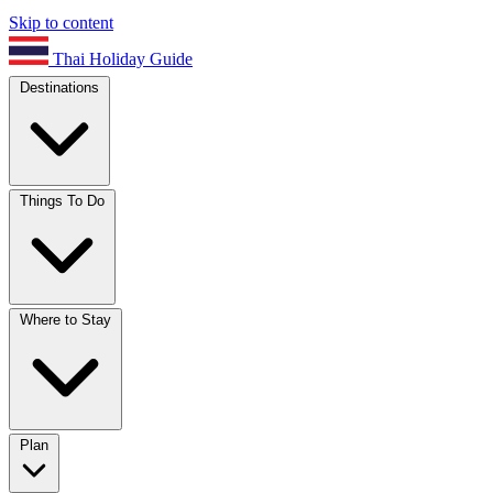
Skip to content
Thai Holiday Guide
Destinations
Things To Do
Where to Stay
Plan