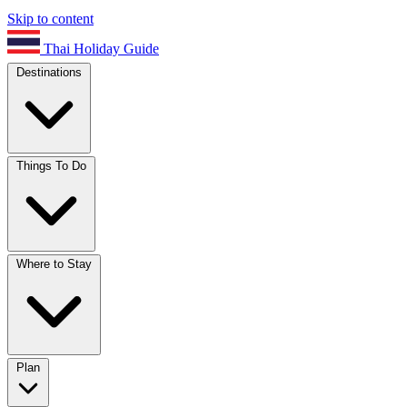
Skip to content
Thai Holiday Guide
Destinations
Things To Do
Where to Stay
Plan