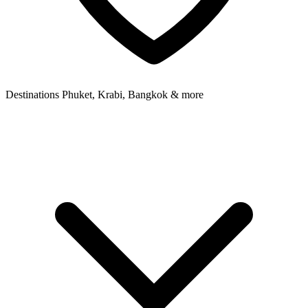
Destinations
Phuket, Krabi, Bangkok & more