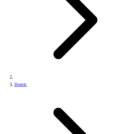
Hotels