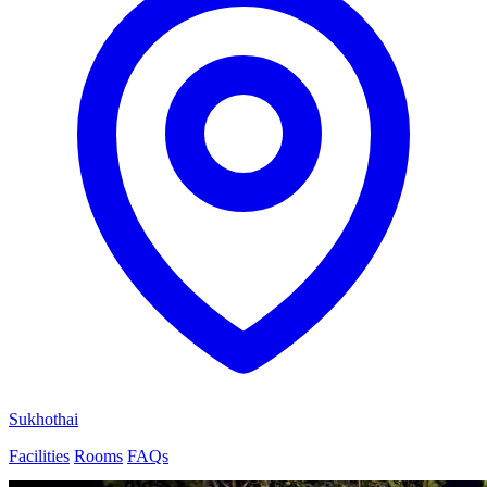
Sukhothai
Facilities
Rooms
FAQs