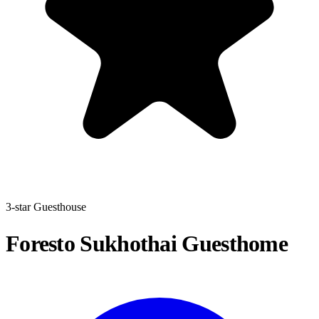
3-star Guesthouse
Foresto Sukhothai Guesthome