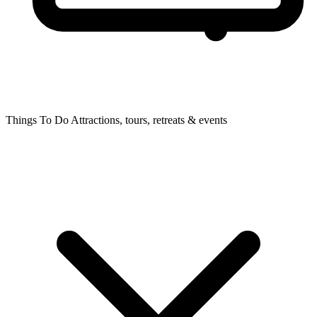
Things To Do
Attractions, tours, retreats & events