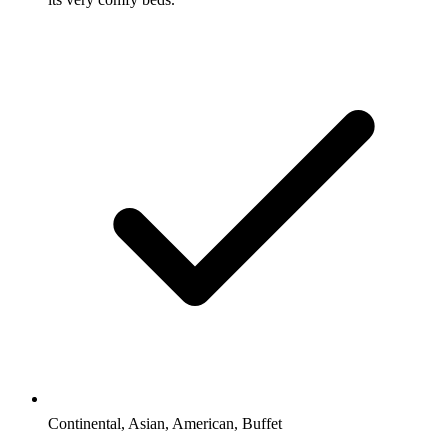
Continental, Asian, American, Buffet