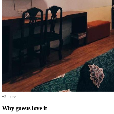
+5 more
Why guests love it