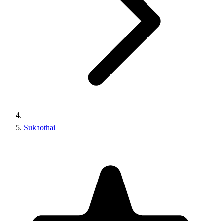
Sukhothai