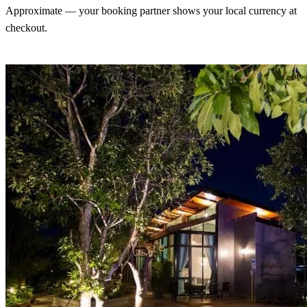
Approximate — your booking partner shows your local currency at
checkout.