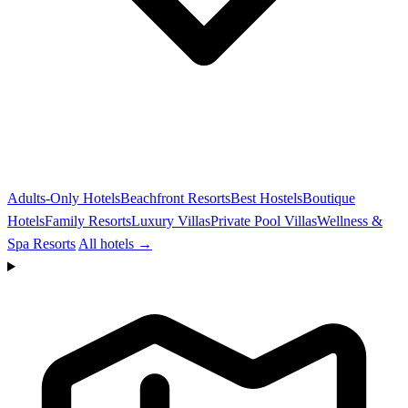
Adults-Only Hotels
Beachfront Resorts
Best Hostels
Boutique
Hotels
Family Resorts
Luxury Villas
Private Pool Villas
Wellness &
Spa Resorts
All hotels →