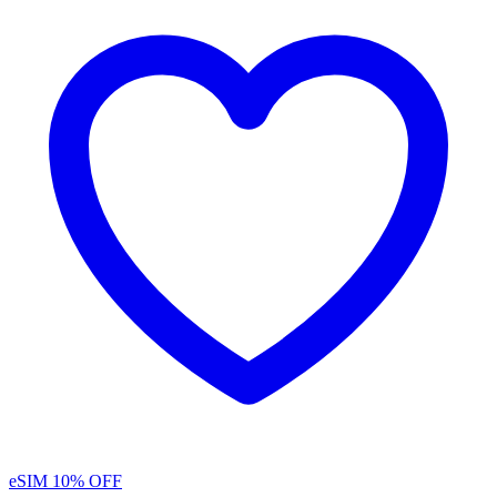
eSIM
10% OFF