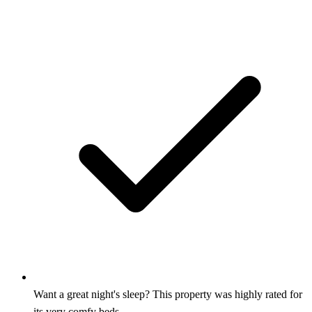
Want a great night's sleep? This property was highly rated for
its very comfy beds.