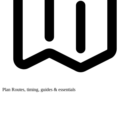
Plan
Routes, timing, guides & essentials