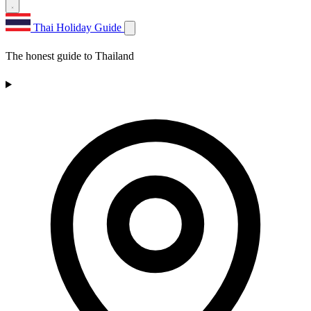
Thai Holiday Guide
The honest guide to Thailand