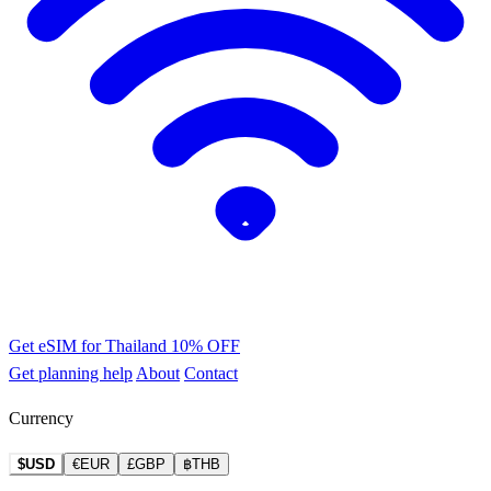
Get eSIM for Thailand
10% OFF
Get planning help
About
Contact
Currency
$USD
€EUR
£GBP
฿THB