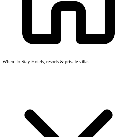
Where to Stay
Hotels, resorts & private villas