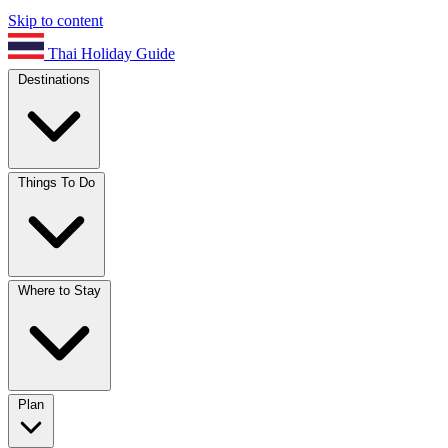
Skip to content
Thai Holiday Guide
Destinations
Things To Do
Where to Stay
Plan