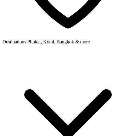
Destinations
Phuket, Krabi, Bangkok & more