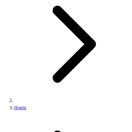
Hotels