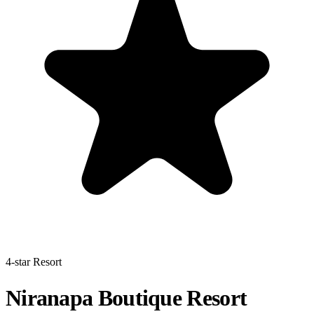
4-star Resort
Niranapa Boutique Resort