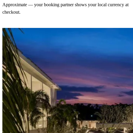
Approximate — your booking partner shows your local currency at
checkout.