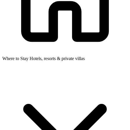
Where to Stay
Hotels, resorts & private villas