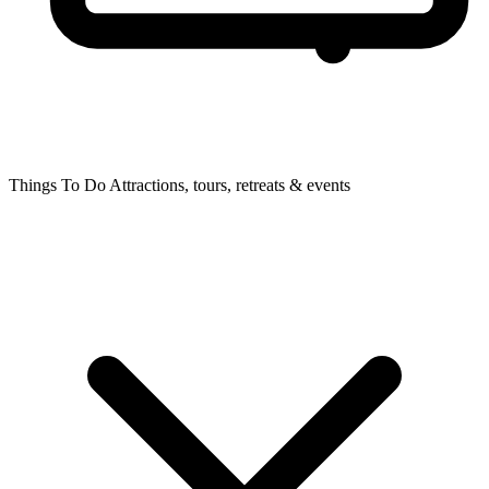
Things To Do
Attractions, tours, retreats & events