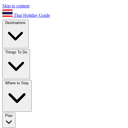
Skip to content
Thai Holiday Guide
Destinations
Things To Do
Where to Stay
Plan