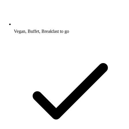
Vegan, Buffet, Breakfast to go