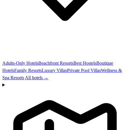
Adults-Only Hotels
Beachfront Resorts
Best Hostels
Boutique
Hotels
Family Resorts
Luxury Villas
Private Pool Villas
Wellness &
Spa Resorts
All hotels →