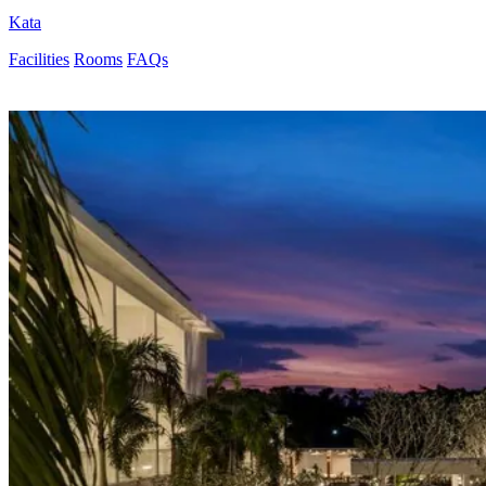
Kata
Facilities
Rooms
FAQs