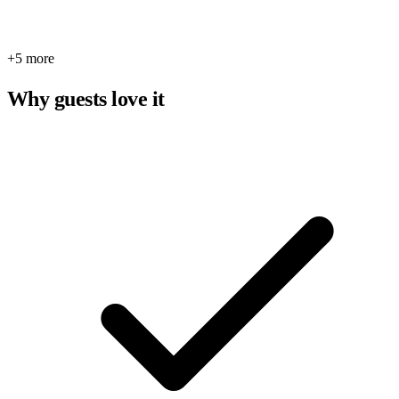
+5 more
Why guests love it