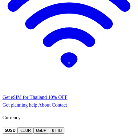
Get eSIM for Thailand
10% OFF
Get planning help
About
Contact
Currency
$USD
€EUR
£GBP
฿THB