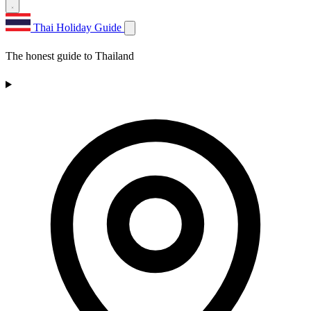
Thai Holiday Guide
The honest guide to Thailand