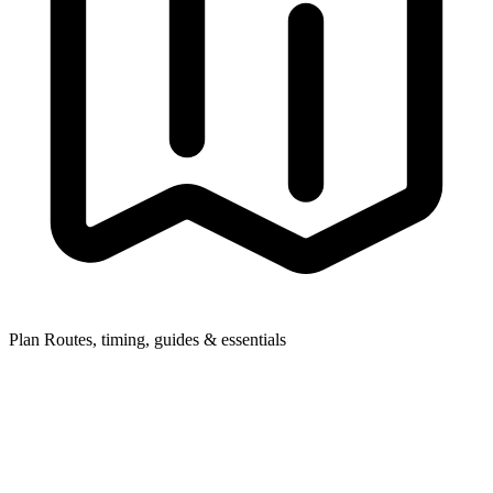
Plan
Routes, timing, guides & essentials