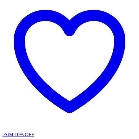
eSIM
10% OFF