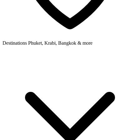
Destinations
Phuket, Krabi, Bangkok & more