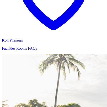
Koh Phangan
Facilities
Rooms
FAQs