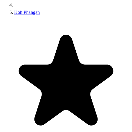
Koh Phangan