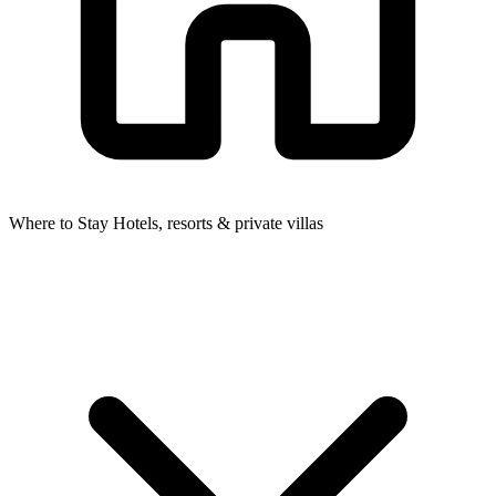
Where to Stay
Hotels, resorts & private villas