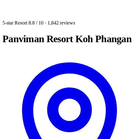
5-star Resort
8.8
/ 10
· 1,842 reviews
Panviman Resort Koh Phangan