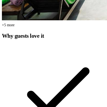
+5 more
Why guests love it