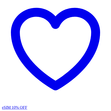
eSIM
10% OFF