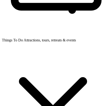
Things To Do
Attractions, tours, retreats & events