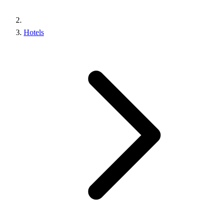
Hotels