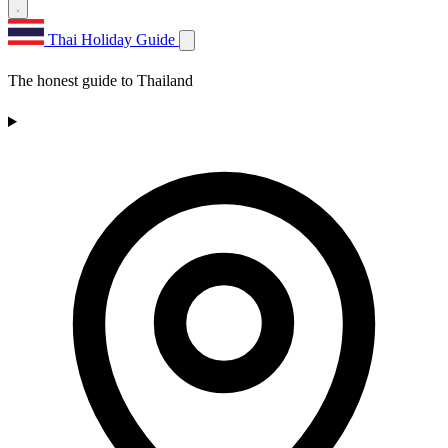
Thai Holiday Guide
The honest guide to Thailand