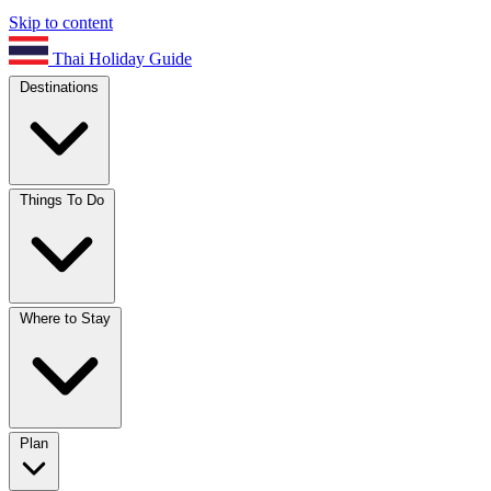
Skip to content
Thai Holiday Guide
Destinations
Things To Do
Where to Stay
Plan