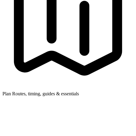
Plan
Routes, timing, guides & essentials