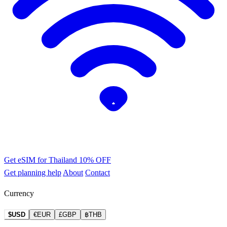
Get eSIM for Thailand
10% OFF
Get planning help
About
Contact
Currency
$USD
€EUR
£GBP
฿THB