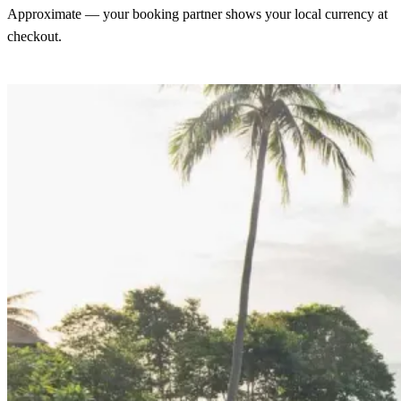
Approximate — your booking partner shows your local currency at
checkout.