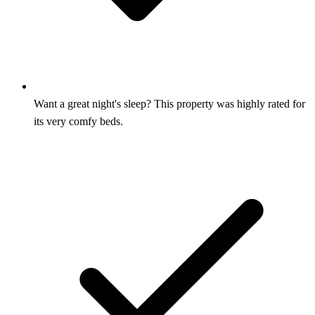
Want a great night's sleep? This property was highly rated for
its very comfy beds.