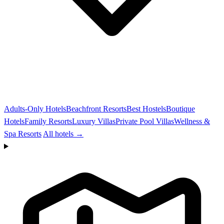
Adults-Only Hotels
Beachfront Resorts
Best Hostels
Boutique
Hotels
Family Resorts
Luxury Villas
Private Pool Villas
Wellness &
Spa Resorts
All hotels →