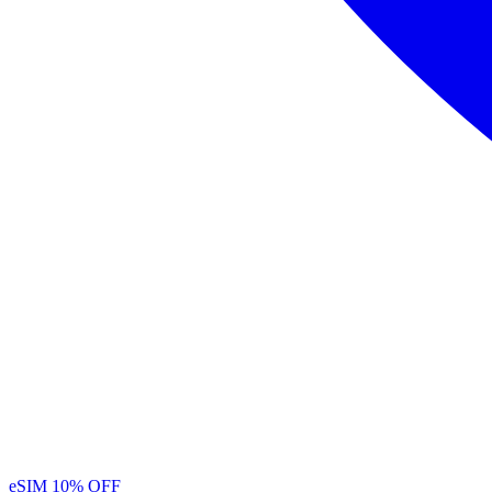
eSIM
10% OFF