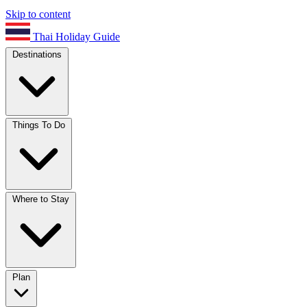
Skip to content
Thai Holiday Guide
Destinations
Things To Do
Where to Stay
Plan