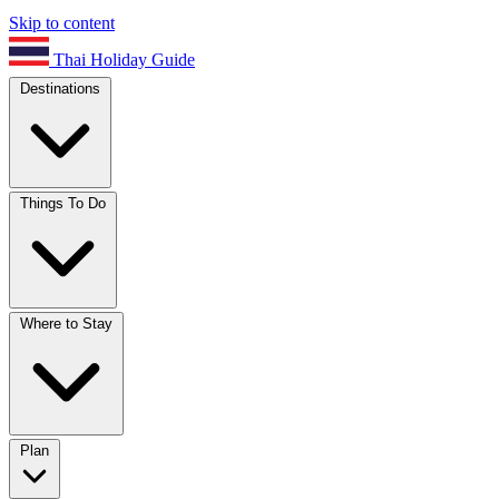
Skip to content
Thai Holiday Guide
Destinations
Things To Do
Where to Stay
Plan