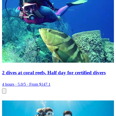
2 dives at coral reefs, Half day for certified divers
4 hours
· 5.0/5
· From $147.1