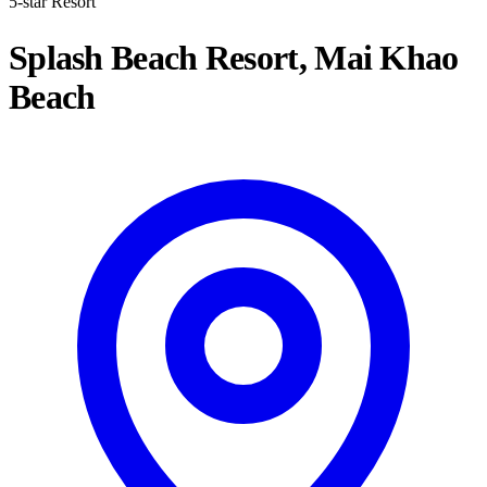
5-star Resort
Splash Beach Resort, Mai Khao
Beach