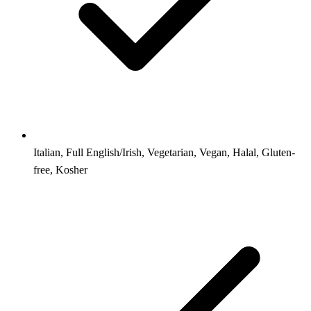
Italian, Full English/Irish, Vegetarian, Vegan, Halal, Gluten-
free, Kosher