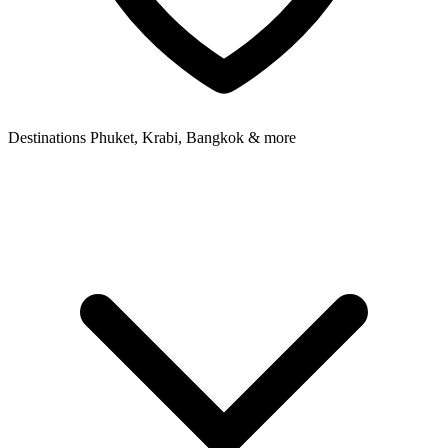
Destinations
Phuket, Krabi, Bangkok & more