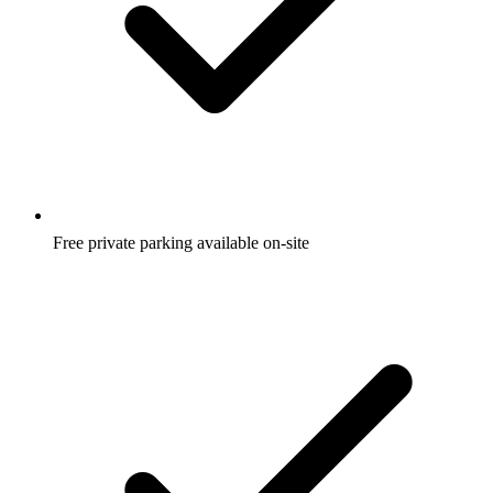
Free private parking available on-site