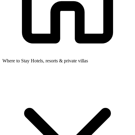
Where to Stay
Hotels, resorts & private villas