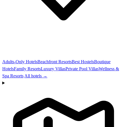
Adults-Only Hotels
Beachfront Resorts
Best Hostels
Boutique
Hotels
Family Resorts
Luxury Villas
Private Pool Villas
Wellness &
Spa Resorts
All hotels →