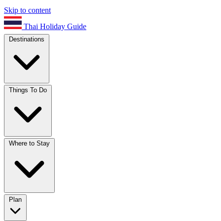
Skip to content
Thai Holiday Guide
Destinations
Things To Do
Where to Stay
Plan