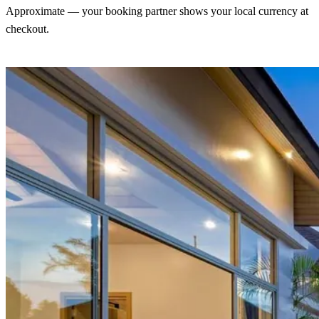
Approximate — your booking partner shows your local currency at
checkout.