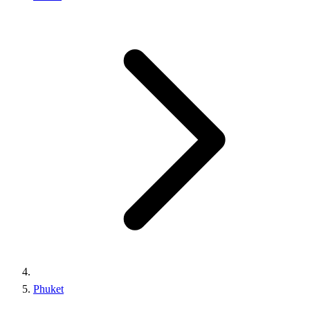
Phuket