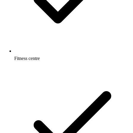
Fitness centre