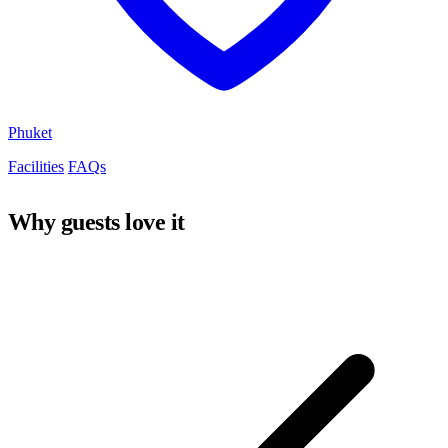
Phuket
Facilities
FAQs
Why guests love it