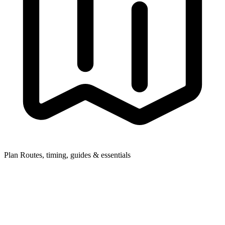
Plan
Routes, timing, guides & essentials