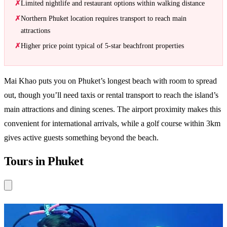
Limited nightlife and restaurant options within walking distance
Northern Phuket location requires transport to reach main
attractions
Higher price point typical of 5-star beachfront properties
Mai Khao puts you on Phuket’s longest beach with room to spread
out, though you’ll need taxis or rental transport to reach the island’s
main attractions and dining scenes. The airport proximity makes this
convenient for international arrivals, while a golf course within 3km
gives active guests something beyond the beach.
Tours in Phuket