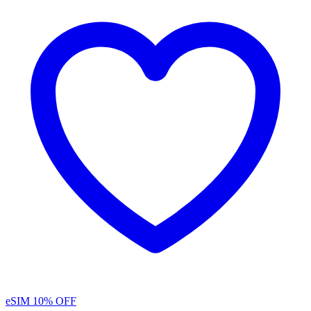
eSIM
10% OFF