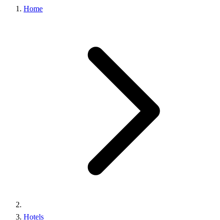
Home
Hotels