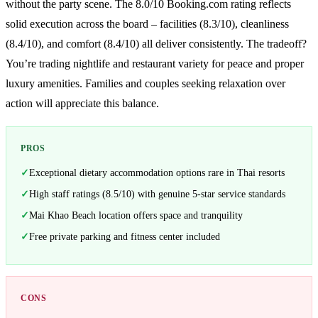
without the party scene. The 8.0/10 Booking.com rating reflects
solid execution across the board – facilities (8.3/10), cleanliness
(8.4/10), and comfort (8.4/10) all deliver consistently. The tradeoff?
You’re trading nightlife and restaurant variety for peace and proper
luxury amenities. Families and couples seeking relaxation over
action will appreciate this balance.
PROS
Exceptional dietary accommodation options rare in Thai resorts
High staff ratings (8.5/10) with genuine 5-star service standards
Mai Khao Beach location offers space and tranquility
Free private parking and fitness center included
CONS