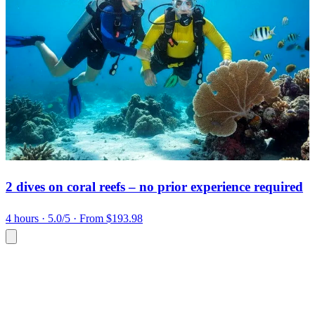
2 dives on coral reefs – no prior experience required
4 hours
· 5.0/5
· From $193.98