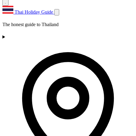
Thai Holiday Guide
The honest guide to Thailand