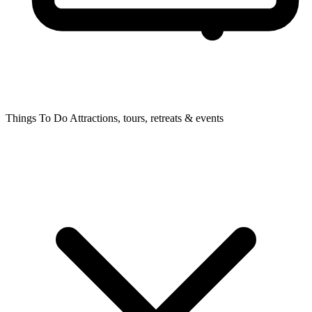
Things To Do
Attractions, tours, retreats & events