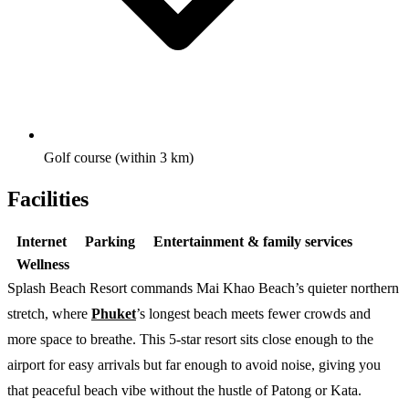
Golf course (within 3 km)
Facilities
Internet
Parking
Entertainment & family services
Wellness
Splash Beach Resort commands Mai Khao Beach’s quieter northern
stretch, where
Phuket
’s longest beach meets fewer crowds and
more space to breathe. This 5-star resort sits close enough to the
airport for easy arrivals but far enough to avoid noise, giving you
that peaceful beach vibe without the hustle of Patong or Kata.