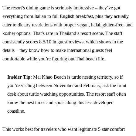
The resort’s dining game is seriously impressive – they’ve got
everything from Italian to full English breakfast, plus they actually
cater to dietary restrictions with proper vegan, halal, gluten-free, and
kosher options. That’s rare in Thailand’s resort scene. The staff
consistently scores 8.5/10 in guest reviews, which shows in the
details – they know how to make international guests feel
comfortable while you’re figuring out Thai beach life.
Insider Tip:
Mai Khao Beach is turtle nesting territory, so if
you’re visiting between November and February, ask the front
desk about turtle watching opportunities. The resort staff often
know the best times and spots along this less-developed
coastline.
This works best for travelers who want legitimate 5-star comfort