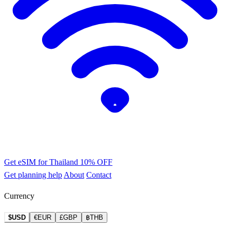
Get eSIM for Thailand
10% OFF
Get planning help
About
Contact
Currency
$USD
€EUR
£GBP
฿THB