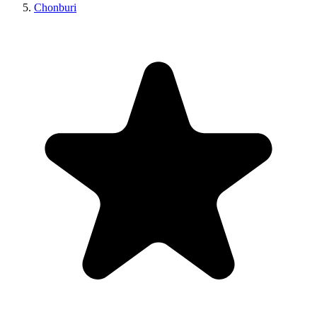
Chonburi