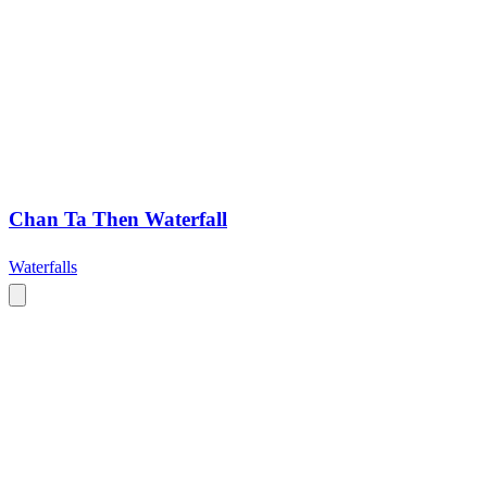
Chan Ta Then Waterfall
Waterfalls