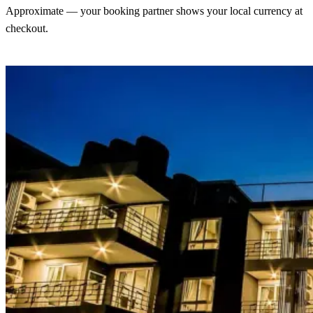
Approximate — your booking partner shows your local currency at
checkout.