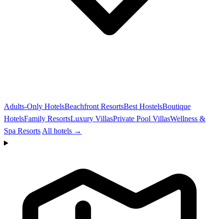
Adults-Only Hotels
Beachfront Resorts
Best Hostels
Boutique
Hotels
Family Resorts
Luxury Villas
Private Pool Villas
Wellness &
Spa Resorts
All hotels →