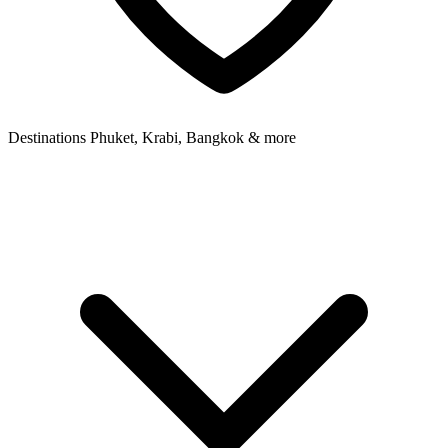
Destinations
Phuket, Krabi, Bangkok & more