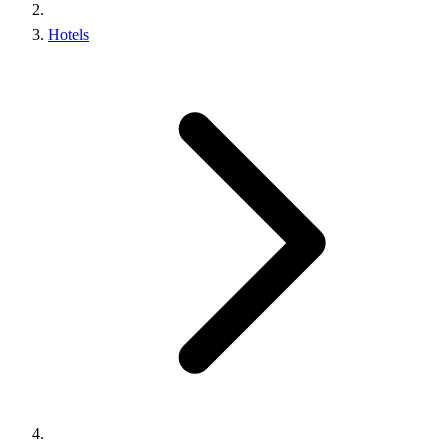
Hotels