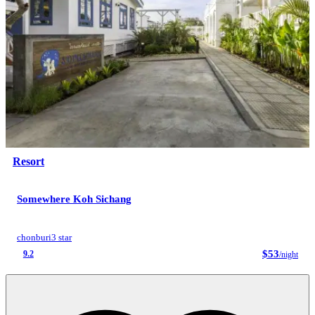
Resort
Somewhere Koh Sichang
chonburi
3 star
$53
9.2
/night