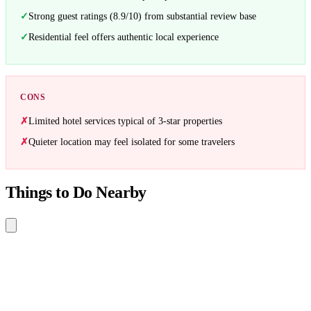
Strong guest ratings (8.9/10) from substantial review base
Residential feel offers authentic local experience
CONS
Limited hotel services typical of 3-star properties
Quieter location may feel isolated for some travelers
Things to Do Nearby