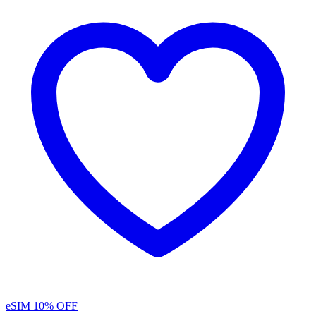
eSIM
10% OFF