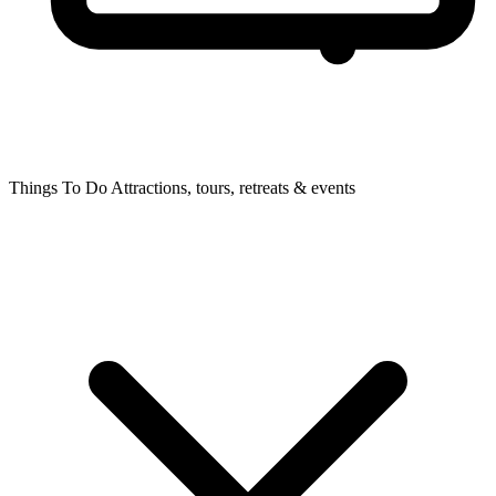
Things To Do
Attractions, tours, retreats & events