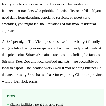
luxury touches or extensive hotel services. This works best for
independent travelers who prioritize functionality over frills. If you
need daily housekeeping, concierge services, or resort-style
amenities, you might feel the limitations of this more residential
approach.
At $34 per night, The Violin positions itself in the budget-friendly
range while offering more space and facilities than typical hotels at
this price point. Sriracha’s main attractions – including the famous
Sriracha Tiger Zoo and local seafood markets – are accessible by
local transport. The location works well if you’re doing business in
the area or using Sriracha as a base for exploring Chonburi province
without Bangkok prices.
PROS
Kitchen facilities rare at this price point