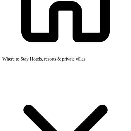
Where to Stay
Hotels, resorts & private villas