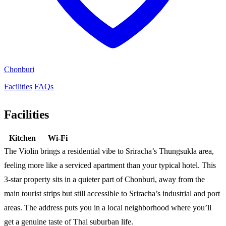
Chonburi
Facilities
FAQs
Facilities
Kitchen
Wi-Fi
The Violin brings a residential vibe to Sriracha’s Thungsukla area,
feeling more like a serviced apartment than your typical hotel. This
3-star property sits in a quieter part of Chonburi, away from the
main tourist strips but still accessible to Sriracha’s industrial and port
areas. The address puts you in a local neighborhood where you’ll
get a genuine taste of Thai suburban life.