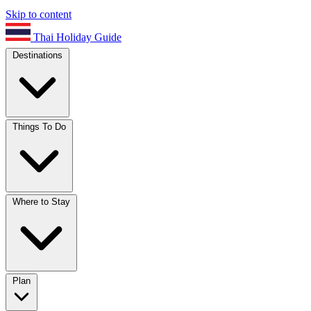
Skip to content
Thai Holiday Guide
Destinations
Things To Do
Where to Stay
Plan