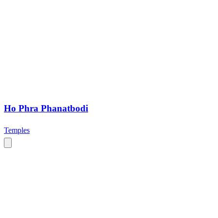
Ho Phra Phanatbodi
Temples