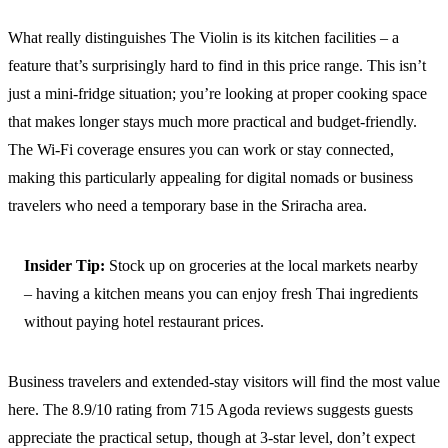
What really distinguishes The Violin is its kitchen facilities – a
feature that’s surprisingly hard to find in this price range. This isn’t
just a mini-fridge situation; you’re looking at proper cooking space
that makes longer stays much more practical and budget-friendly.
The Wi-Fi coverage ensures you can work or stay connected,
making this particularly appealing for digital nomads or business
travelers who need a temporary base in the Sriracha area.
Insider Tip:
Stock up on groceries at the local markets nearby
– having a kitchen means you can enjoy fresh Thai ingredients
without paying hotel restaurant prices.
Business travelers and extended-stay visitors will find the most value
here. The 8.9/10 rating from 715 Agoda reviews suggests guests
appreciate the practical setup, though at 3-star level, don’t expect