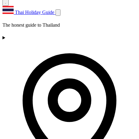
Thai Holiday Guide
The honest guide to Thailand