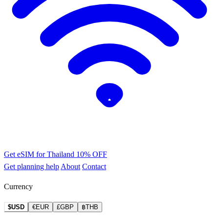
Get eSIM for Thailand
10% OFF
Get planning help
About
Contact
Currency
$USD
€EUR
£GBP
฿THB