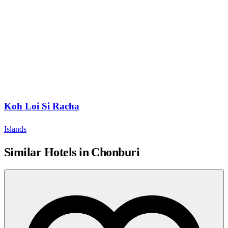
Koh Loi Si Racha
Islands
Similar Hotels in Chonburi