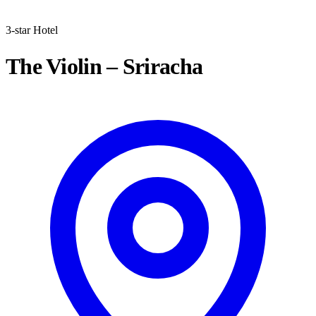
3-star Hotel
The Violin – Sriracha