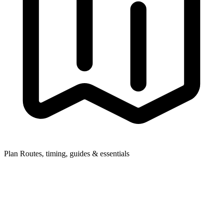
Plan
Routes, timing, guides & essentials