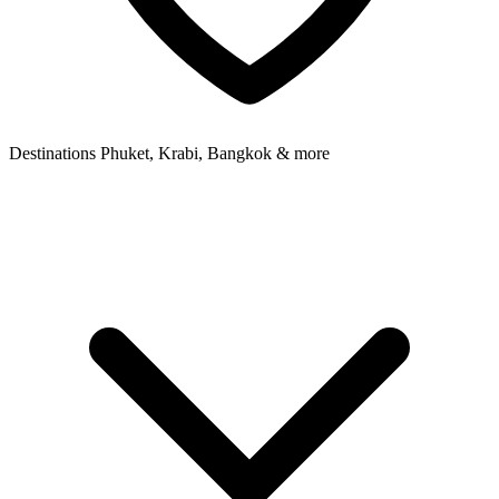
Destinations
Phuket, Krabi, Bangkok & more