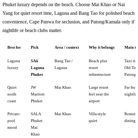
Phuket luxury depends on the beach. Choose Mai Khao or Nai
Yang for quiet resort time, Laguna and Bang Tao for polished beach
convenience, Cape Panwa for seclusion, and Patong/Kamala only if
nightlife or beach clubs matter.
Best for
Pick
Area / context
Why it belongs
Main tr
Laguna
SAii
Bang Tao /
Beach plus
Taxi rid
luxury
Laguna
Laguna
resort
Old To
Phuket
infrastructure
Patong
Quiet
JW
Mai Khao
Large resort
Far fro
north
Marriott
feel near the
nightlif
coast
Phuket
airport
Private-
SALA
Mai Khao
Villa-style
Remote 
pool
Phuket
quiet
dining
mood
Mai
Khao