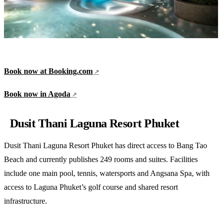
Book now at Booking.com
Book now in Agoda
Dusit Thani Laguna Resort Phuket
Dusit Thani Laguna Resort Phuket has direct access to Bang Tao
Beach and currently publishes 249 rooms and suites. Facilities
include one main pool, tennis, watersports and Angsana Spa, with
access to Laguna Phuket’s golf course and shared resort
infrastructure.