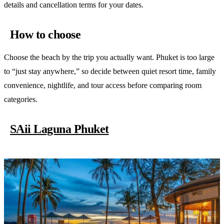
details and cancellation terms for your dates.
How to choose
Choose the beach by the trip you actually want. Phuket is too large
to “just stay anywhere,” so decide between quiet resort time, family
convenience, nightlife, and tour access before comparing room
categories.
SAii Laguna Phuket