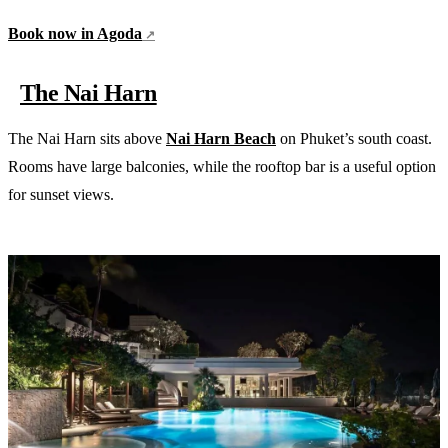
Book now in Agoda
The Nai Harn
The Nai Harn sits above
Nai Harn Beach
on Phuket’s south coast.
Rooms have large balconies, while the rooftop bar is a useful option
for sunset views.