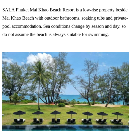
SALA Phuket Mai Khao Beach Resort is a low-rise property beside
Mai Khao Beach with outdoor bathrooms, soaking tubs and private-
pool accommodation. Sea conditions change by season and day, so
do not assume the beach is always suitable for swimming.