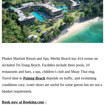
Phuket Marriott Resort and Spa, Merlin Beach has 414 rooms on
secluded Tri-Trang Beach. Facilities include three pools, 10
restaurants and bars, a spa, children’s club and Muay Thai ring.
Travel time to
Patong Beach
depends on traffic, and swimming
conditions vary; water shoes are useful for some guests but are not a
blanket requirement.
Book now at Booking.com