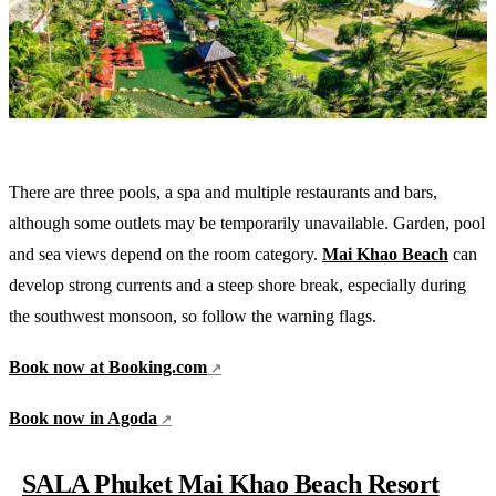
There are three pools, a spa and multiple restaurants and bars,
although some outlets may be temporarily unavailable. Garden, pool
and sea views depend on the room category.
Mai Khao Beach
can
develop strong currents and a steep shore break, especially during
the southwest monsoon, so follow the warning flags.
Book now at Booking.com
Book now in Agoda
SALA Phuket Mai Khao Beach Resort