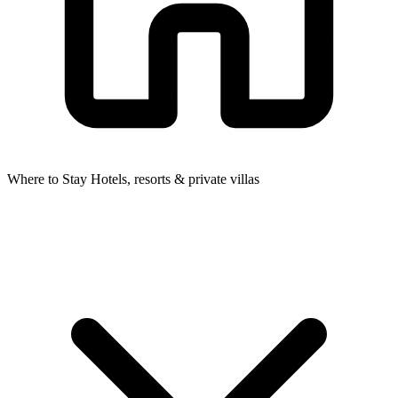
Where to Stay
Hotels, resorts & private villas