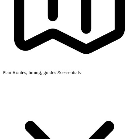
Plan
Routes, timing, guides & essentials