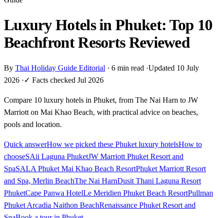
Luxury Hotels in Phuket: Top 10
Beachfront Resorts Reviewed
By
Thai Holiday Guide Editorial
·
6 min read
·
Updated 10 July
2026
·
✓ Facts checked Jul 2026
Compare 10 luxury hotels in Phuket, from The Nai Harn to JW
Marriott on Mai Khao Beach, with practical advice on beaches,
pools and location.
Quick answer
How we picked these Phuket luxury hotels
How to
choose
SAii Laguna Phuket
JW Marriott Phuket Resort and
Spa
SALA Phuket Mai Khao Beach Resort
Phuket Marriott Resort
and Spa, Merlin Beach
The Nai Harn
Dusit Thani Laguna Resort
Phuket
Cape Panwa Hotel
Le Meridien Phuket Beach Resort
Pullman
Phuket Arcadia Naithon Beach
Renaissance Phuket Resort and
Spa
Book a tour in Phuket