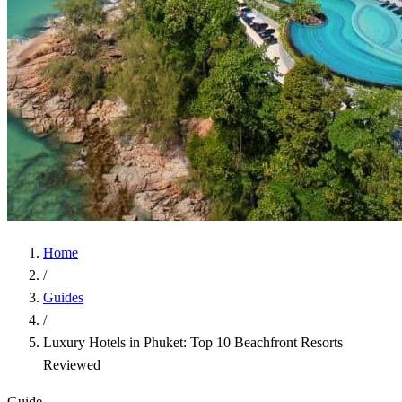
Home
/
Guides
/
Luxury Hotels in Phuket: Top 10 Beachfront Resorts
Reviewed
Guide