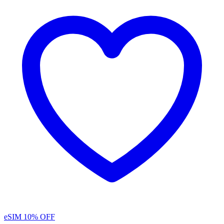
eSIM
10% OFF