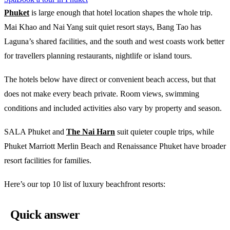
Phuket
is large enough that hotel location shapes the whole trip.
Mai Khao and Nai Yang suit quiet resort stays, Bang Tao has
Laguna’s shared facilities, and the south and west coasts work better
for travellers planning restaurants, nightlife or island tours.
The hotels below have direct or convenient beach access, but that
does not make every beach private. Room views, swimming
conditions and included activities also vary by property and season.
SALA Phuket and
The Nai Harn
suit quieter couple trips, while
Phuket Marriott Merlin Beach and Renaissance Phuket have broader
resort facilities for families.
Here’s our top 10 list of luxury beachfront resorts:
Quick answer