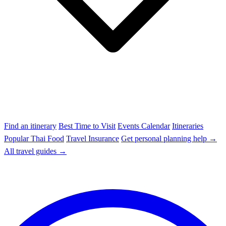
Find an itinerary
Best Time to Visit
Events Calendar
Itineraries
Popular Thai Food
Travel Insurance
Get personal planning help →
All travel guides →