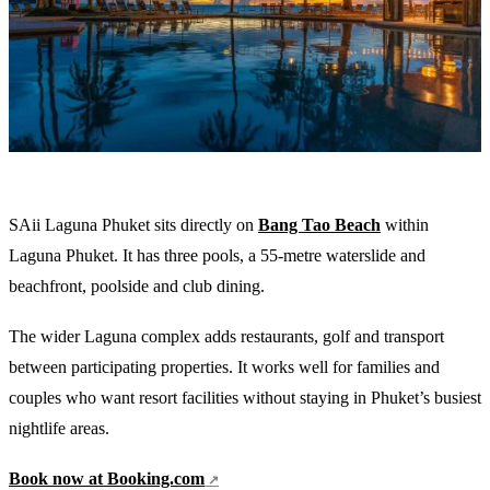
SAii Laguna Phuket sits directly on
Bang Tao Beach
within
Laguna Phuket. It has three pools, a 55-metre waterslide and
beachfront, poolside and club dining.
The wider Laguna complex adds restaurants, golf and transport
between participating properties. It works well for families and
couples who want resort facilities without staying in Phuket’s busiest
nightlife areas.
Book now at Booking.com