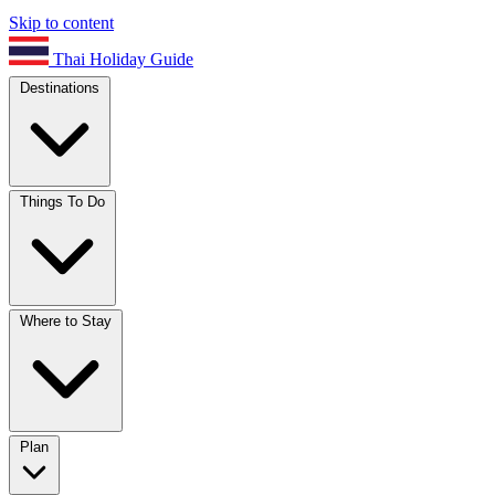
Skip to content
Thai Holiday Guide
Destinations
Things To Do
Where to Stay
Plan