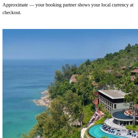
Approximate — your booking partner shows your local currency at
checkout.