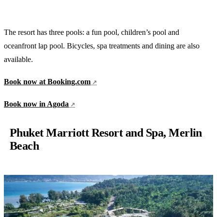
The resort has three pools: a fun pool, children’s pool and
oceanfront lap pool. Bicycles, spa treatments and dining are also
available.
Book now at Booking.com
Book now in Agoda
Phuket Marriott Resort and Spa, Merlin
Beach