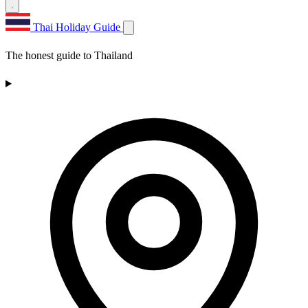
Thai Holiday Guide
The honest guide to Thailand