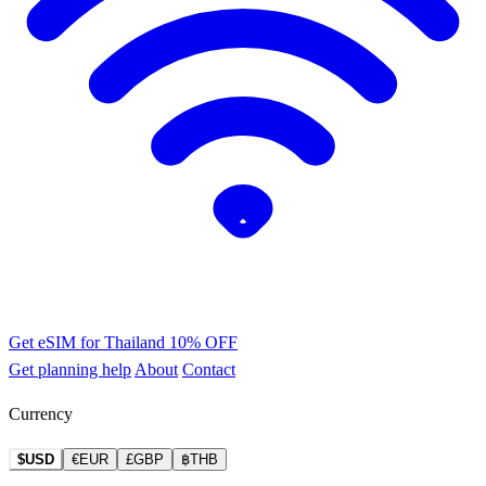
Get eSIM for Thailand
10% OFF
Get planning help
About
Contact
Currency
$USD
€EUR
£GBP
฿THB