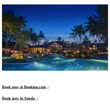
Book now at Booking.com
Book now in Agoda