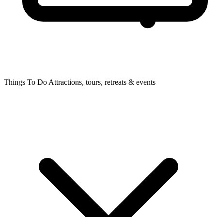
Things To Do
Attractions, tours, retreats & events