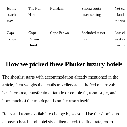
Iconic
The Nai
Nai Harn
Strong south-
Not cent
beach
Harn
coast setting
island-
stay
touring
Cape
Cape
Cape Panwa
Secluded resort
Less cla
escape
Panwa
base
west-co
Hotel
beach s
How we picked these Phuket luxury hotels
The shortlist starts with accommodation already mentioned in the
article, then weighs the details travellers actually feel on arrival:
beach or area, transfer time, family or couple fit, room style, and
how much of the trip depends on the resort itself.
Rates and room availability change by season. Use the shortlist to
choose a beach and hotel style, then check the final rate, room