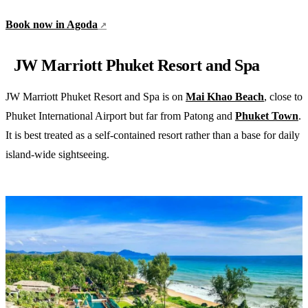
Book now in Agoda
JW Marriott Phuket Resort and Spa
JW Marriott Phuket Resort and Spa is on
Mai Khao Beach
, close to
Phuket International Airport but far from Patong and
Phuket Town
.
It is best treated as a self-contained resort rather than a base for daily
island-wide sightseeing.