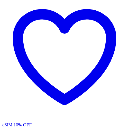
eSIM
10% OFF