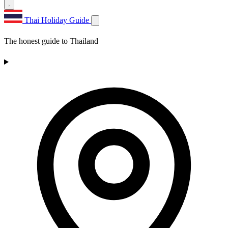
Thai Holiday Guide
The honest guide to Thailand