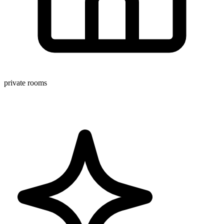
private rooms