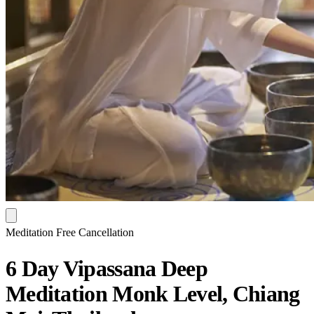
Meditation
Free Cancellation
6 Day Vipassana Deep
Meditation Monk Level, Chiang