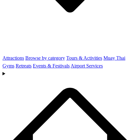
Attractions
Browse by category
Tours & Activities
Muay Thai
Gyms
Retreats
Events & Festivals
Airport Services