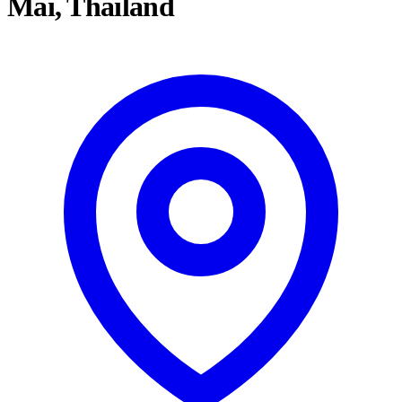
Mai, Thailand