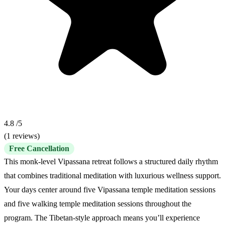
4.8
/5
(1 reviews)
Free Cancellation
This monk-level Vipassana retreat follows a structured daily rhythm
that combines traditional meditation with luxurious wellness support.
Your days center around five Vipassana temple meditation sessions
and five walking temple meditation sessions throughout the
program. The Tibetan-style approach means you’ll experience