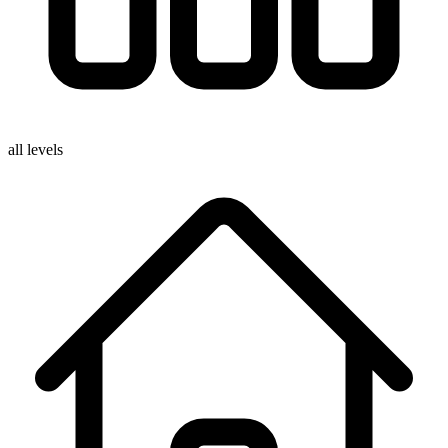
all levels