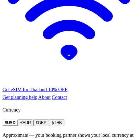
Get eSIM for Thailand
10% OFF
Get planning help
About
Contact
Currency
$USD
€EUR
£GBP
฿THB
Approximate — your booking partner shows your local currency at