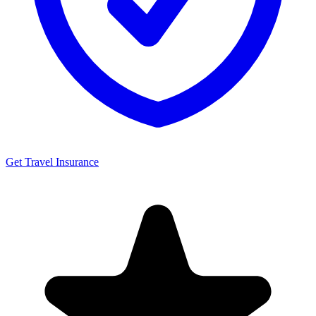
Get Travel Insurance