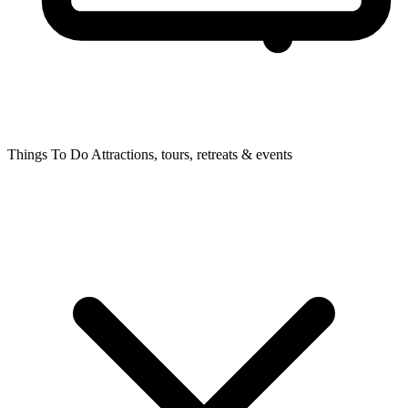
Things To Do
Attractions, tours, retreats & events