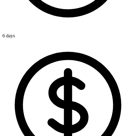
6 days