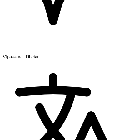
Vipassana, Tibetan