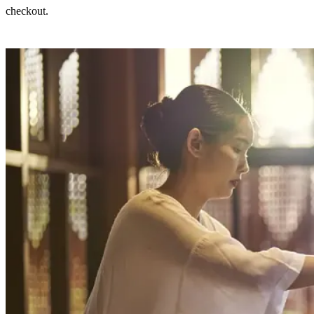
checkout.