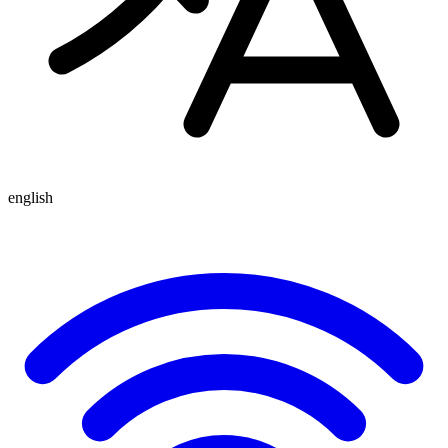
english