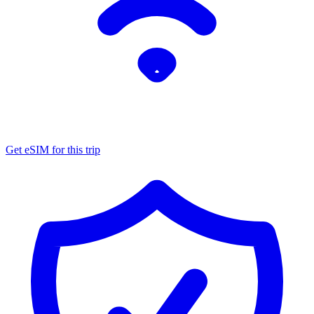
Get eSIM for this trip