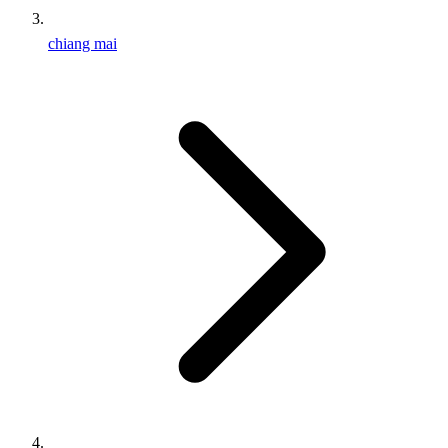
chiang mai