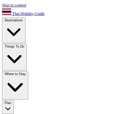
Skip to content
Thai Holiday Guide
Destinations
Things To Do
Where to Stay
Plan