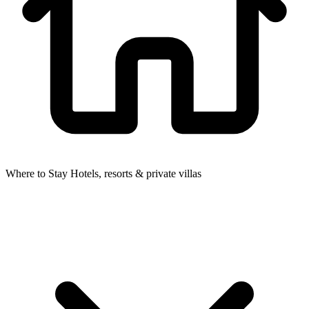
Where to Stay
Hotels, resorts & private villas