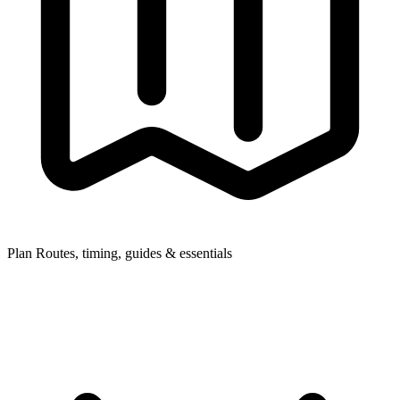
Plan
Routes, timing, guides & essentials