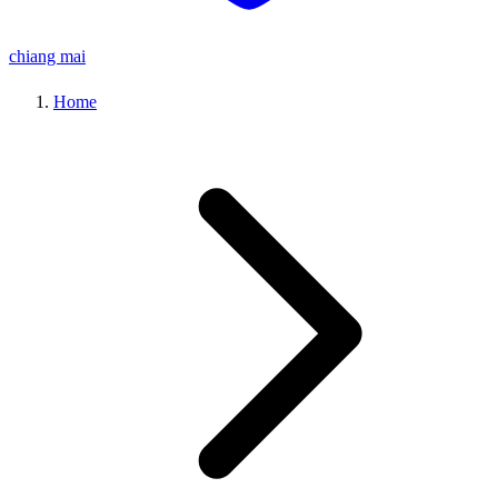
chiang mai
Home