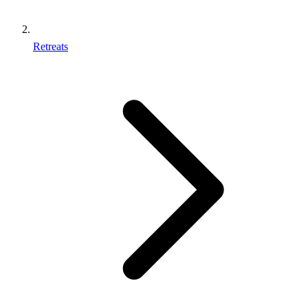
Retreats