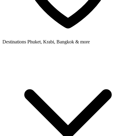
Destinations
Phuket, Krabi, Bangkok & more