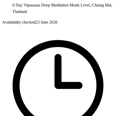
6 Day Vipassana Deep Meditation Monk Level, Chiang Mai,
Thailand
Availability checked
23 June 2026