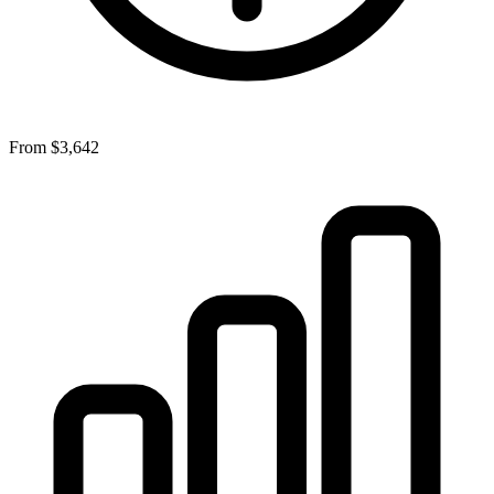
From
$3,642